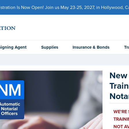
ration Is Now Open! Join us May 23-25, 2027, in Hollywood, Cal
Signing Agent
Supplies
Insurance & Bonds
Tr
New 
Trai
Notar
WE'RE
TRAINI
NOT AV