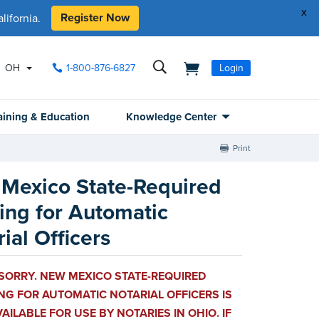
x
Register Now
ifornia.
OH
1-800-876-6827
Login
aining & Education
Knowledge Center
Print
Mexico State-Required
ning for Automatic
ial Officers
 SORRY. NEW MEXICO STATE-REQUIRED
NG FOR AUTOMATIC NOTARIAL OFFICERS IS
AILABLE FOR USE BY NOTARIES IN OHIO. IF