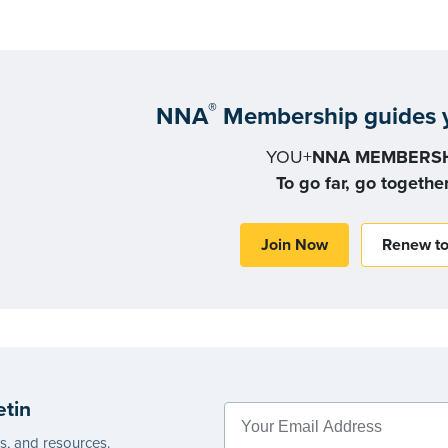
®
NNA
Membership guides y
YOU+
NNA MEMBERSH
To go far, go togethe
Join Now
Renew t
etin
es, and resources.