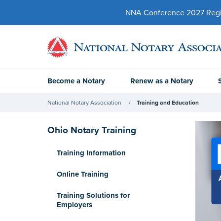
NNA Conference 2027 Regist
Become a Notary
Renew as a Notary
National Notary Association
Training and Education
Ohio Notary Training
Training Information
Online Training
Training Solutions for
Employers