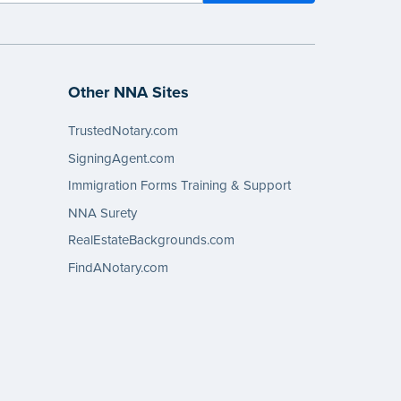
Other NNA Sites
TrustedNotary.com
SigningAgent.com
Immigration Forms Training & Support
NNA Surety
RealEstateBackgrounds.com
FindANotary.com