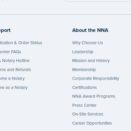
port
About the NNA
ication & Order Status
Why Choose Us
tomer FAQs
Leadership
Notary Hotline
Mission and History
rns and Refunds
Membership
ome a Notary
Corporate Responsibility
w as a Notary
Certifications
NNA Award Programs
Press Center
On-Site Services
Career Opportunities