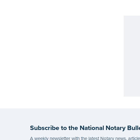
Subscribe to the National Notary Bull
A weekly newsletter with the latest Notary news, articl