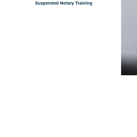
Suspended Notary Training