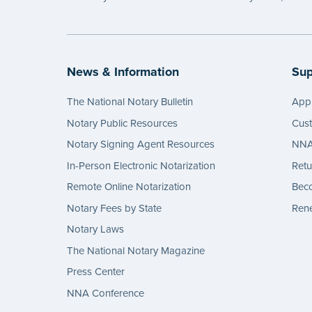
News & Information
Sup
The National Notary Bulletin
Appl
Notary Public Resources
Cus
Notary Signing Agent Resources
NNA 
In-Person Electronic Notarization
Retu
Remote Online Notarization
Bec
Notary Fees by State
Rene
Notary Laws
The National Notary Magazine
Press Center
NNA Conference