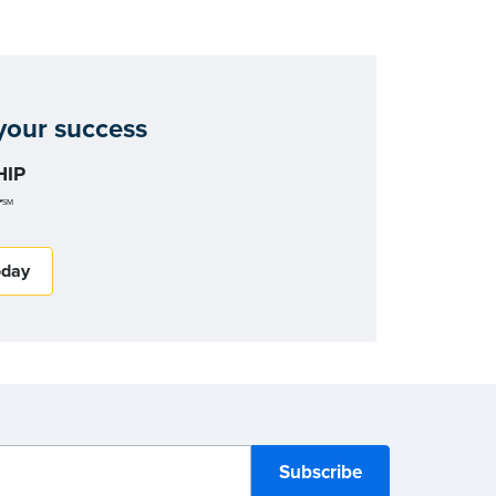
our success
IP
r
SM
oday