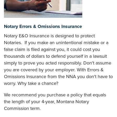
Notary Errors & Omissions Insurance
Notary E&O Insurance is designed to protect
Notaries. If you make an unintentional mistake or a
false claim is filed against you, it could cost you
thousands of dollars to defend yourself in a lawsuit
simply to prove you acted responsibly. Don't assume
you are covered by your employer. With Errors &
Omissions Insurance from the NNA you don't have to
worry. Why take a chance?
We recommend you purchase a policy that equals
the length of your 4-year, Montana Notary
Commission term.