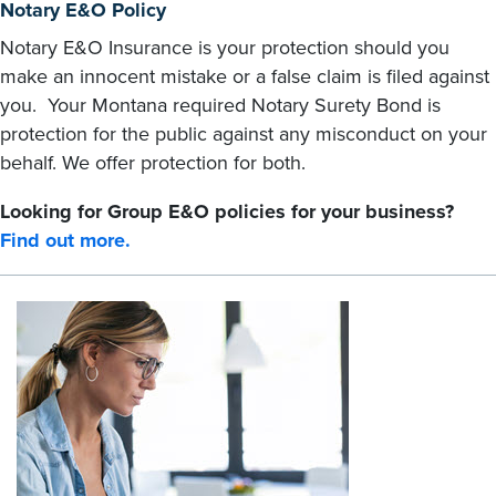
Notary E&O Policy
Notary E&O Insurance is your protection should you
make an innocent mistake or a false claim is filed against
you. Your Montana required Notary Surety Bond is
protection for the public against any misconduct on your
behalf. We offer protection for both.
Looking for Group E&O policies for your business?
Find out more.