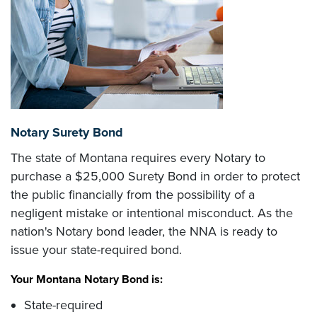
Notary Surety Bond
The state of Montana requires every Notary to
purchase a $25,000 Surety Bond in order to protect
the public financially from the possibility of a
negligent mistake or intentional misconduct. As the
nation's Notary bond leader, the NNA is ready to
issue your state-required bond.
Your Montana Notary Bond is:
State-required