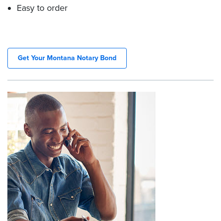
Easy to order
Get Your Montana Notary Bond