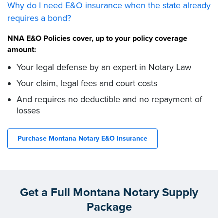
Why do I need E&O insurance when the state already
requires a bond?
NNA E&O Policies cover, up to your policy coverage
amount:
Your legal defense by an expert in Notary Law
Your claim, legal fees and court costs
And requires no deductible and no repayment of
losses
Purchase Montana Notary E&O Insurance
Get a Full Montana Notary Supply
Package