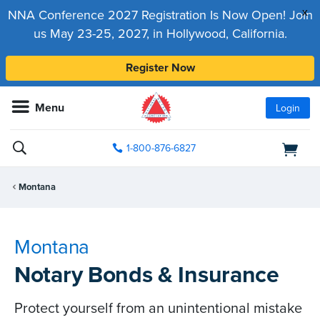
x
NNA Conference 2027 Registration Is Now Open! Join
us May 23-25, 2027, in Hollywood, California.
Register Now
Menu
Login
1-800-876-6827
Montana
Montana
Notary Bonds & Insurance
Protect yourself from an unintentional mistake