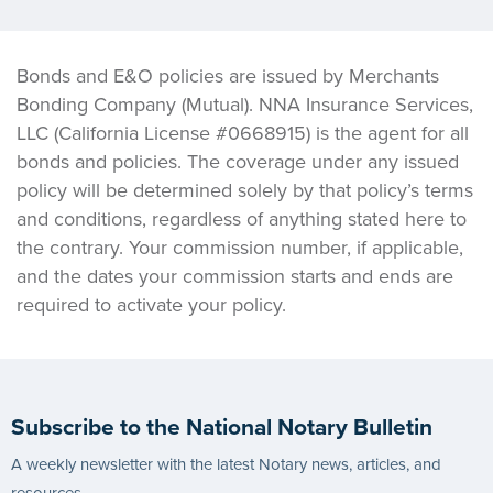
Bonds and E&O policies are issued by Merchants
Bonding Company (Mutual). NNA Insurance Services,
LLC (California License #0668915) is the agent for all
bonds and policies. The coverage under any issued
policy will be determined solely by that policy’s terms
and conditions, regardless of anything stated here to
the contrary. Your commission number, if applicable,
and the dates your commission starts and ends are
required to activate your policy.
Subscribe to the National Notary Bulletin
A weekly newsletter with the latest Notary news, articles, and