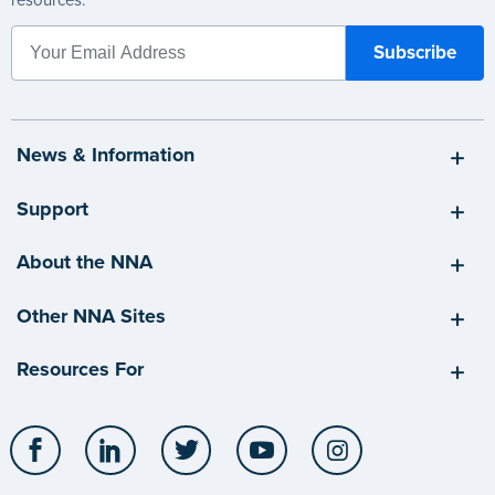
resources.
News & Information
Support
About the NNA
Other NNA Sites
Resources For
Facebook
LinkedIn
Twitter
YouTube
Instagram