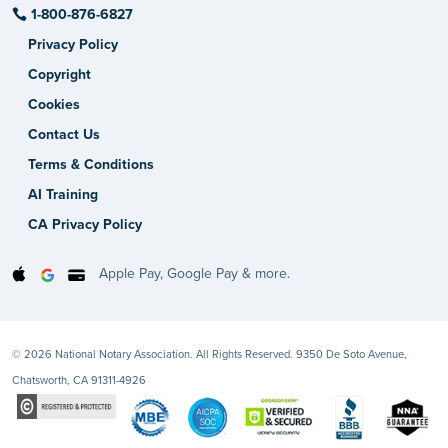
1-800-876-6827
Privacy Policy
Copyright
Cookies
Contact Us
Terms & Conditions
AI Training
CA Privacy Policy
Apple Pay, Google Pay & more.
© 2026 National Notary Association. All Rights Reserved. 9350 De Soto Avenue,
Chatsworth, CA 91311-4926