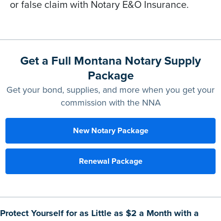
or false claim with Notary E&O Insurance.
Get a Full Montana Notary Supply
Package
Get your bond, supplies, and more when you get your
commission with the NNA
New Notary Package
Renewal Package
Protect Yourself for as Little as $2 a Month with a