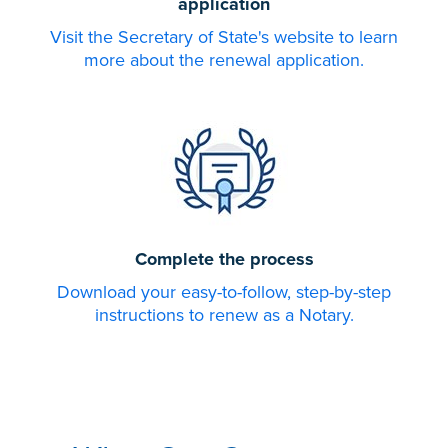
application
Visit the Secretary of State's website to learn
more about the renewal application.
Complete the process
Download your easy-to-follow, step-by-step
instructions to renew as a Notary.