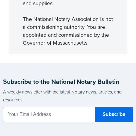
and supplies.
The National Notary Association is not
a commissioning authority. You are
appointed and commissioned by the
Governor of Massachusetts.
Subscribe to the National Notary Bulletin
A weekly newsletter with the latest Notary news, articles, and
resources.