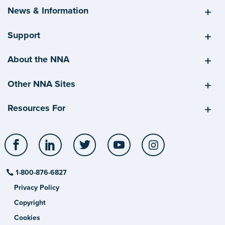
News & Information
Support
About the NNA
Other NNA Sites
Resources For
Facebook
LinkedIn
Twitter
YouTube
Instagram
1-800-876-6827
Privacy Policy
Copyright
Cookies