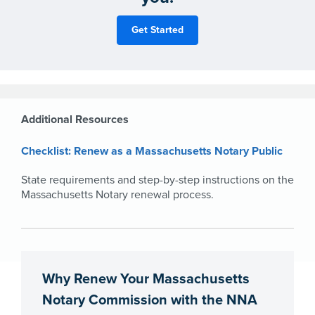
Additional Resources
Checklist: Renew as a Massachusetts Notary Public
State requirements and step-by-step instructions on the
Massachusetts Notary renewal process.
Why Renew Your Massachusetts
Notary Commission with the NNA