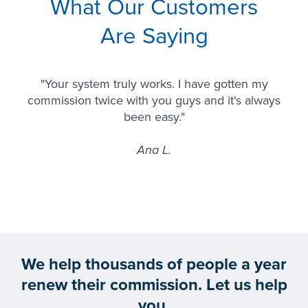
What Our Customers
Are Saying
"Your system truly works. I have gotten my
commission twice with you guys and it's always
been easy."
Ana L.
We help thousands of people a year
renew their commission. Let us help
you.