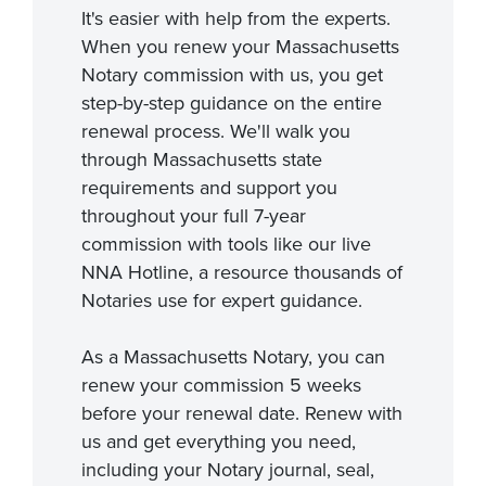
It's easier with help from the experts.
When you renew your Massachusetts
Notary commission with us, you get
step-by-step guidance on the entire
renewal process. We'll walk you
through Massachusetts state
requirements and support you
throughout your full 7-year
commission with tools like our live
NNA Hotline, a resource thousands of
Notaries use for expert guidance.
As a Massachusetts Notary, you can
renew your commission 5 weeks
before your renewal date. Renew with
us and get everything you need,
including your Notary journal, seal,