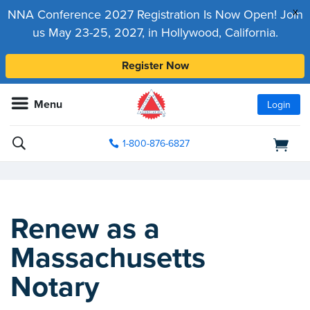
x
NNA Conference 2027 Registration Is Now Open! Join
us May 23-25, 2027, in Hollywood, California.
Register Now
Menu
Login
1-800-876-6827
Renew as a
Massachusetts
Notary