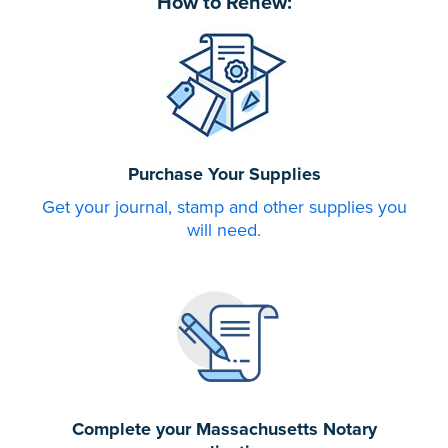
How to Renew:
Purchase Your Supplies
Get your journal, stamp and other supplies you
will need.
Complete your Massachusetts Notary