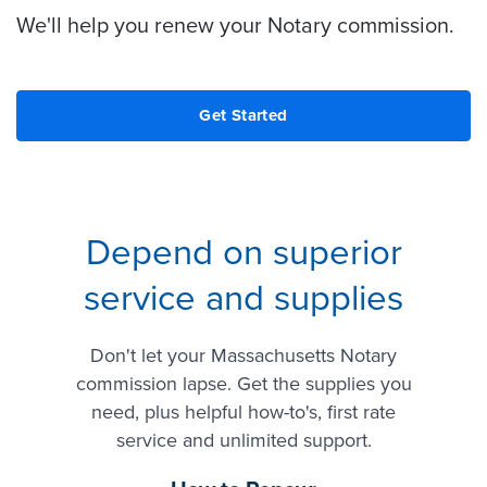
We'll help you renew your Notary commission.
Depend on superior
service and supplies
Don't let your Massachusetts Notary
commission lapse. Get the supplies you
need, plus helpful how-to's, first rate
service and unlimited support.