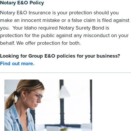
Notary E&O Policy
Notary E&O Insurance is your protection should you
make an innocent mistake or a false claim is filed against
you. Your Idaho required Notary Surety Bond is
protection for the public against any misconduct on your
behalf. We offer protection for both.
Looking for Group E&O policies for your business?
Find out more.