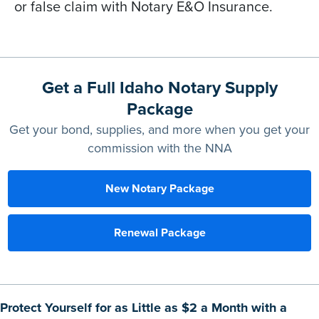
or false claim with Notary E&O Insurance.
Get a Full Idaho Notary Supply
Package
Get your bond, supplies, and more when you get your
commission with the NNA
New Notary Package
Renewal Package
Protect Yourself for as Little as $2 a Month with a