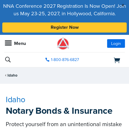
x
NNA Conference 2027 Registration Is Now Open! Join
us May 23-25, 2027, in Hollywood, California.
Register Now
Menu
Login
1-800-876-6827
Idaho
Idaho
Notary Bonds & Insurance
Protect yourself from an unintentional mistake