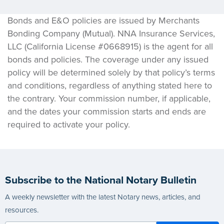
Bonds and E&O policies are issued by Merchants
Bonding Company (Mutual). NNA Insurance Services,
LLC (California License #0668915) is the agent for all
bonds and policies. The coverage under any issued
policy will be determined solely by that policy’s terms
and conditions, regardless of anything stated here to
the contrary. Your commission number, if applicable,
and the dates your commission starts and ends are
required to activate your policy.
Subscribe to the National Notary Bulletin
A weekly newsletter with the latest Notary news, articles, and
resources.