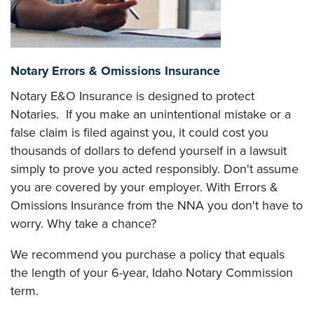
Notary Errors & Omissions Insurance
Notary E&O Insurance is designed to protect
Notaries. If you make an unintentional mistake or a
false claim is filed against you, it could cost you
thousands of dollars to defend yourself in a lawsuit
simply to prove you acted responsibly. Don't assume
you are covered by your employer. With Errors &
Omissions Insurance from the NNA you don't have to
worry. Why take a chance?
We recommend you purchase a policy that equals
the length of your 6-year, Idaho Notary Commission
term.