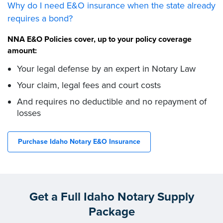
Why do I need E&O insurance when the state already
requires a bond?
NNA E&O Policies cover, up to your policy coverage
amount:
Your legal defense by an expert in Notary Law
Your claim, legal fees and court costs
And requires no deductible and no repayment of
losses
Purchase Idaho Notary E&O Insurance
Get a Full Idaho Notary Supply
Package