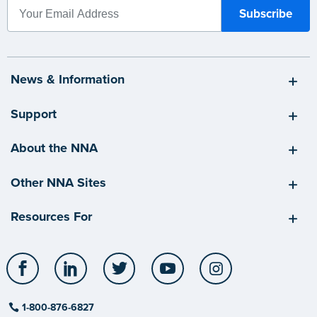
News & Information
Support
About the NNA
Other NNA Sites
Resources For
Facebook
LinkedIn
Twitter
YouTube
Instagram
1-800-876-6827