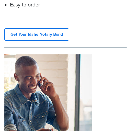
Easy to order
Get Your Idaho Notary Bond