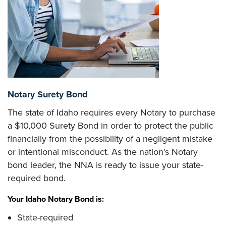
Notary Surety Bond
The state of Idaho requires every Notary to purchase
a $10,000 Surety Bond in order to protect the public
financially from the possibility of a negligent mistake
or intentional misconduct. As the nation's Notary
bond leader, the NNA is ready to issue your state-
required bond.
Your Idaho Notary Bond is:
State-required