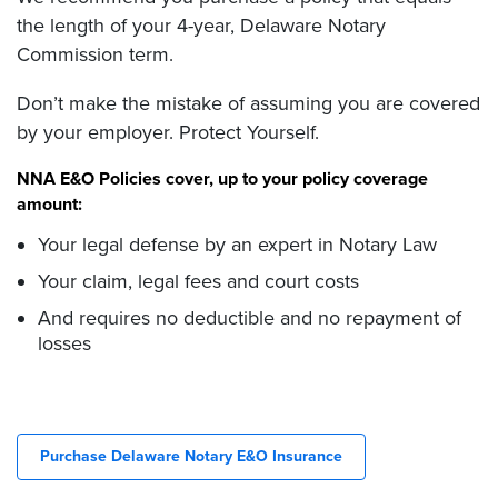
the length of your 4-year, Delaware Notary
Commission term.
Don’t make the mistake of assuming you are covered
by your employer. Protect Yourself.
NNA E&O Policies cover, up to your policy coverage
amount:
Your legal defense by an expert in Notary Law
Your claim, legal fees and court costs
And requires no deductible and no repayment of
losses
Purchase Delaware Notary E&O Insurance