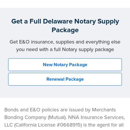
Get a Full Delaware Notary Supply
Package
Get E&O insurance, supplies and everything else
you need with a full Notary supply package
New Notary Package
Renewal Package
Bonds and E&O policies are issued by Merchants
Bonding Company (Mutual). NNA Insurance Services,
LLC (California License #0668915) is the agent for all