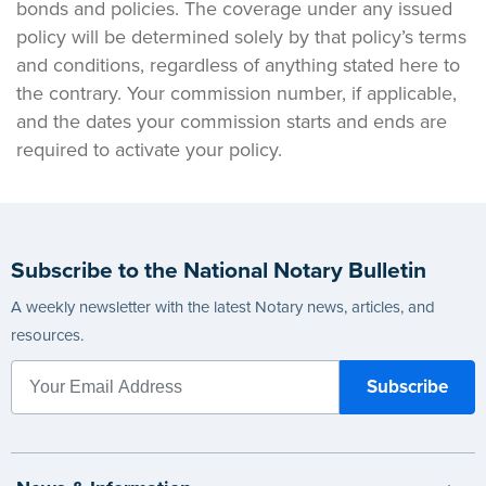
bonds and policies. The coverage under any issued
policy will be determined solely by that policy’s terms
and conditions, regardless of anything stated here to
the contrary. Your commission number, if applicable,
and the dates your commission starts and ends are
required to activate your policy.
Subscribe to the National Notary Bulletin
A weekly newsletter with the latest Notary news, articles, and
resources.