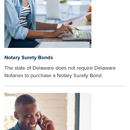
Notary Surety Bonds
The state of Delaware does not require Delaware
Notaries to purchase a Notary Surety Bond.