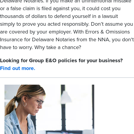
Delaware Notaries. If you make an unintentional mistake
or a false claim is filed against you, it could cost you
thousands of dollars to defend yourself in a lawsuit
simply to prove you acted responsibly. Don’t assume you
are covered by your employer. With Errors & Omissions
Insurance for Delaware Notaries from the NNA, you don't
have to worry. Why take a chance?
Looking for Group E&O policies for your business?
Find out more.