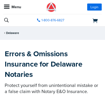
Menu
Login
1-800-876-6827
Delaware
Errors & Omissions
Insurance for Delaware
Notaries
Protect yourself from unintentional mistake or
a false claim with Notary E&O Insurance.