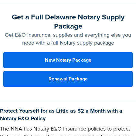
Get a Full Delaware Notary Supply
Package
Get E&O insurance, supplies and everything else you
need with a full Notary supply package
New Notary Package
Renewal Package
Protect Yourself for as Little as $2 a Month with a
Notary E&O Policy
The NNA has Notary E&O Insurance policies to protect