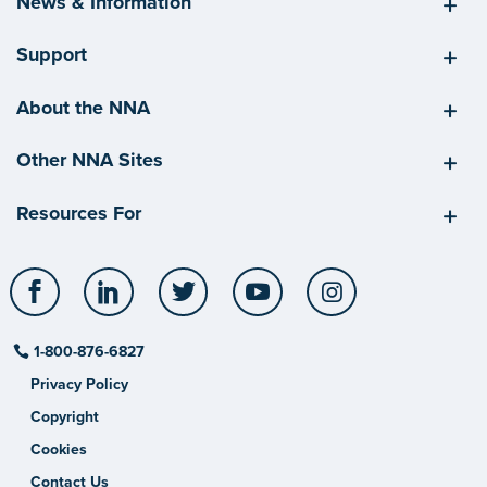
News & Information
Support
About the NNA
Other NNA Sites
Resources For
Facebook
LinkedIn
Twitter
YouTube
Instagram
1-800-876-6827
Privacy Policy
Copyright
Cookies
Contact Us