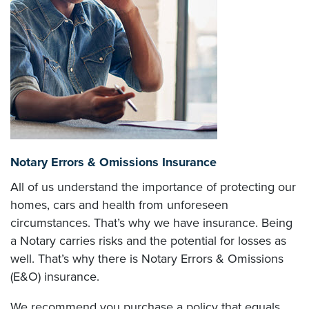
Notary Errors & Omissions Insurance
All of us understand the importance of protecting our
homes, cars and health from unforeseen
circumstances. That’s why we have insurance. Being
a Notary carries risks and the potential for losses as
well. That’s why there is Notary Errors & Omissions
(E&O) insurance.
We recommend you purchase a policy that equals