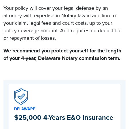
Your policy will cover your legal defense by an
attorney with expertise in Notary law in addition to
your claim, legal fees and court costs, up to your
policy coverage amount. And requires no deductible
or repayment of losses.
We recommend you protect yourself for the length
of your 4-year,
Delaware Notary commission
term.
DELAWARE
$25,000 4-Years E&O Insurance