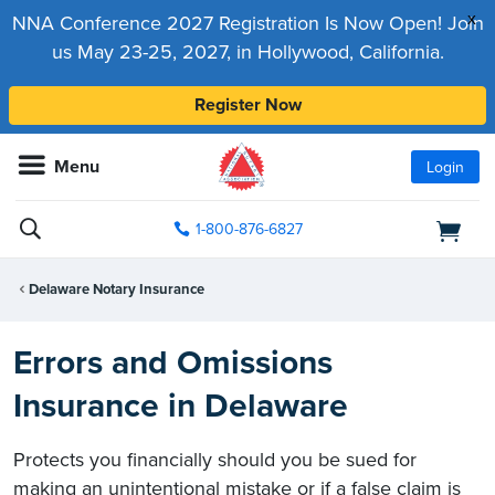
x
NNA Conference 2027 Registration Is Now Open! Join
us May 23-25, 2027, in Hollywood, California.
Register Now
Menu
Login
1-800-876-6827
Delaware Notary Insurance
Errors and Omissions
Insurance in Delaware
Protects you financially should you be sued for
making an unintentional mistake or if a false claim is