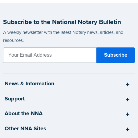
Subscribe to the National Notary Bulletin
A weekly newsletter with the latest Notary news, articles, and
resources.
News & Information
Support
About the NNA
Other NNA Sites