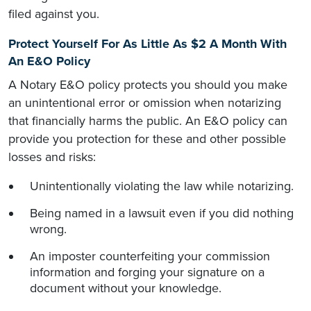
filed against you.
Protect Yourself For As Little As $2 A Month With
An E&O Policy
A Notary E&O policy protects you should you make
an unintentional error or omission when notarizing
that financially harms the public. An E&O policy can
provide you protection for these and other possible
losses and risks:
Unintentionally violating the law while notarizing.
Being named in a lawsuit even if you did nothing
wrong.
An imposter counterfeiting your commission
information and forging your signature on a
document without your knowledge.