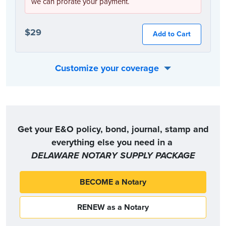
we can prorate your payment.
$29
Add to Cart
Customize your coverage
Or, you can choose the coverage option that best fits your individual needs:
Get your E&O policy, bond, journal, stamp and
everything else you need in a
DELAWARE NOTARY SUPPLY PACKAGE
BECOME a Notary
RENEW as a Notary