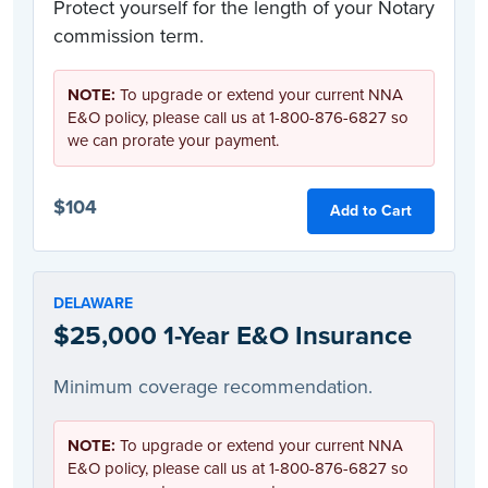
Protect yourself for the length of your Notary
commission term.
NOTE:
To upgrade or extend your current NNA
E&O policy, please call us at 1-800-876-6827 so
we can prorate your payment.
$104
Add to Cart
DELAWARE
$25,000 1-Year E&O Insurance
Minimum coverage recommendation.
NOTE:
To upgrade or extend your current NNA
E&O policy, please call us at 1-800-876-6827 so