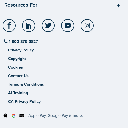
Resources For
Facebook
LinkedIn
Twitter
YouTube
Instagram
1-800-876-6827
Privacy Policy
Copyright
Cookies
Contact Us
Terms & Conditions
AI Training
CA Privacy Policy
Apple Pay, Google Pay & more.