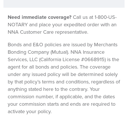
Need immediate coverage?
Call us at 1-800-US-
NOTARY and place your expedited order with an
NNA Customer Care representative.
Bonds and E&O policies are issued by Merchants
Bonding Company (Mutual). NNA Insurance
Services, LLC (California License #0668915) is the
agent for all bonds and policies. The coverage
under any issued policy will be determined solely
by that policy’s terms and conditions, regardless of
anything stated here to the contrary. Your
commission number, if applicable, and the dates
your commission starts and ends are required to
activate your policy.