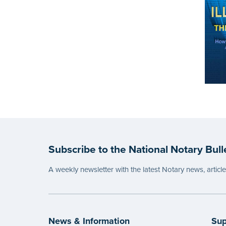
Subscribe to the National Notary Bull
A weekly newsletter with the latest Notary news, articl
News & Information
Sup