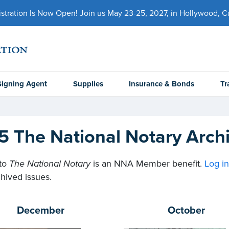
ration Is Now Open! Join us May 23-25, 2027, in Hollywood, Cal
Signing Agent
Supplies
Insurance & Bonds
Tr
5 The National Notary Arch
to
The National Notary
is an NNA Member benefit.
Log i
hived issues.
December
October