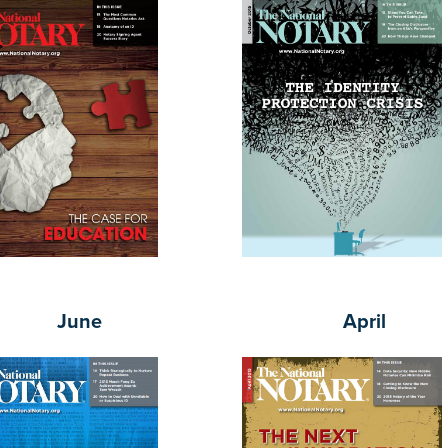
June
April