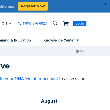
x
Register Now
ifornia.
OH
1-800-876-6827
Login
aining & Education
Knowledge Center
Print
ive
nto your NNA Member account
to access and
August