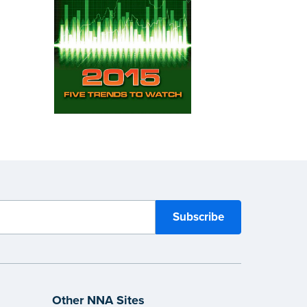
Other NNA Sites