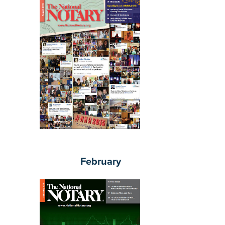
February