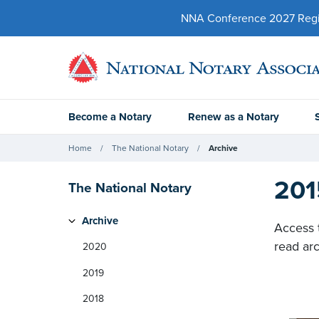
NNA Conference 2027 Regist
Become a Notary
Renew as a Notary
Home
The National Notary
Archive
201
The National Notary
Archive
Access 
read arc
2020
2019
2018