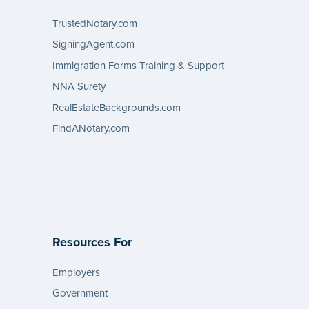
TrustedNotary.com
SigningAgent.com
Immigration Forms Training & Support
NNA Surety
RealEstateBackgrounds.com
FindANotary.com
Resources For
Employers
Government