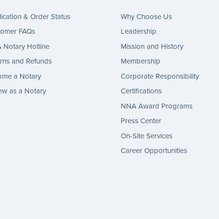
ication & Order Status
Why Choose Us
tomer FAQs
Leadership
Notary Hotline
Mission and History
rns and Refunds
Membership
ome a Notary
Corporate Responsibility
w as a Notary
Certifications
NNA Award Programs
Press Center
On-Site Services
Career Opportunities