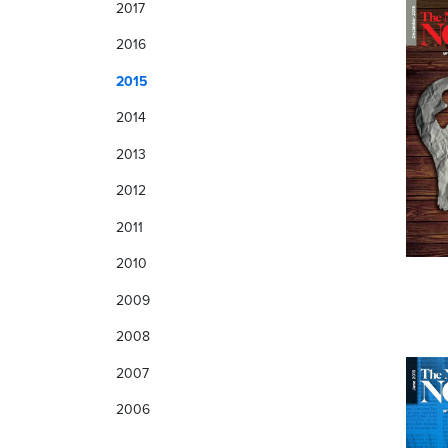
2017
2016
2015
2014
2013
2012
2011
2010
2009
2008
2007
2006