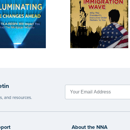
etin
es, and resources.
port
About the NNA