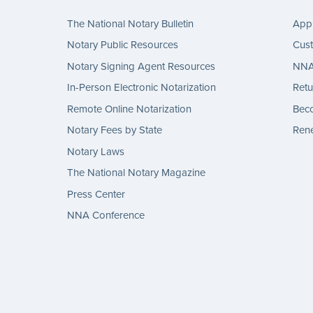
The National Notary Bulletin
Appl
Notary Public Resources
Cus
Notary Signing Agent Resources
NNA 
In-Person Electronic Notarization
Retu
Remote Online Notarization
Bec
Notary Fees by State
Rene
Notary Laws
The National Notary Magazine
Press Center
NNA Conference