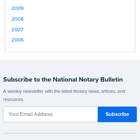
2009
2008
2007
2006
Subscribe to the National Notary Bulletin
A weekly newsletter with the latest Notary news, articles, and
resources.