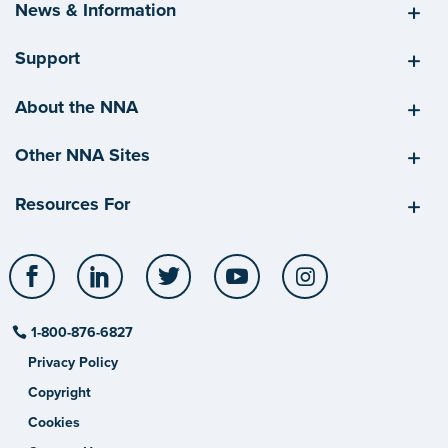
News & Information
Support
About the NNA
Other NNA Sites
Resources For
Facebook
LinkedIn
Twitter
YouTube
Instagram
1-800-876-6827
Privacy Policy
Copyright
Cookies