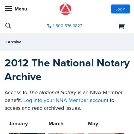
Menu
Login
1-800-876-6827
Archive
2012 The National Notary
Archive
Access to
The National Notary
is an NNA Member
benefit.
Log into your NNA Member account
to
access and read archived issues.
January
March
May