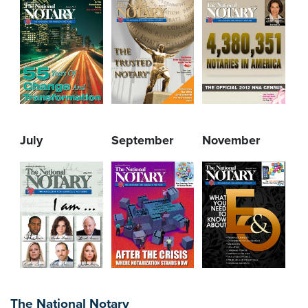
July
September
November
The National Notary