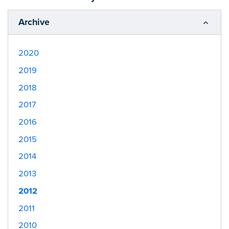
Archive
2020
2019
2018
2017
2016
2015
2014
2013
2012
2011
2010