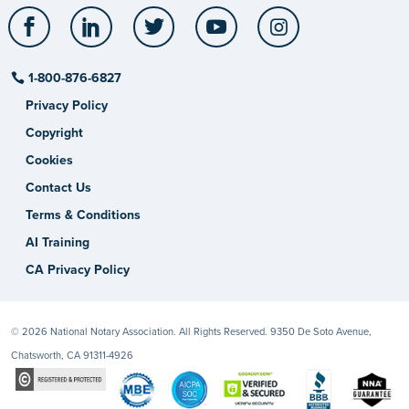
Facebook
LinkedIn
Twitter
YouTube
Instagram
1-800-876-6827
Privacy Policy
Copyright
Cookies
Contact Us
Terms & Conditions
AI Training
CA Privacy Policy
© 2026 National Notary Association. All Rights Reserved. 9350 De Soto Avenue,
Chatsworth, CA 91311-4926