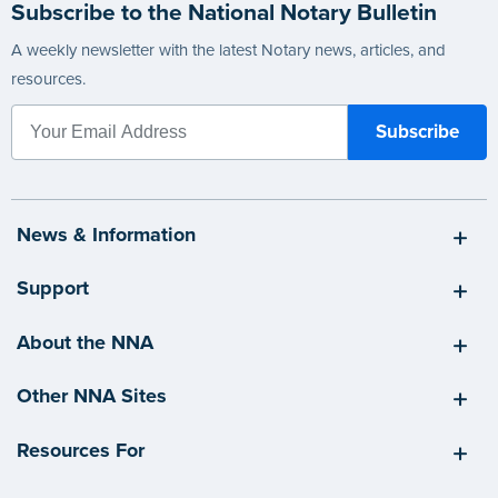
Subscribe to the National Notary Bulletin
A weekly newsletter with the latest Notary news, articles, and
resources.
News & Information
Support
About the NNA
Other NNA Sites
Resources For