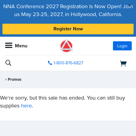
x
NNA Conference 2027 Registration Is Now Open! Join
us May 23-25, 2027, in Hollywood, California.
Register Now
Menu
Login
1-800-876-6827
Promos
We're sorry, but this sale has ended. You can still buy
supplies
here
.