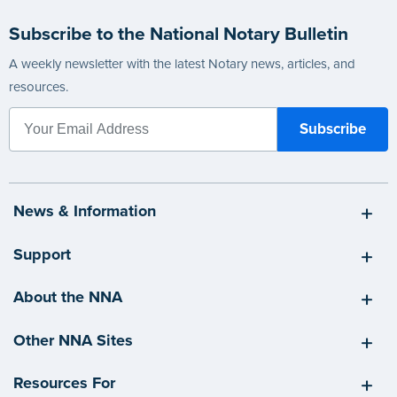
Subscribe to the National Notary Bulletin
A weekly newsletter with the latest Notary news, articles, and
resources.
News & Information
Support
About the NNA
Other NNA Sites
Resources For