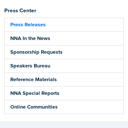
Press Center
Press Releases
NNA In the News
Sponsorship Requests
Speakers Bureau
Reference Materials
NNA Special Reports
Online Communities