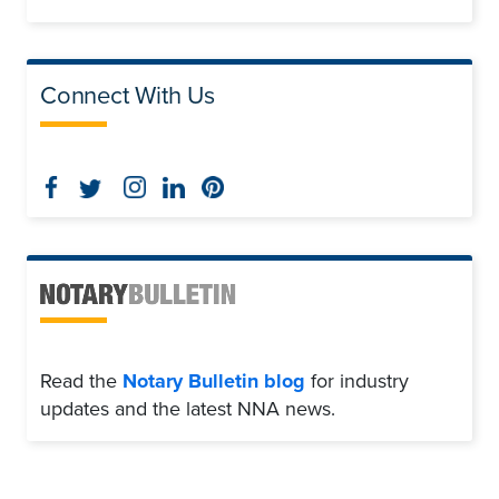
Connect With Us
Read the
Notary Bulletin blog
for industry
updates and the latest NNA news.