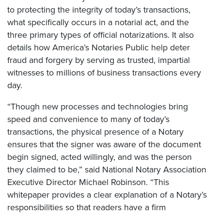
to protecting the integrity of today’s transactions,
what specifically occurs in a notarial act, and the
three primary types of official notarizations. It also
details how America’s Notaries Public help deter
fraud and forgery by serving as trusted, impartial
witnesses to millions of business transactions every
day.
“Though new processes and technologies bring
speed and convenience to many of today’s
transactions, the physical presence of a Notary
ensures that the signer was aware of the document
begin signed, acted willingly, and was the person
they claimed to be,” said National Notary Association
Executive Director Michael Robinson. “This
whitepaper provides a clear explanation of a Notary’s
responsibilities so that readers have a firm