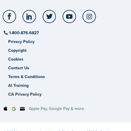
Facebook
LinkedIn
Twitter
YouTube
Instagram
1-800-876-6827
Privacy Policy
Copyright
Cookies
Contact Us
Terms & Conditions
AI Training
CA Privacy Policy
Apple Pay, Google Pay & more.