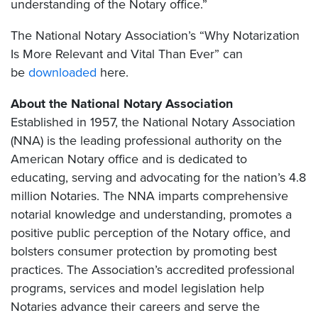
understanding of the Notary office.”
The National Notary Association’s “Why Notarization
Is More Relevant and Vital Than Ever” can
be
downloaded
here.
About the National Notary Association
Established in 1957, the National Notary Association
(NNA) is the leading professional authority on the
American Notary office and is dedicated to
educating, serving and advocating for the nation’s 4.8
million Notaries. The NNA imparts comprehensive
notarial knowledge and understanding, promotes a
positive public perception of the Notary office, and
bolsters consumer protection by promoting best
practices. The Association’s accredited professional
programs, services and model legislation help
Notaries advance their careers and serve the