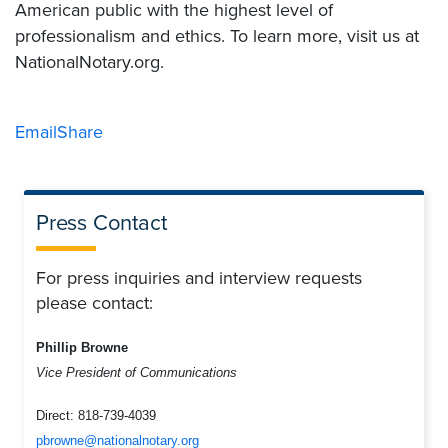
American public with the highest level of
professionalism and ethics. To learn more, visit us at
NationalNotary.org.
Email
Share
Press Contact
For press inquiries and interview requests
please contact:
Phillip Browne
Vice President of Communications
Direct:
818-739-4039
pbrowne@nationalnotary.org