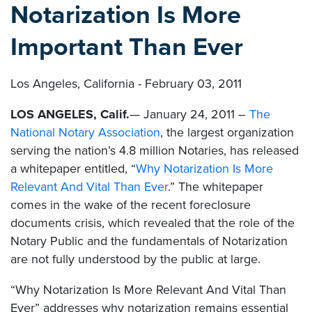
Notarization Is More
Important Than Ever
Los Angeles, California - February 03, 2011
LOS ANGELES, Calif.
— January 24, 2011 –
The
National Notary Association
, the largest organization
serving the nation’s 4.8 million Notaries, has released
a whitepaper entitled, “
Why Notarization Is More
Relevant And Vital Than Ever
.” The whitepaper
comes in the wake of the recent foreclosure
documents crisis, which revealed that the role of the
Notary Public and the fundamentals of Notarization
are not fully understood by the public at large.
“Why Notarization Is More Relevant And Vital Than
Ever” addresses why notarization remains essential