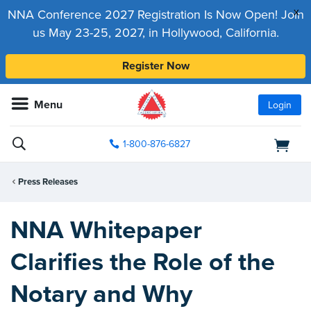
x
NNA Conference 2027 Registration Is Now Open! Join
us May 23-25, 2027, in Hollywood, California.
Register Now
Menu
Login
1-800-876-6827
Press Releases
NNA Whitepaper
Clarifies the Role of the
Notary and Why