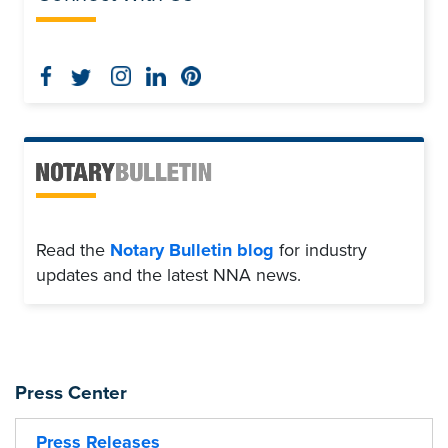
Read the
Notary Bulletin blog
for industry
updates and the latest NNA news.
Press Center
Press Releases