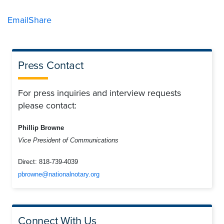
Email
Share
Press Contact
For press inquiries and interview requests
please contact:
Phillip Browne
Vice President of Communications
Direct:
818-739-4039
pbrowne@nationalnotary.org
Connect With Us