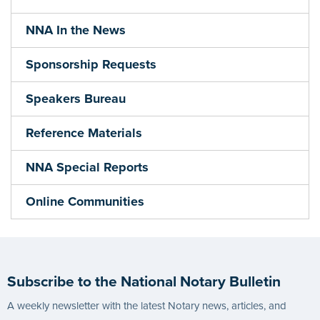
NNA In the News
Sponsorship Requests
Speakers Bureau
Reference Materials
NNA Special Reports
Online Communities
Subscribe to the National Notary Bulletin
A weekly newsletter with the latest Notary news, articles, and