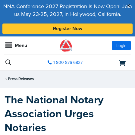
x
NNA Conference 2027 Registration Is Now Open! Join
us May 23-25, 2027, in Hollywood, California.
Register Now
Menu
Login
1-800-876-6827
Press Releases
The National Notary
Association Urges
Notaries