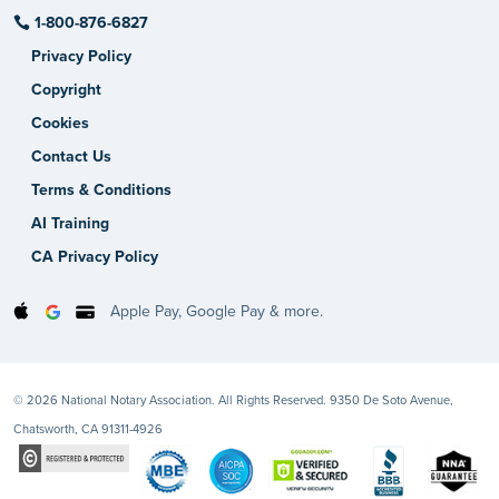
1-800-876-6827
Privacy Policy
Copyright
Cookies
Contact Us
Terms & Conditions
AI Training
CA Privacy Policy
Apple Pay, Google Pay & more.
© 2026 National Notary Association. All Rights Reserved. 9350 De Soto Avenue,
Chatsworth, CA 91311-4926