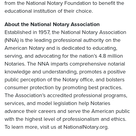
from the National Notary Foundation to benefit the
educational institution of their choice.
About the National Notary Association
Established in 1957, the National Notary Association
(NNA) is the leading professional authority on the
American Notary and is dedicated to educating,
serving, and advocating for the nation’s 4.8 million
Notaries. The NNA imparts comprehensive notarial
knowledge and understanding, promotes a positive
public perception of the Notary office, and bolsters
consumer protection by promoting best practices.
The Association’s accredited professional programs,
services, and model legislation help Notaries
advance their careers and serve the American public
with the highest level of professionalism and ethics.
To learn more, visit us at NationalNotary.org.