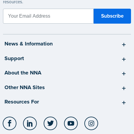
resources.
News & Information
Support
About the NNA
Other NNA Sites
Resources For
Facebook
LinkedIn
Twitter
YouTube
Instagram