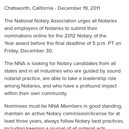
Chatsworth, California - December 19, 2011
The National Notary Association urges all Notaries
and employers of Notaries to submit their
nominations online for the 2012 Notary of the
Year award before the final deadline of 5 p.m. PT on
Friday, December 30.
The NNA is looking for Notary candidates from all
states and in all industries who are guided by sound
notarial practice, are able to take a leadership role
among Notaries, and who have a profound impact
within their own community.
Nominees must be NNA Members in good standing,
maintain an active Notary commission/license for at
least three years, always follow Notary best practices,
including keeping a journal of all notarial acts