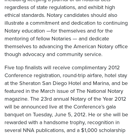
regardless of state regulations, and exhibit high
ethical standards. Notary candidates should also
illustrate a commitment and dedication to continuing
Notary education —for themselves and for the
mentoring of fellow Notaries — and dedicate
themselves to advancing the American Notary office
though advocacy and community service.
Five top finalists will receive complimentary 2012
Conference registration, round-trip airfare, hotel stay
at the Sheraton San Diego Hotel and Marina, and be
featured in the March issue of The National Notary
magazine. The 23rd annual Notary of the Year 2012
will be announced live at the Conference’s gala
banquet on Tuesday, June 5, 2012. He or she will be
rewarded with a handsome trophy, recognition in
several NNA publications, and a $1,000 scholarship