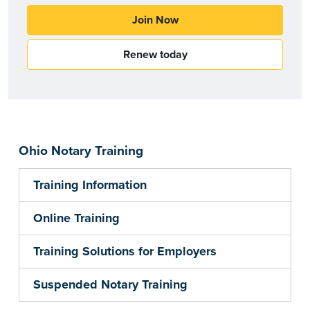
Join Now
Renew today
Ohio Notary Training
Training Information
Online Training
Training Solutions for Employers
Suspended Notary Training