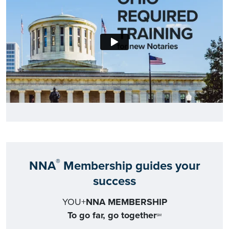
®
NNA
Membership guides your
success
YOU+
NNA MEMBERSHIP
To go far, go together
SM