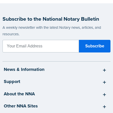
Subscribe to the National Notary Bulletin
A weekly newsletter with the latest Notary news, articles, and
resources.
News & Information
Support
About the NNA
Other NNA Sites