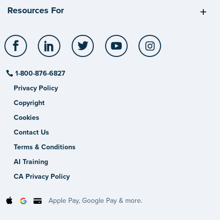
Resources For
Facebook
LinkedIn
Twitter
YouTube
Instagram
1-800-876-6827
Privacy Policy
Copyright
Cookies
Contact Us
Terms & Conditions
AI Training
CA Privacy Policy
Apple Pay, Google Pay & more.