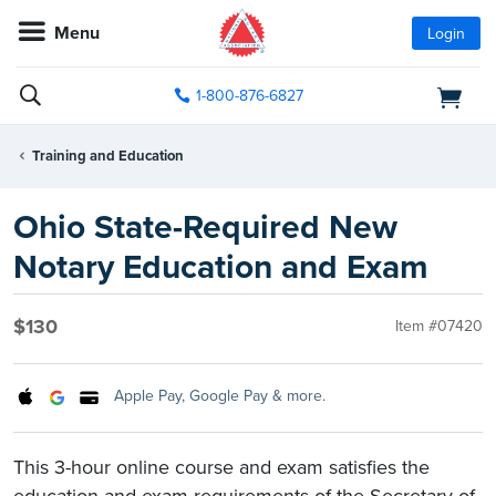
Menu
Login
1-800-876-6827
Training and Education
Ohio State-Required New
Notary Education and Exam
$130
Item #07420
Apple Pay, Google Pay & more.
This 3-hour online course and exam satisfies the
education and exam requirements of the Secretary of