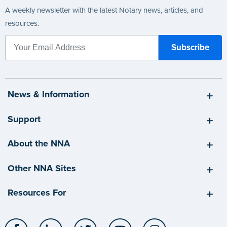
A weekly newsletter with the latest Notary news, articles, and
resources.
News & Information
Support
About the NNA
Other NNA Sites
Resources For
Facebook
LinkedIn
Twitter
YouTube
Instagram