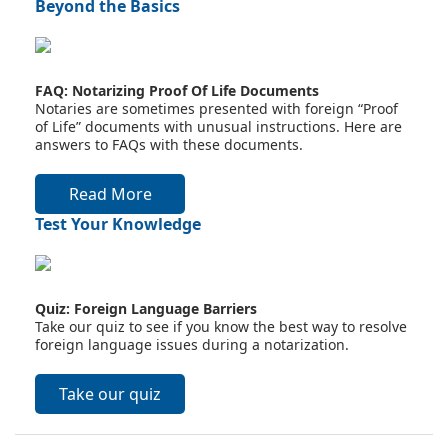
Beyond the Basics
FAQ: Notarizing Proof Of Life Documents
Notaries are sometimes presented with foreign “Proof
of Life” documents with unusual instructions. Here are
answers to FAQs with these documents.
Read More
Test Your Knowledge
Quiz: Foreign Language Barriers
Take our quiz to see if you know the best way to resolve
foreign language issues during a notarization.
Take our quiz