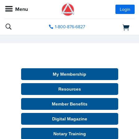
Menu
Login
1-800-876-6827
My Membership
Resources
Member Benefits
Digital Magazine
Notary Training