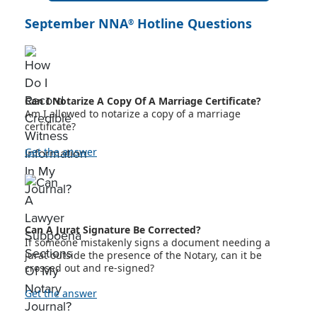
September NNA
Hotline Questions
®
Can I Notarize A Copy Of A Marriage Certificate?
Am I allowed to notarize a copy of a marriage
certificate?
Get the answer
Can A Jurat Signature Be Corrected?
If someone mistakenly signs a document needing a
jurat outside the presence of the Notary, can it be
crossed out and re-signed?
Get the answer