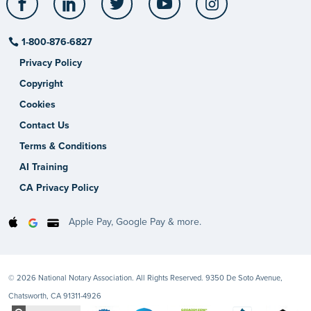
1-800-876-6827
Privacy Policy
Copyright
Cookies
Contact Us
Terms & Conditions
AI Training
CA Privacy Policy
Apple Pay, Google Pay & more.
© 2026 National Notary Association. All Rights Reserved. 9350 De Soto Avenue,
Chatsworth, CA 91311-4926