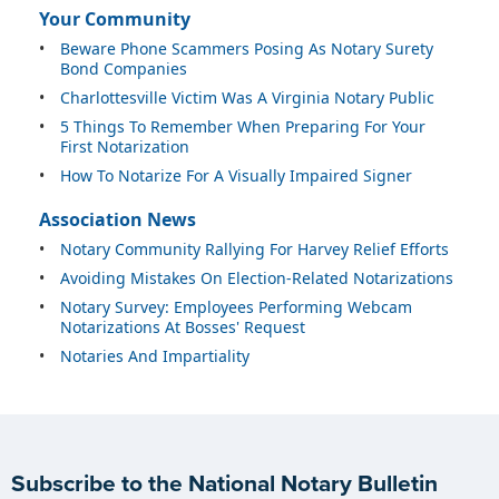
Your Community
•
Beware Phone Scammers Posing As Notary Surety
Bond Companies
•
Charlottesville Victim Was A Virginia Notary Public
•
5 Things To Remember When Preparing For Your
First Notarization
•
How To Notarize For A Visually Impaired Signer
Association News
•
Notary Community Rallying For Harvey Relief Efforts
•
Avoiding Mistakes On Election-Related Notarizations
•
Notary Survey: Employees Performing Webcam
Notarizations At Bosses' Request
•
Notaries And Impartiality
Subscribe to the National Notary Bulletin