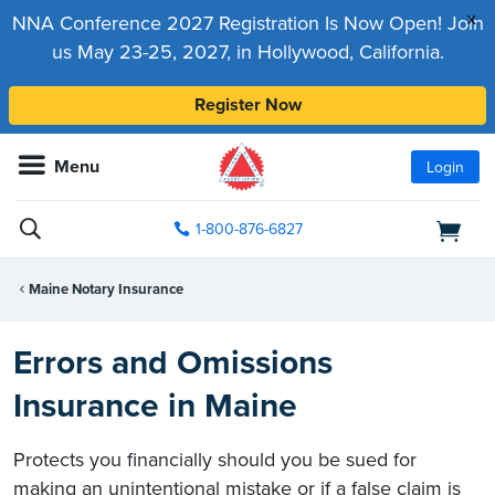
x
NNA Conference 2027 Registration Is Now Open! Join
us May 23-25, 2027, in Hollywood, California.
Register Now
Menu
Login
1-800-876-6827
Maine Notary Insurance
Errors and Omissions
Insurance in Maine
Protects you financially should you be sued for
making an unintentional mistake or if a false claim is