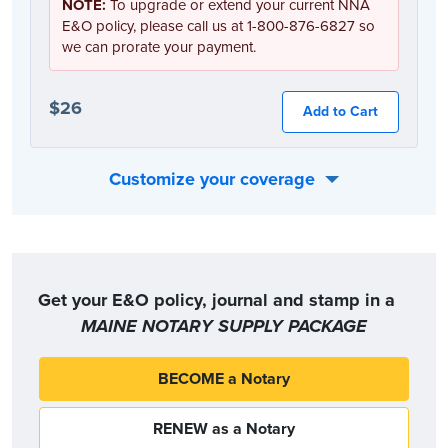
NOTE:
To upgrade or extend your current NNA
E&O policy, please call us at 1-800-876-6827 so
we can prorate your payment.
$26
Add to Cart
Customize your coverage
Or, you can choose the coverage option that best fits your individual needs:
Get your E&O policy, journal and stamp in a
MAINE NOTARY SUPPLY PACKAGE
BECOME a Notary
RENEW as a Notary