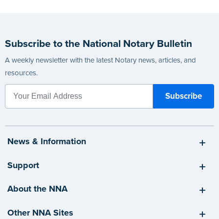
Subscribe to the National Notary Bulletin
A weekly newsletter with the latest Notary news, articles, and
resources.
News & Information
Support
About the NNA
Other NNA Sites