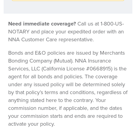
Need immediate coverage?
Call us at 1-800-US-
NOTARY and place your expedited order with an
NNA Customer Care representative.
Bonds and E&O policies are issued by Merchants
Bonding Company (Mutual). NNA Insurance
Services, LLC (California License #0668915) is the
agent for all bonds and policies. The coverage
under any issued policy will be determined solely
by that policy’s terms and conditions, regardless of
anything stated here to the contrary. Your
commission number, if applicable, and the dates
your commission starts and ends are required to
activate your policy.