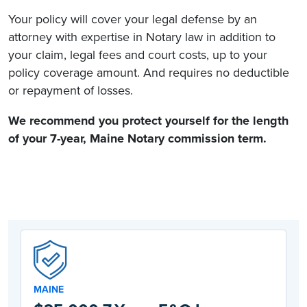
Your policy will cover your legal defense by an
attorney with expertise in Notary law in addition to
your claim, legal fees and court costs, up to your
policy coverage amount. And requires no deductible
or repayment of losses.
We recommend you protect yourself for the length
of your 7-year,
Maine Notary commission
term.
MAINE