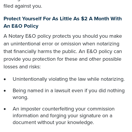
filed against you.
Protect Yourself For As Little As $2 A Month With
An E&O Policy
A Notary E&O policy protects you should you make
an unintentional error or omission when notarizing
that financially harms the public. An E&O policy can
provide you protection for these and other possible
losses and risks:
Unintentionally violating the law while notarizing.
Being named in a lawsuit even if you did nothing
wrong.
An imposter counterfeiting your commission
information and forging your signature on a
document without your knowledge.