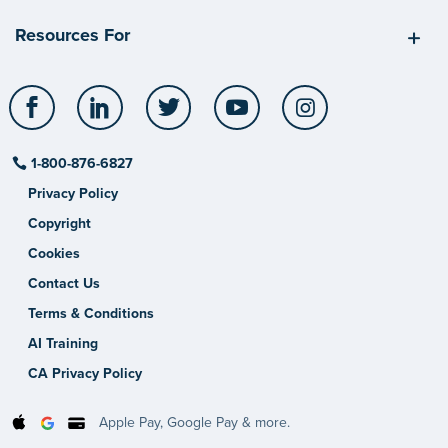
Resources For
Facebook
LinkedIn
Twitter
YouTube
Instagram
1-800-876-6827
Privacy Policy
Copyright
Cookies
Contact Us
Terms & Conditions
AI Training
CA Privacy Policy
Apple Pay, Google Pay & more.