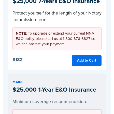
$25,000 7-Years E&O Insurance
Protect yourself for the length of your Notary
commission term.
NOTE:
To upgrade or extend your current NNA
E&O policy, please call us at 1-800-876-6827 so
we can prorate your payment.
$182
Add to Cart
MAINE
$25,000 1-Year E&O Insurance
Minimum coverage recommendation.