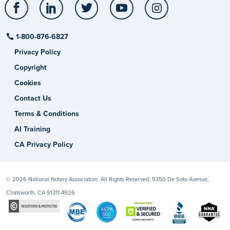
Facebook
LinkedIn
Twitter
YouTube
Instagram
1-800-876-6827
Privacy Policy
Copyright
Cookies
Contact Us
Terms & Conditions
AI Training
CA Privacy Policy
© 2026 National Notary Association. All Rights Reserved. 9350 De Soto Avenue,
Chatsworth, CA 91311-4926