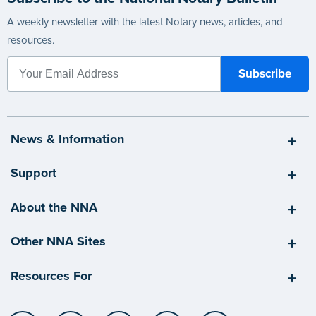
A weekly newsletter with the latest Notary news, articles, and
resources.
News & Information
Support
About the NNA
Other NNA Sites
Resources For