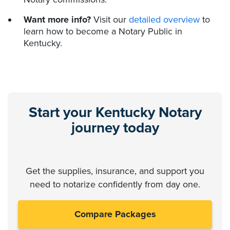
Want more info?
Visit our
detailed overview
to
learn how to become a Notary Public in
Kentucky.
Start your Kentucky Notary
journey today
Get the supplies, insurance, and support you
need to notarize confidently from day one.
Compare Packages