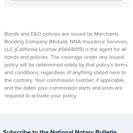
Bonds and E&O policies are issued by Merchants
Bonding Company (Mutual). NNA Insurance Services,
LLC (California License #0668915) is the agent for all
bonds and policies. The coverage under any issued
policy will be determined solely by that policy’s terms
and conditions, regardless of anything stated here to
the contrary. Your commission number, if applicable,
and the dates your commission starts and ends are
required to activate your policy.
Subscribe to the National Notary Bulletin