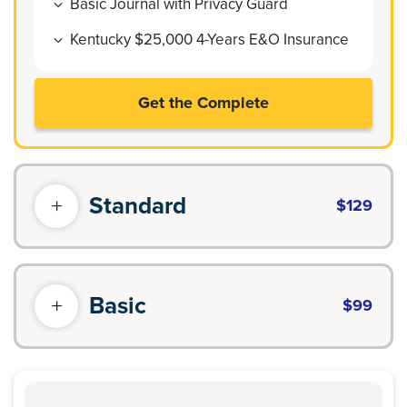
Basic Journal with Privacy Guard
Kentucky $25,000 4-Years E&O Insurance
Get the Complete
Standard
$129
Basic
$99