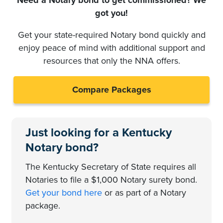
got you!
Get your state-required Notary bond quickly and
enjoy peace of mind with additional support and
resources that only the NNA offers.
Compare Packages
Just looking for a Kentucky
Notary bond?
The Kentucky Secretary of State requires all
Notaries to file a $1,000 Notary surety bond.
Get your bond here
or as part of a Notary
package.