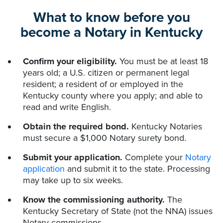
What to know before you
become a Notary in Kentucky
Confirm your eligibility.
You must be at least 18
years old; a U.S. citizen or permanent legal
resident; a resident of or employed in the
Kentucky county where you apply; and able to
read and write English.
Obtain the required bond.
Kentucky Notaries
must secure a $1,000 Notary surety bond.
Submit your application.
Complete your
Notary
application
and submit it to the state. Processing
may take up to six weeks.
Know the commissioning authority.
The
Kentucky Secretary of State (not the NNA) issues
Notary commissions.