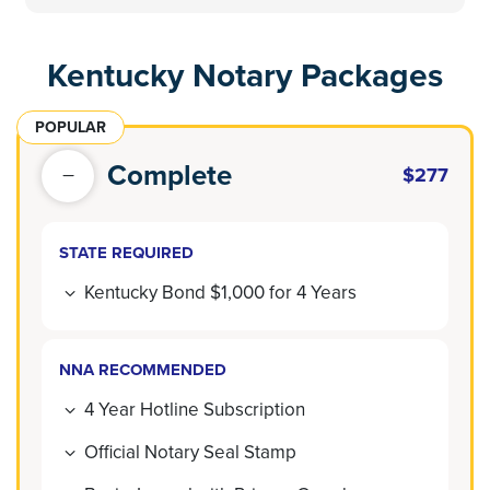
Kentucky Notary Packages
POPULAR
Complete
$277
STATE REQUIRED
Kentucky Bond $1,000 for 4 Years
NNA RECOMMENDED
4 Year Hotline Subscription
Official Notary Seal Stamp