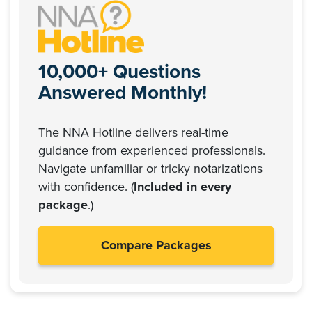
10,000+ Questions
Answered Monthly!
The NNA Hotline delivers real-time
guidance from experienced professionals.
Navigate unfamiliar or tricky notarizations
with confidence. (
Included in every
package
.)
Compare Packages