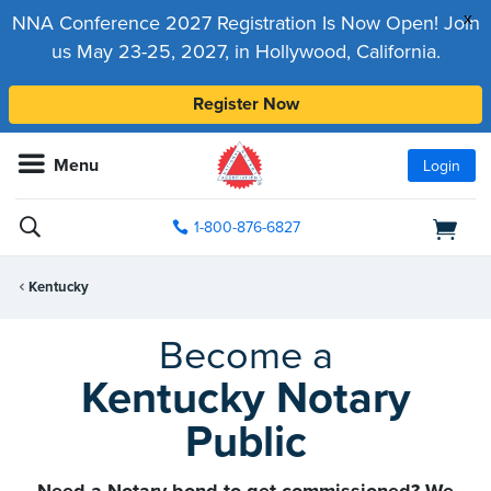
x
NNA Conference 2027 Registration Is Now Open! Join
us May 23-25, 2027, in Hollywood, California.
Register Now
Menu
Login
1-800-876-6827
Kentucky
Become a
Kentucky Notary
Public
Need a Notary bond to get commissioned? We