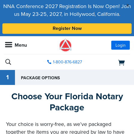
x
NNA Conference 2027 Registration Is Now Open! Join
us May 23-25, 2027, in Hollywood, California.
Register Now
Menu
Login
1-800-876-6827
1
PACKAGE OPTIONS
Choose Your Florida Notary
Package
Your choice is worry-free, as we’ve packaged
together the items you are required by law to have