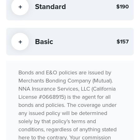
Standard
$190
Basic
$157
Bonds and E&O policies are issued by
Merchants Bonding Company (Mutual).
NNA Insurance Services, LLC (California
License #0668915) is the agent for all
bonds and policies. The coverage under
any issued policy will be determined
solely by that policy’s terms and
conditions, regardless of anything stated
here to the contrary. Your commission