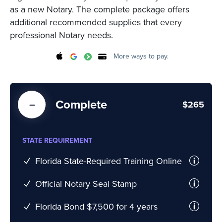
as a new Notary. The complete package offers
additional recommended supplies that every
professional Notary needs.
More ways to pay.
Complete
$265
STATE REQUIREMENT
Florida State-Required Training Online
Official Notary Seal Stamp
Florida Bond $7,500 for 4 years