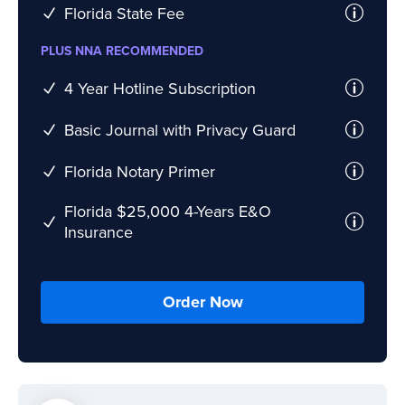
Florida State Fee
PLUS NNA RECOMMENDED
4 Year Hotline Subscription
Basic Journal with Privacy Guard
Florida Notary Primer
Florida $25,000 4-Years E&O
Insurance
Order Now