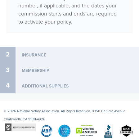
number, if applicable, and the dates your
commission starts and ends are required
to activate your policy.
2
INSURANCE
3
MEMBERSHIP
4
ADDITIONAL SUPPLIES
© 2026 National Notary Association. All Rights Reserved. 9350 De Soto Avenue,
Chatsworth, CA 91311-4926