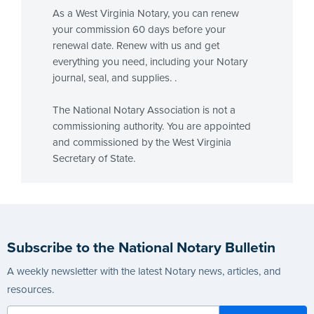
As a West Virginia Notary, you can renew
your commission 60 days before your
renewal date. Renew with us and get
everything you need, including your Notary
journal, seal, and supplies. .
The National Notary Association is not a
commissioning authority. You are appointed
and commissioned by the West Virginia
Secretary of State.
Subscribe to the National Notary Bulletin
A weekly newsletter with the latest Notary news, articles, and
resources.