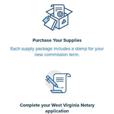
Purchase Your Supplies
Each supply package includes a stamp for your
new commission term.
Complete your West Virginia Notary
application