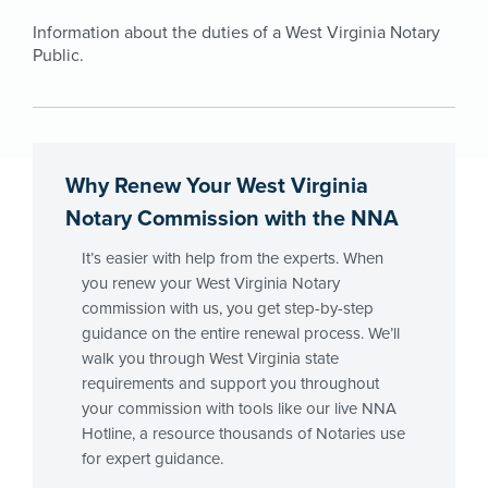
Information about the duties of a West Virginia Notary
Public.
Why Renew Your West Virginia
Notary Commission with the NNA
It’s easier with help from the experts. When
you renew your West Virginia Notary
commission with us, you get step-by-step
guidance on the entire renewal process. We’ll
walk you through West Virginia state
requirements and support you throughout
your commission with tools like our live NNA
Hotline, a resource thousands of Notaries use
for expert guidance.