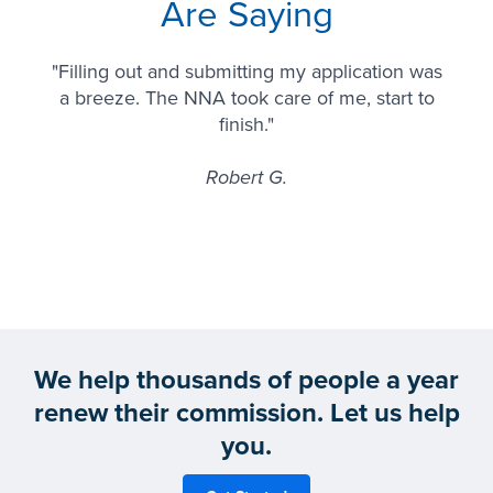
Are Saying
"Filling out and submitting my application was
a breeze. The NNA took care of me, start to
finish."
Robert G.
We help thousands of people a year
renew their commission. Let us help
you.