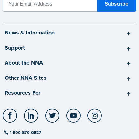
News & Information
Support
About the NNA
Other NNA Sites
Resources For
Facebook
LinkedIn
Twitter
YouTube
Instagram
1-800-876-6827