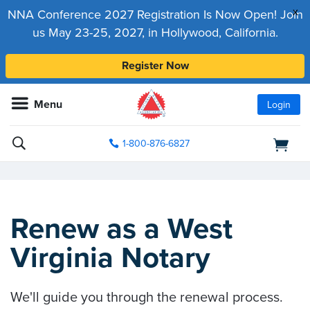
x
NNA Conference 2027 Registration Is Now Open! Join
us May 23-25, 2027, in Hollywood, California.
Register Now
Menu
Login
1-800-876-6827
Renew as a West
Virginia Notary
We'll guide you through the renewal process.