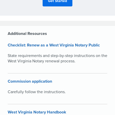
Additional Resources
Checklist: Renew as a West Virginia Notary Public
State requirements and step-by-step instructions on the
West Virginia Notary renewal process.
Commission application
Carefully follow the instructions.
West Virginia Notary Handbook