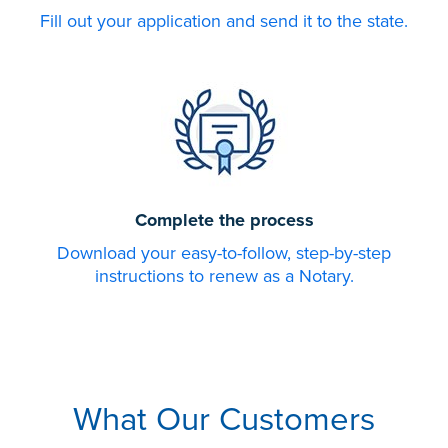
Fill out your application and send it to the state.
Complete the process
Download your easy-to-follow, step-by-step
instructions to renew as a Notary.
What Our Customers