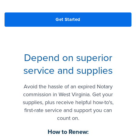
Depend on superior
service and supplies
Avoid the hassle of an expired Notary
commission in West Virginia. Get your
supplies, plus receive helpful how-to's,
first-rate service and support you can
count on.
How to Renew: