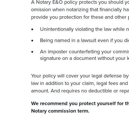
A Notary E&O policy protects you should yo
omission when notarizing that financially h
provide you protection for these and other p
Unintentionally violating the law while n
Being named in a lawsuit even if you d
An imposter counterfeiting your commis
signature on a document without your 
Your policy will cover your legal defense by
law in addition to your claim, legal fees an
amount. And requires no deductible or repa
We recommend you protect yourself for th
Notary commission
term.