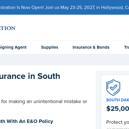
ration Is Now Open! Join us May 23-25, 2027, in Hollywood, Cal
Signing Agent
Supplies
Insurance & Bonds
Tr
urance in South
SOUTH DA
 for making an unintentional mistake or
$25,00
onth With An E&O Policy
Protect yo