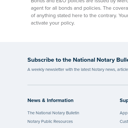
Bonds and E&O policies are issued by Merc
agent for all bonds and policies. The covera
of anything stated here to the contrary. Yo
activate your policy.
Subscribe to the National Notary Bull
A weekly newsletter with the latest Notary news, articl
News & Information
Sup
The National Notary Bulletin
Appl
Notary Public Resources
Cus