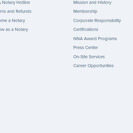
Notary Hotline
Mission and History
rns and Refunds
Membership
ome a Notary
Corporate Responsibility
w as a Notary
Certifications
NNA Award Programs
Press Center
On-Site Services
Career Opportunities
gram