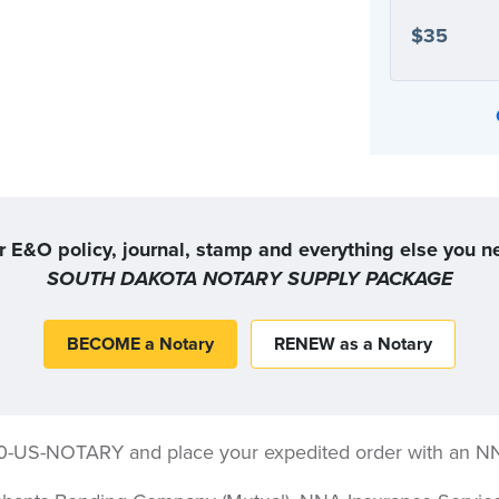
$35
Or, you can choose the coverage option that
r E&O policy, journal, stamp and everything else you n
SOUTH DAKOTA NOTARY SUPPLY PACKAGE
BECOME a Notary
RENEW as a Notary
00-US-NOTARY and place your expedited order with an N