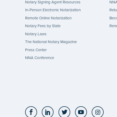
Notary Signing Agent Resources
NNA 
In-Person Electronic Notarization
Retu
Remote Online Notarization
Bec
Notary Fees by State
Rene
Notary Laws
The National Notary Magazine
Press Center
NNA Conference
Facebook
LinkedIn
Twitter
YouTube
Insta