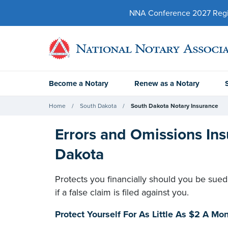
NNA Conference 2027 Regist
Become a Notary
Renew as a Notary
Home
South Dakota
South Dakota Notary Insurance
Errors and Omissions Ins
Dakota
Protects you financially should you be sued
if a false claim is filed against you.
Protect Yourself For As Little As $2 A M