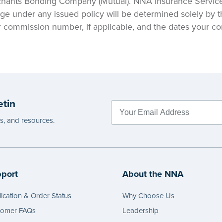
hants Bonding Company (Mutual). NNA Insurance Services,
ge under any issued policy will be determined solely by t
ur commission number, if applicable, and the dates your c
etin
es, and resources.
port
About the NNA
ication & Order Status
Why Choose Us
tomer FAQs
Leadership