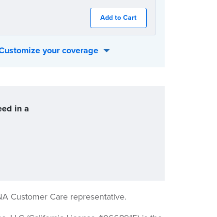
Add to Cart
Customize your coverage
 best fits your individual needs:
eed in a
NA Customer Care representative.