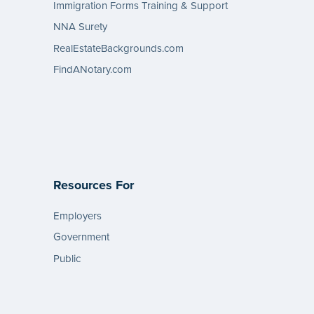
Immigration Forms Training & Support
NNA Surety
RealEstateBackgrounds.com
FindANotary.com
Resources For
Employers
Government
Public