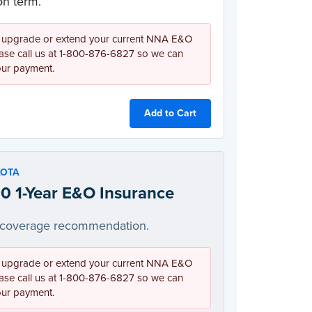
n term.
 upgrade or extend your current NNA E&O
ease call us at 1-800-876-6827 so we can
our payment.
Add to Cart
KOTA
0 1-Year E&O Insurance
coverage recommendation.
 upgrade or extend your current NNA E&O
ease call us at 1-800-876-6827 so we can
our payment.