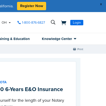
x
Register Now
ifornia.
OH
1-800-876-6827
Login
aining & Education
Knowledge Center
Print
KOTA
0 6-Years E&O Insurance
urself for the length of your Notary