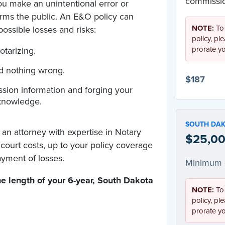
commissio
u make an unintentional error or
arms the public. An E&O policy can
NOTE:
To
ossible losses and risks:
policy, pl
prorate y
otarizing.
id nothing wrong.
$187
sion information and forging your
knowledge.
SOUTH DA
 an attorney with expertise in Notary
$25,00
d court costs, up to your policy coverage
yment of losses.
Minimum 
e length of your 6-year
,
South Dakota
NOTE:
To
policy, pl
prorate y