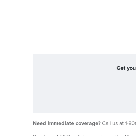
Get you
Need immediate coverage?
Call us at 1-8