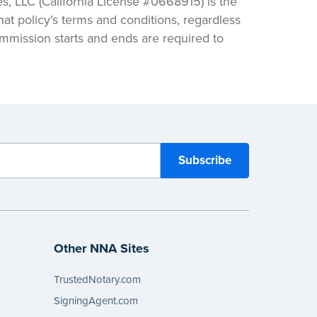
 LLC (California License #0668915) is the
hat policy’s terms and conditions, regardless
ommission starts and ends are required to
Other NNA Sites
TrustedNotary.com
SigningAgent.com