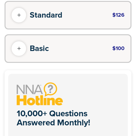
Standard
$126
Basic
$100
10,000+ Questions
Answered Monthly!