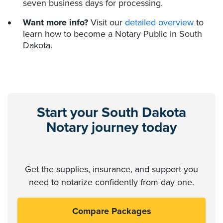
seven business days for processing.
Want more info?
Visit our
detailed overview
to
learn how to become a Notary Public in South
Dakota.
Start your South Dakota
Notary journey today
Get the supplies, insurance, and support you
need to notarize confidently from day one.
Compare Packages