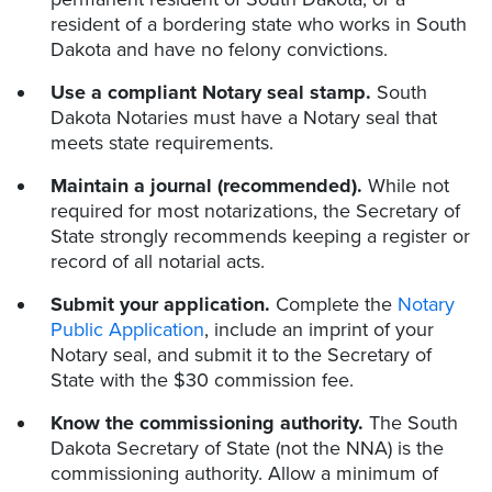
resident of a bordering state who works in South
Dakota and have no felony convictions.
Use a compliant Notary seal stamp.
South
Dakota Notaries must have a Notary seal that
meets state requirements.
Maintain a journal (recommended).
While not
required for most notarizations, the Secretary of
State strongly recommends keeping a register or
record of all notarial acts.
Submit your application.
Complete the
Notary
Public Application
, include an imprint of your
Notary seal, and submit it to the Secretary of
State with the $30 commission fee.
Know the commissioning authority.
The South
Dakota Secretary of State (not the NNA) is the
commissioning authority. Allow a minimum of