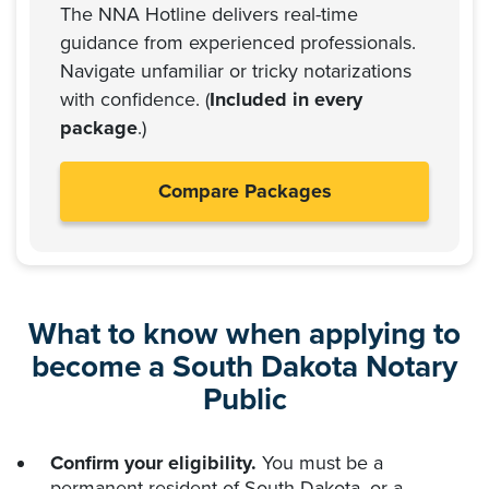
The NNA Hotline delivers real-time
guidance from experienced professionals.
Navigate unfamiliar or tricky notarizations
with confidence. (
Included in every
package
.)
Compare Packages
What to know when applying to
become a South Dakota Notary
Public
Confirm your eligibility.
You must be a
permanent resident of South Dakota, or a