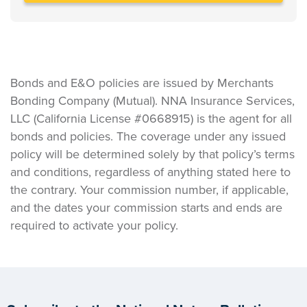
Bonds and E&O policies are issued by Merchants
Bonding Company (Mutual). NNA Insurance Services,
LLC (California License #0668915) is the agent for all
bonds and policies. The coverage under any issued
policy will be determined solely by that policy’s terms
and conditions, regardless of anything stated here to
the contrary. Your commission number, if applicable,
and the dates your commission starts and ends are
required to activate your policy.