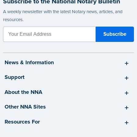
Subscribe to the National Notary Bulletin
A weekly newsletter with the latest Notary news, articles, and
resources.
News & Information
Support
About the NNA
Other NNA Sites
Resources For