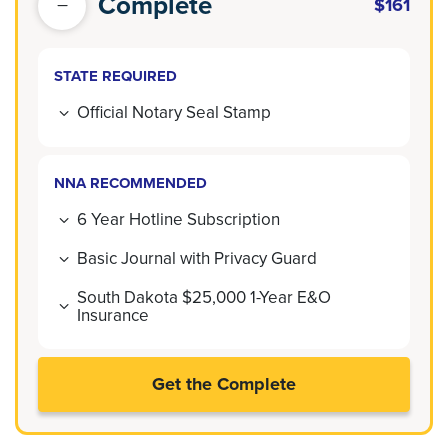
Complete
$161
STATE REQUIRED
Official Notary Seal Stamp
NNA RECOMMENDED
6 Year Hotline Subscription
Basic Journal with Privacy Guard
South Dakota $25,000 1-Year E&O
Insurance
Get the Complete