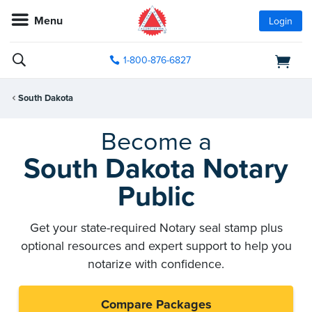
Menu
Login
1-800-876-6827
South Dakota
Become a
South Dakota Notary
Public
Get your state-required Notary seal stamp plus
optional resources and expert support to help you
notarize with confidence.
Compare Packages