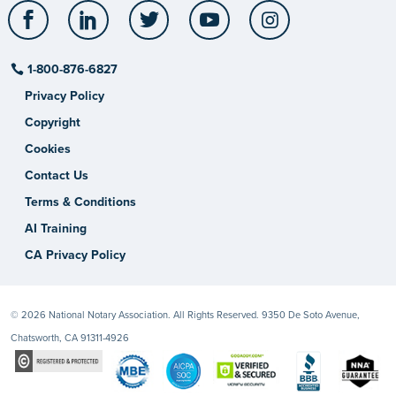
Facebook
LinkedIn
Twitter
YouTube
Instagram
1-800-876-6827
Privacy Policy
Copyright
Cookies
Contact Us
Terms & Conditions
AI Training
CA Privacy Policy
© 2026 National Notary Association. All Rights Reserved. 9350 De Soto Avenue,
Chatsworth, CA 91311-4926