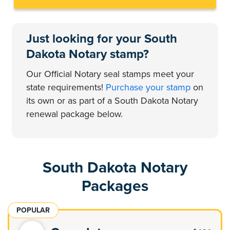
Just looking for your South
Dakota Notary stamp?
Our Official Notary seal stamps meet your
state requirements!
Purchase your stamp
on
its own or as part of a South Dakota Notary
renewal package below.
South Dakota Notary
Packages
POPULAR