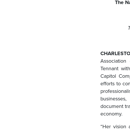
The Na
CHARLESTO
Association
Tennant with
Capitol Com
efforts to co
professional
businesses,
document tra
economy.
“Her vision