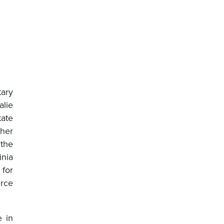
ary
lie
tate
 her
 the
inia
for
erce
e in