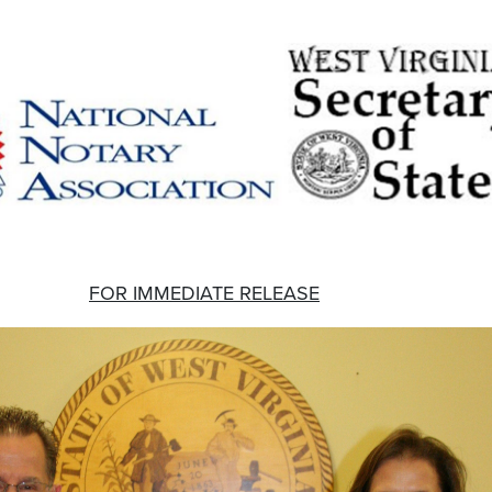
FOR IMMEDIATE RELEASE