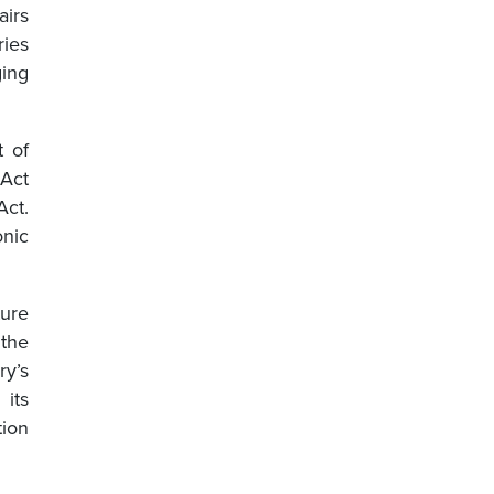
airs
ries
ing
t of
 Act
ct.
onic
ture
the
ry’s
its
tion