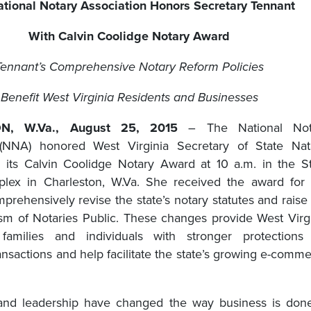
tional Notary Association Honors Secretary Tennant
With Calvin Coolidge Notary Award
Tennant’s Comprehensive Notary Reform Policies
Benefit West Virginia Residents and Businesses
N, W.Va., August 25, 2015
– The National Not
 (NNA) honored West Virginia Secretary of State Nata
 its Calvin Coolidge Notary Award at 10 a.m. in the S
plex in Charleston, W.Va. She received the award for
mprehensively revise the state’s notary statutes and raise
ism of Notaries Public. These changes provide West Virg
 families and individuals with stronger protections 
nsactions and help facilitate the state’s growing e-comm
 and leadership have changed the way business is don