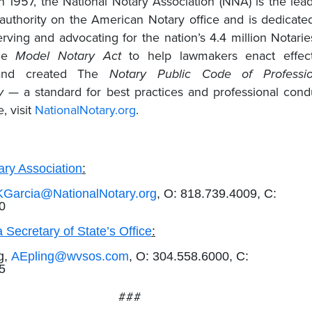
in 1957, the National Notary Association (NNA) is the lea
 authority on the American Notary office and is dedicate
rving and advocating for the nation’s 4.4 million Notaries
the
Model Notary Act
to help lawmakers enact effect
n and created The
Notary Public Code of Professio
y
— a standard for best practices and professional cond
, visit
NationalNotary.org
.
ary Association
:
KGarcia@NationalNotary.org
, O: 818.739.4009, C:
0
 Secretary of State’s Office
:
g,
AEpling@wvsos.com
, O: 304.558.6000, C:
65
###