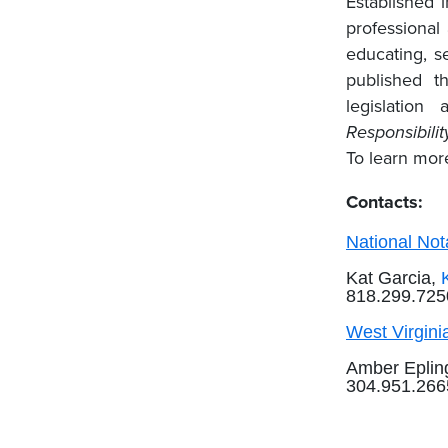
Established 
professional
educating, se
published 
legislatio
Responsibilit
To learn more
Contacts:
National Not
Kat Garcia,
818.299.725
West Virginia
Amber Eplin
304.951.26