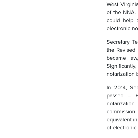
West Virgini
of the NNA. 
could help 
electronic no
Secretary Te
the Revised
became law,
Significantl
notarization
In 2014, Sec
passed – H
notarizatio
commission 
equivalent in
of electroni