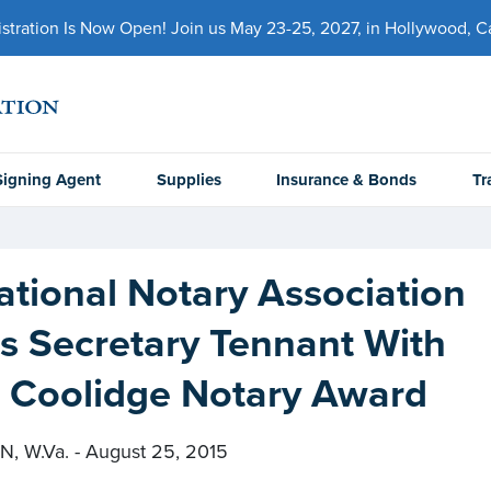
ration Is Now Open! Join us May 23-25, 2027, in Hollywood, Cal
Signing Agent
Supplies
Insurance & Bonds
Tr
tional Notary Association
s Secretary Tennant With
n Coolidge Notary Award
 W.Va. - August 25, 2015