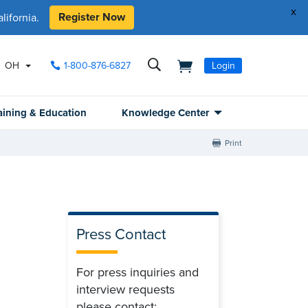
x
Register Now
ifornia.
OH
1-800-876-6827
Login
aining & Education
Knowledge Center
Print
Press Contact
For press inquiries and
interview requests
please contact: