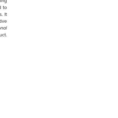
ding
d to
. It
ive
nal
uct.