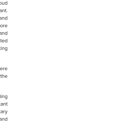
roud
ant.
and
ore
and
sted
ting
were
 the
ding
tant
tary
 and