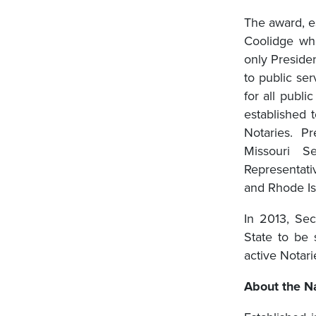
The award, e
Coolidge who
only Preside
to public ser
for all publ
established 
Notaries. P
Missouri S
Representat
and Rhode Isl
In 2013, Sec
State to be
active Notari
About the Na