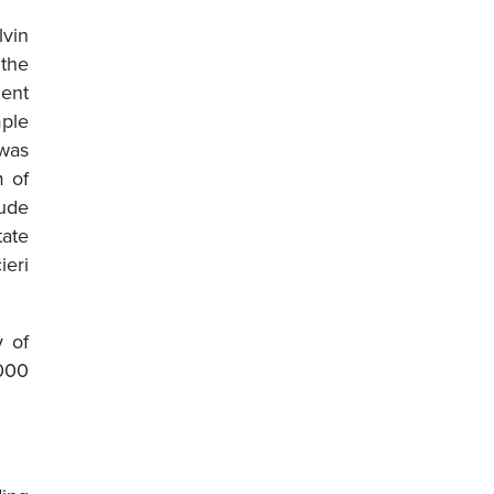
lvin
 the
ment
mple
 was
m of
ude
ate
ieri
y of
,000