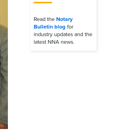
Read the
Notary
Bulletin blog
for
industry updates and the
latest NNA news.