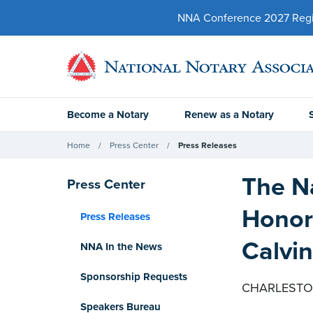
NNA Conference 2027 Regist
Become a Notary
Renew as a Notary
Home
Press Center
Press Releases
The Na
Press Center
Honor
Press Releases
Calvi
NNA In the News
Sponsorship Requests
CHARLESTON,
Speakers Bureau