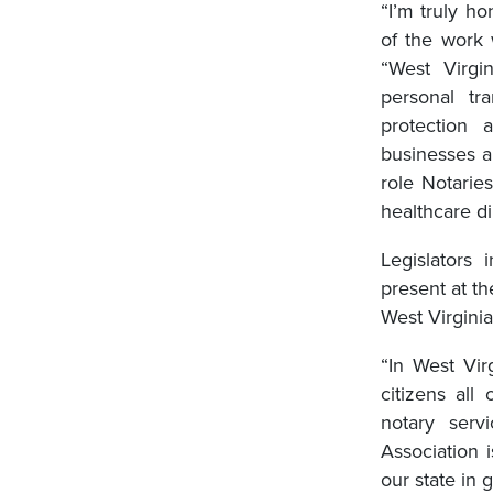
“I’m truly h
of the work 
“West Virgi
personal t
protection
businesses a
role Notarie
healthcare di
Legislators 
present at t
West Virgini
“In West Vir
citizens all
notary servi
Association 
our state in 