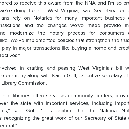
onored to receive this award from the NNA and I’m so p
we’re doing here in West Virginia,” said Secretary Tenn
nians rely on Notaries for many important business 
ransactions and the changes we’ve made provide m
 and modernize the notary process for consumers 
like. We’ve implemented policies that strengthen the tru
s play in major transactions like buying a home and crea
rectives.”
involved in crafting and passing West Virginia’s bill 
he ceremony along with Karen Goff, executive secretary of
a Library Commission.
ginia, libraries often serve as community centers, provi
 over the state with important services, including impor
ces,” said Goff. “It is exciting that the National No
is recognizing the great work of our Secretary of State
general.”