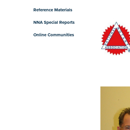
Reference Materials
NNA Special Reports
Online Communities