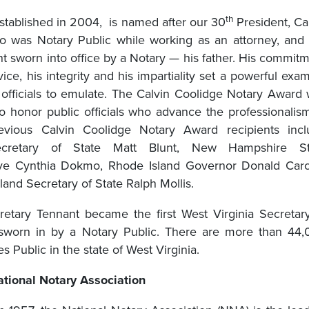
th
stablished in 2004, is named after our 30
President, Ca
 was Notary Public while working as an attorney, and
nt sworn into office by a Notary — his father. His commit
vice, his integrity and his impartiality set a powerful exa
ic officials to emulate. The Calvin Coolidge Notary Award
to honor public officials who advance the professionalis
revious Calvin Coolidge Notary Award recipients incl
ecretary of State Matt Blunt, New Hampshire St
ive Cynthia Dokmo, Rhode Island Governor Donald Carc
and Secretary of State Ralph Mollis.
retary Tennant became the first West Virginia Secretar
 sworn in by a Notary Public. There are more than 44
es Public in the state of West Virginia.
tional Notary Association