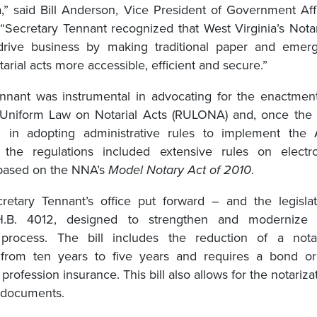
a,” said Bill Anderson, Vice President of Government Aff
“Secretary Tennant recognized that West Virginia’s Nota
drive business by making traditional paper and emerg
tarial acts more accessible, efficient and secure.”
nnant was instrumental in advocating for the enactmen
 Uniform Law on Notarial Acts (RULONA) and, once the
 in adopting administrative rules to implement the A
y, the regulations included extensive rules on electr
 based on the NNA’s
Model Notary Act of 2010
.
retary Tennant’s office put forward – and the legisla
.B. 4012, designed to strengthen and modernize 
n process. The bill includes the reduction of a nota
from ten years to five years and requires a bond or 
 profession insurance. This bill also allows for the notariza
c documents.