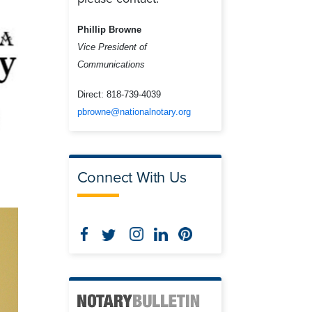
Phillip Browne
Vice President of
Communications
Direct:
818-739-4039
pbrowne@nationalnotary.org
Connect With Us