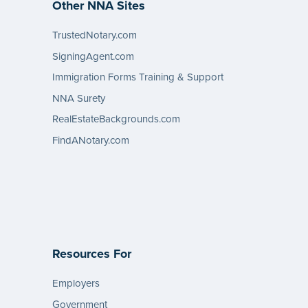
Other NNA Sites
TrustedNotary.com
SigningAgent.com
Immigration Forms Training & Support
NNA Surety
RealEstateBackgrounds.com
FindANotary.com
Resources For
Employers
Government