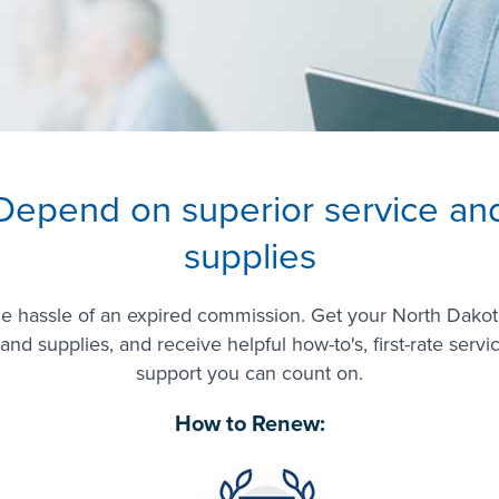
Depend on superior service an
supplies
he hassle of an expired commission. Get your North Dakot
and supplies, and receive helpful how-to's, first-rate servi
support you can count on.
How to Renew: