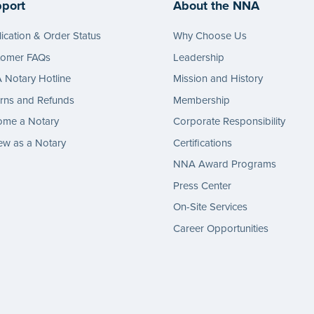
port
About the NNA
ication & Order Status
Why Choose Us
tomer FAQs
Leadership
Notary Hotline
Mission and History
rns and Refunds
Membership
ome a Notary
Corporate Responsibility
w as a Notary
Certifications
NNA Award Programs
Press Center
On-Site Services
Career Opportunities