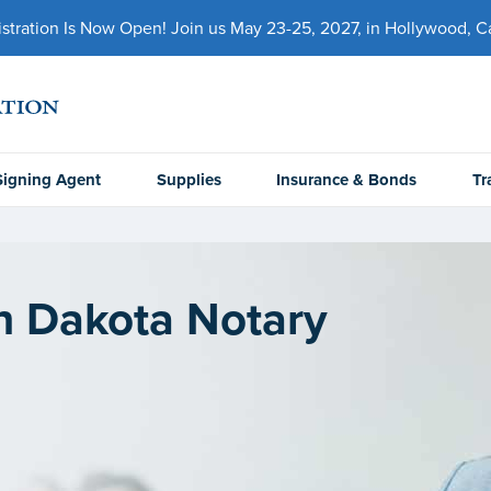
ration Is Now Open! Join us May 23-25, 2027, in Hollywood, Cal
Signing Agent
Supplies
Insurance & Bonds
Tr
h Dakota Notary