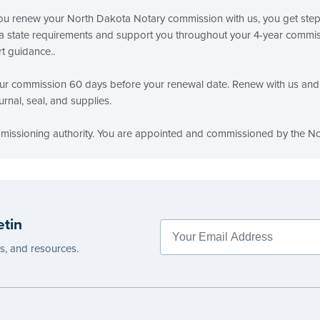
 you renew your North Dakota Notary commission with us, you get ste
 state requirements and support you throughout your 4-year commissi
t guidance..
r commission 60 days before your renewal date. Renew with us and 
rnal, seal, and supplies.
mmissioning authority. You are appointed and commissioned by the No
etin
es, and resources.