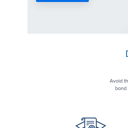
Avoid t
bond 