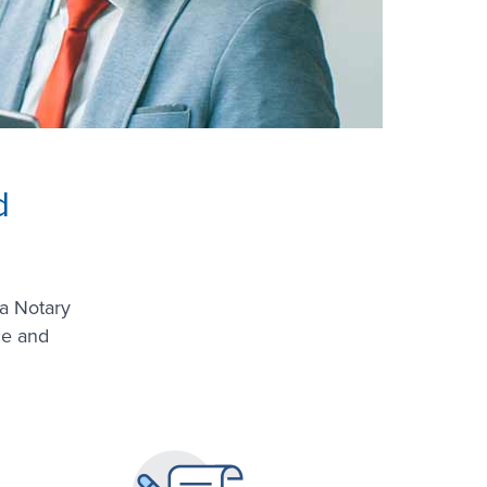
d
a Notary
ce and