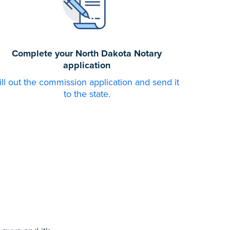
Complete your North Dakota Notary
application
ill out the commission application and send it
to the state.