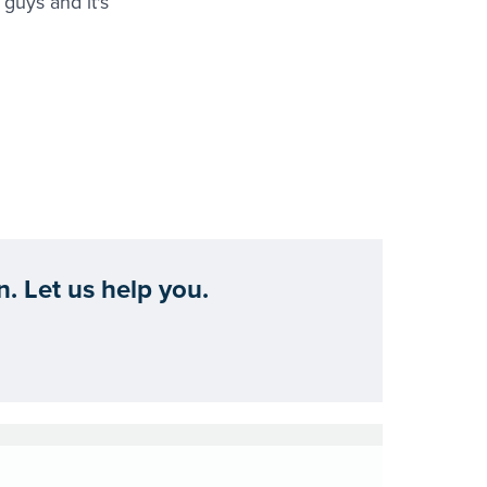
guys and it's
. Let us help you.