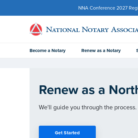
NNA Conference 2027 Regist
Become a Notary
Renew as a Notary
Renew as a Nort
We'll guide you through the process.