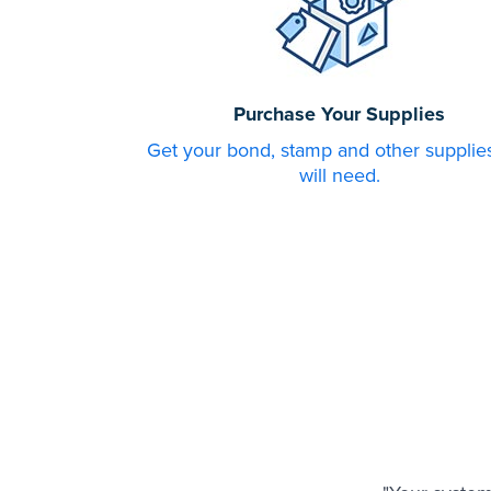
Purchase Your Supplies
Get your bond, stamp and other supplie
will need.