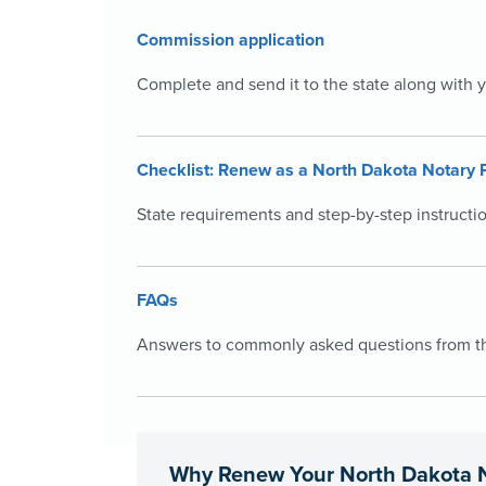
Commission application
Complete and send it to the state along with 
Checklist: Renew as a North Dakota Notary 
State requirements and step-by-step instructi
FAQs
Answers to commonly asked questions from the
Why Renew Your North Dakota 