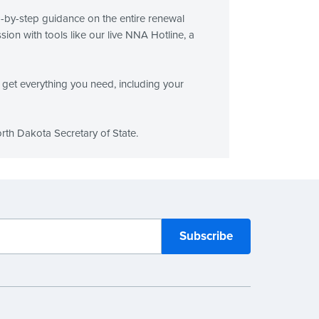
p-by-step guidance on the entire renewal
on with tools like our live NNA Hotline, a
get everything you need, including your
rth Dakota Secretary of State.