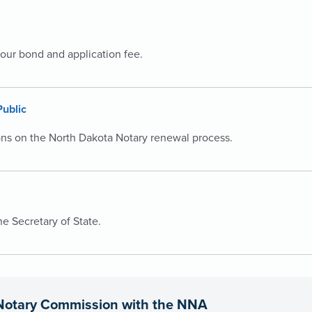
your bond and application fee.
Public
ons on the North Dakota Notary renewal process.
 Secretary of State.
Notary Commission with the NNA