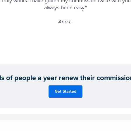
 truly works. I have gotten my commission twice with you 
always been easy."
Ana L.
 of people a year renew their commission