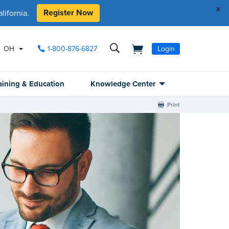
x
Register Now
ifornia.
OH
1-800-876-6827
Login
aining & Education
Knowledge Center
Print