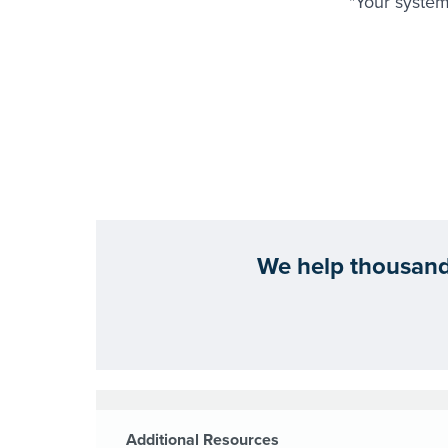
"Your system
We help thousands
Additional Resources