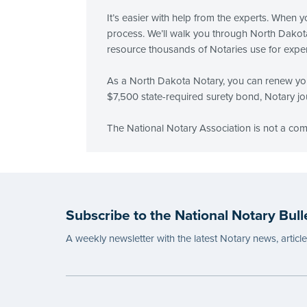
It’s easier with help from the experts. When
process. We’ll walk you through North Dakota
resource thousands of Notaries use for exper
As a North Dakota Notary, you can renew you
$7,500 state-required surety bond, Notary jou
The National Notary Association is not a co
Subscribe to the National Notary Bull
A weekly newsletter with the latest Notary news, articl