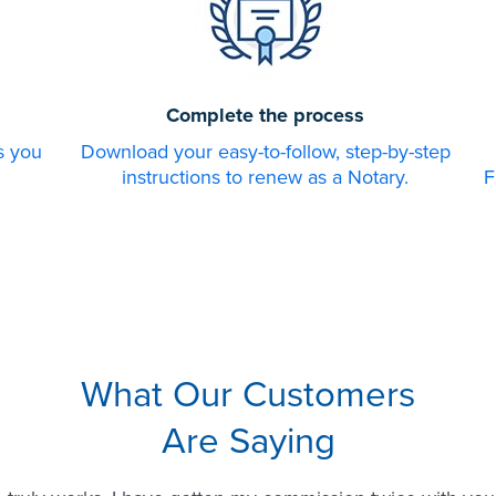
Complete the process
s you
Download your easy-to-follow, step-by-step
instructions to renew as a Notary.
F
What Our Customers
Are Saying