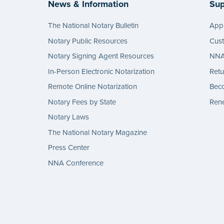
News & Information
Sup
The National Notary Bulletin
Appl
Notary Public Resources
Cus
Notary Signing Agent Resources
NNA 
In-Person Electronic Notarization
Retu
Remote Online Notarization
Bec
Notary Fees by State
Rene
Notary Laws
The National Notary Magazine
Press Center
NNA Conference