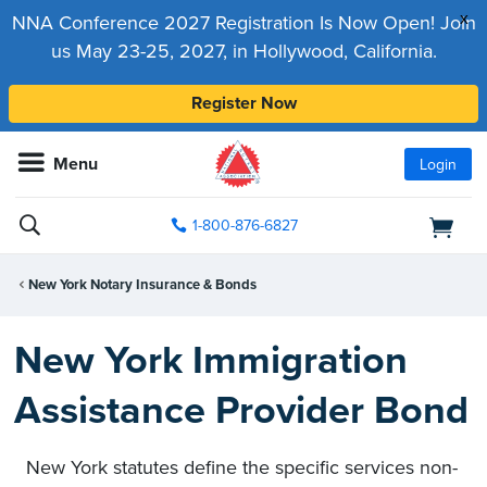
x
NNA Conference 2027 Registration Is Now Open! Join
us May 23-25, 2027, in Hollywood, California.
Register Now
Menu
Login
1-800-876-6827
New York Notary Insurance & Bonds
New York Immigration
Assistance Provider Bond
New York statutes define the specific services non-