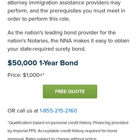
attorney immigration assistance providers may
perform, and the prerequisites you must meet in
order to perform this role.
As the nation's leading bond provider for the
nation's Notaries, the NNA makes it easy to obtain
your state-required surety bond.
$50,000 1-Year Bond
Price: $1,000+*
FREE QUOTE
OR call us at
1-855-215-2160
*Qualification based on personal credit history. Financing provided
by Imperial PFS. Acceptable credit history required for bond
approval. Rates subject to change without notice.