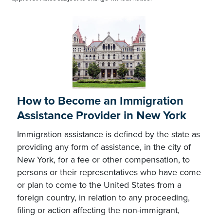
How to Become an Immigration
Assistance Provider in New York
Immigration assistance is defined by the state as
providing any form of assistance, in the city of
New York, for a fee or other compensation, to
persons or their representatives who have come
or plan to come to the United States from a
foreign country, in relation to any proceeding,
filing or action affecting the non-immigrant,