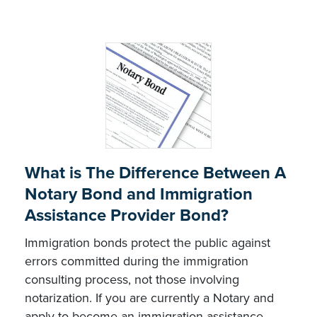
What is The Difference Between A
Notary Bond and Immigration
Assistance Provider Bond?
Immigration bonds protect the public against
errors committed during the immigration
consulting process, not those involving
notarization. If you are currently a Notary and
apply to become an immigration assistance