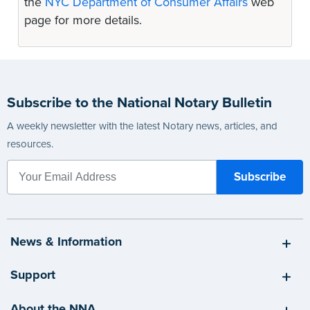
the
NYC Department of Consumer Affairs
web
page for more details.
Subscribe to the National Notary Bulletin
A weekly newsletter with the latest Notary news, articles, and
resources.
News & Information
Support
About the NNA