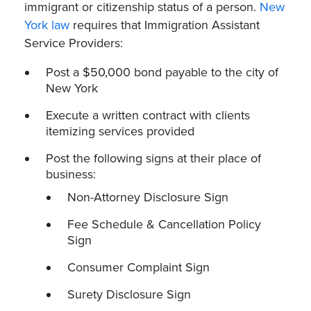
immigrant or citizenship status of a person.
New
York law
requires that Immigration Assistant
Service Providers:
Post a $50,000 bond payable to the city of
New York
Execute a written contract with clients
itemizing services provided
Post the following signs at their place of
business:
Non-Attorney Disclosure Sign
Fee Schedule & Cancellation Policy
Sign
Consumer Complaint Sign
Surety Disclosure Sign