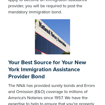
provider, you will be required to post the
mandatory immigration bond.
Your Best Source for Your New
York Immigration Assistance
Provider Bond
The NNA has provided surety bonds and Errors
and Omission (E&O) coverage to millions of
America's Notaries since 1957. We have the
expertise to help to ensure that you're properly