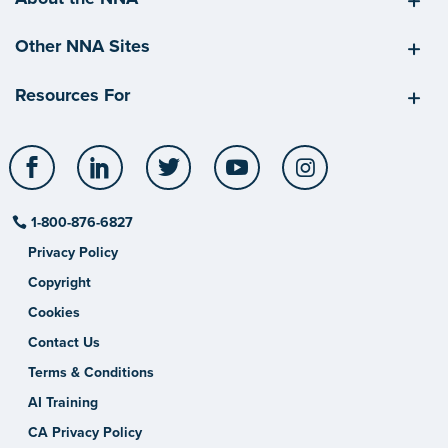
Other NNA Sites
Resources For
Facebook
LinkedIn
Twitter
YouTube
Instagram
1-800-876-6827
Privacy Policy
Copyright
Cookies
Contact Us
Terms & Conditions
AI Training
CA Privacy Policy