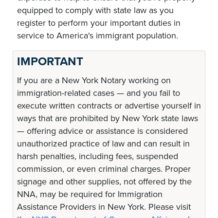
equipped to comply with state law as you
register to perform your important duties in
service to America's immigrant population.
IMPORTANT
If you are a New York Notary working on
immigration-related cases — and you fail to
execute written contracts or advertise yourself in
ways that are prohibited by New York state laws
— offering advice or assistance is considered
unauthorized practice of law and can result in
harsh penalties, including fees, suspended
commission, or even criminal charges. Proper
signage and other supplies, not offered by the
NNA, may be required for Immigration
Assistance Providers in New York. Please visit