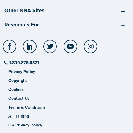
Other NNA Sites
Resources For
Facebook
LinkedIn
Twitter
YouTube
Instagram
1-800-876-6827
Privacy Policy
Copyright
Cookies
Contact Us
Terms & Conditions
AI Training
CA Privacy Policy