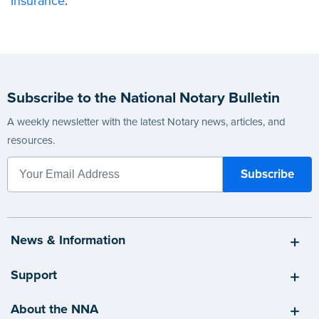
Insurance
.
Subscribe to the National Notary Bulletin
A weekly newsletter with the latest Notary news, articles, and
resources.
News & Information
Support
About the NNA