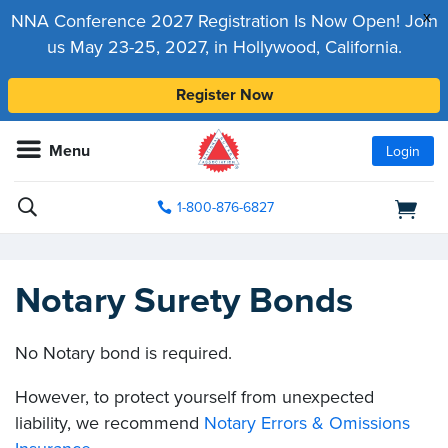
x
NNA Conference 2027 Registration Is Now Open! Join
us May 23-25, 2027, in Hollywood, California.
Register Now
Menu
Login
1-800-876-6827
Notary Surety Bonds
No Notary bond is required.
However, to protect yourself from unexpected
liability, we recommend
Notary Errors & Omissions