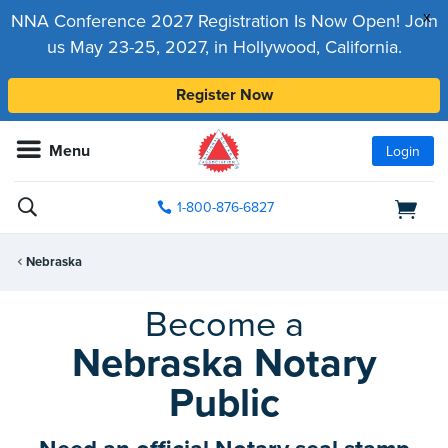
x
NNA Conference 2027 Registration Is Now Open! Join
us May 23-25, 2027, in Hollywood, California.
Register Now
Menu
Login
1-800-876-6827
Nebraska
Become a
Nebraska Notary
Public