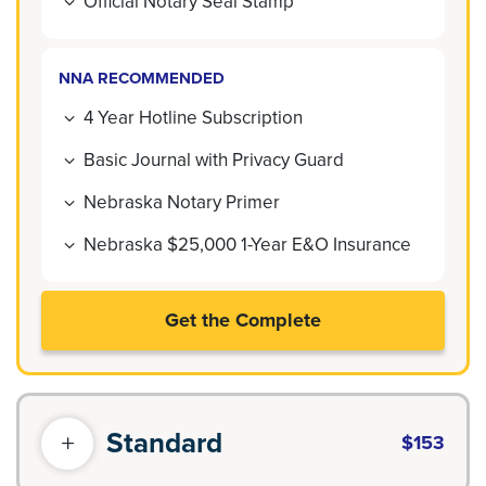
Official Notary Seal Stamp
NNA RECOMMENDED
4 Year Hotline Subscription
Basic Journal with Privacy Guard
Nebraska Notary Primer
Nebraska $25,000 1-Year E&O Insurance
Get the Complete
Standard
$153