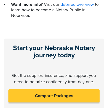
Want more info?
Visit our
detailed overview
to
learn how to become a Notary Public in
Nebraska.
Start your Nebraska Notary
journey today
Get the supplies, insurance, and support you
need to notarize confidently from day one.
Compare Packages