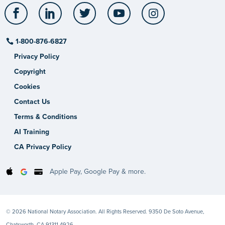
Facebook
LinkedIn
Twitter
YouTube
Instagram
1-800-876-6827
Privacy Policy
Copyright
Cookies
Contact Us
Terms & Conditions
AI Training
CA Privacy Policy
Apple Pay, Google Pay & more.
© 2026 National Notary Association. All Rights Reserved. 9350 De Soto Avenue,
Chatsworth, CA 91311-4926