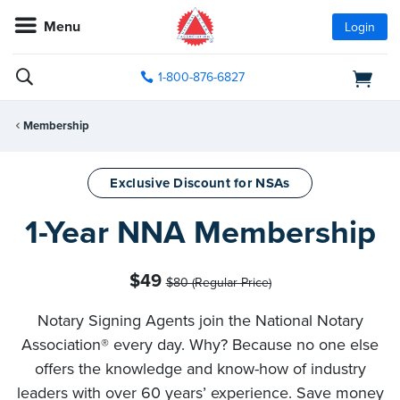
Menu
Login
1-800-876-6827
Membership
Exclusive Discount for NSAs
1-Year NNA Membership
$49
$80 (Regular Price)
Notary Signing Agents join the National Notary
Association® every day. Why? Because no one else
offers the knowledge and know-how of industry
leaders with over 60 years’ experience. Save money