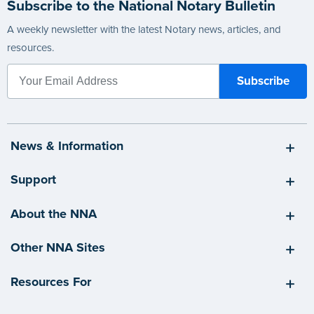
Subscribe to the National Notary Bulletin
A weekly newsletter with the latest Notary news, articles, and
resources.
News & Information
Support
About the NNA
Other NNA Sites
Resources For