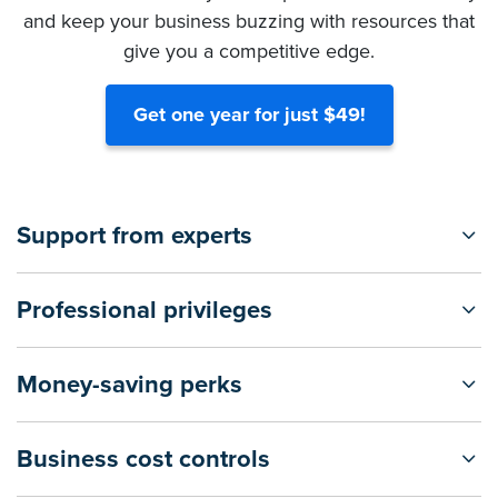
and keep your business buzzing with resources that
give you a competitive edge.
Get one year for just $49!
Support from experts
Professional privileges
Money-saving perks
Business cost controls