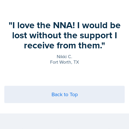
"I love the NNA! I would be
lost without the support I
receive from them."
Nikki C.
Fort Worth, TX
Back to Top