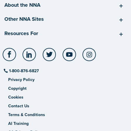
About the NNA
Other NNA Sites
Resources For
Facebook
LinkedIn
Twitter
YouTube
Instagram
1-800-876-6827
Privacy Policy
Copyright
Cookies
Contact Us
Terms & Conditions
AI Training