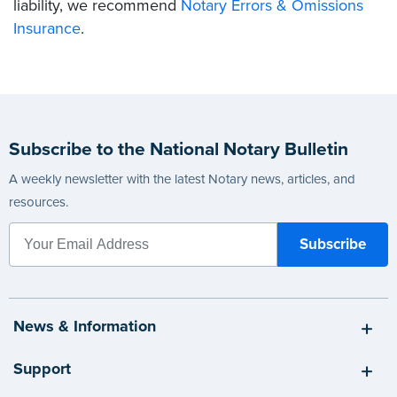
liability, we recommend
Notary Errors & Omissions
Insurance
.
Subscribe to the National Notary Bulletin
A weekly newsletter with the latest Notary news, articles, and
resources.
News & Information
Support