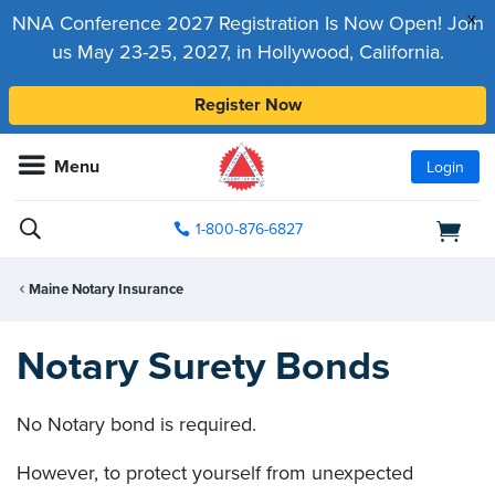
x
NNA Conference 2027 Registration Is Now Open! Join
us May 23-25, 2027, in Hollywood, California.
Register Now
Menu
Login
1-800-876-6827
Maine Notary Insurance
Notary Surety Bonds
No Notary bond is required.
However, to protect yourself from unexpected