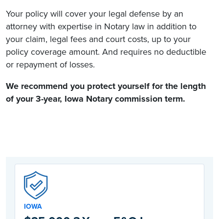
Your policy will cover your legal defense by an
attorney with expertise in Notary law in addition to
your claim, legal fees and court costs, up to your
policy coverage amount. And requires no deductible
or repayment of losses.
We recommend you protect yourself for the length
of your 3-year,
Iowa Notary commission
term.
IOWA