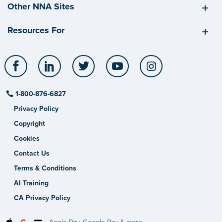
Other NNA Sites
Resources For
Facebook
LinkedIn
Twitter
YouTube
Instagram
1-800-876-6827
Privacy Policy
Copyright
Cookies
Contact Us
Terms & Conditions
AI Training
CA Privacy Policy