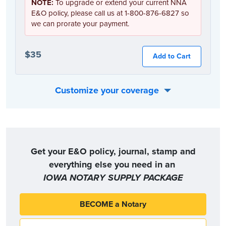
NOTE:
To upgrade or extend your current NNA
E&O policy, please call us at 1-800-876-6827 so
we can prorate your payment.
$35
Add to Cart
Customize your coverage
Or, you can choose the coverage option that best fits your individual needs:
Get your E&O policy, journal, stamp and
everything else you need in an
IOWA NOTARY SUPPLY PACKAGE
BECOME a Notary