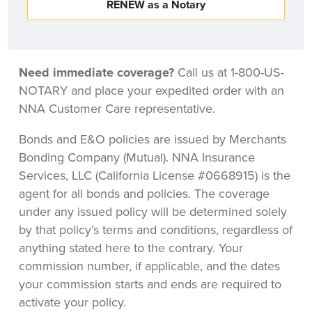
RENEW as a Notary
Need immediate coverage?
Call us at 1-800-US-
NOTARY and place your expedited order with an
NNA Customer Care representative.
Bonds and E&O policies are issued by Merchants
Bonding Company (Mutual). NNA Insurance
Services, LLC (California License #0668915) is the
agent for all bonds and policies. The coverage
under any issued policy will be determined solely
by that policy’s terms and conditions, regardless of
anything stated here to the contrary. Your
commission number, if applicable, and the dates
your commission starts and ends are required to
activate your policy.