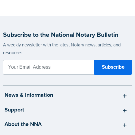
Subscribe to the National Notary Bulletin
A weekly newsletter with the latest Notary news, articles, and
resources.
News & Information
Support
About the NNA