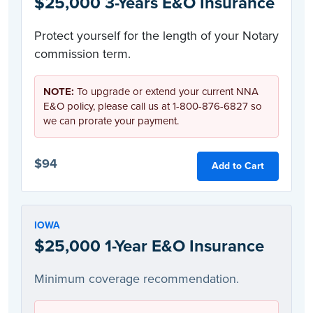
$25,000 3-Years E&O Insurance
Protect yourself for the length of your Notary
commission term.
NOTE:
To upgrade or extend your current NNA
E&O policy, please call us at 1-800-876-6827 so
we can prorate your payment.
$94
Add to Cart
IOWA
$25,000 1-Year E&O Insurance
Minimum coverage recommendation.