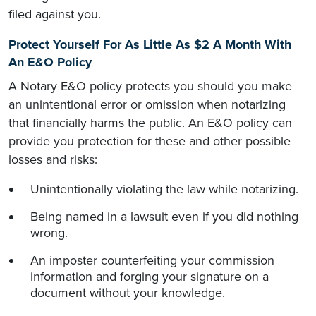
filed against you.
Protect Yourself For As Little As $2 A Month With
An E&O Policy
A Notary E&O policy protects you should you make
an unintentional error or omission when notarizing
that financially harms the public. An E&O policy can
provide you protection for these and other possible
losses and risks:
Unintentionally violating the law while notarizing.
Being named in a lawsuit even if you did nothing
wrong.
An imposter counterfeiting your commission
information and forging your signature on a
document without your knowledge.