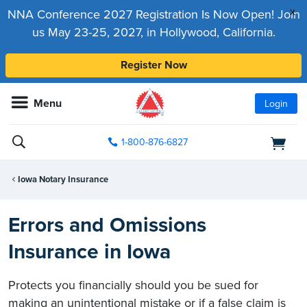
x
NNA Conference 2027 Registration Is Now Open! Join
us May 23-25, 2027, in Hollywood, California.
Register Now
Menu
Login
1-800-876-6827
Iowa Notary Insurance
Errors and Omissions
Insurance in Iowa
Protects you financially should you be sued for
making an unintentional mistake or if a false claim is