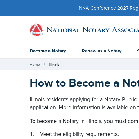
NNA Conference 2027 Regist
Become a Notary
Renew as a Notary
Home
Illinois
How to Become a Notar
Illinois residents applying for a Notary Publ
application. More information is available on
To become a Notary in Illinois, you must comp
Meet the eligibility requirements.