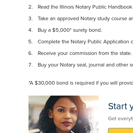
Read the Illinois Notary Public Handbook 
Take an approved Notary study course a
Buy a $5,000* surety bond.
Complete the Notary Public Application o
Receive your commission from the state.
Buy your Notary seal, journal and other s
*A $30,000 bond is required if you will provi
Start
Get everyt