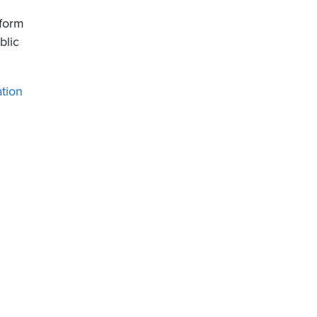
 form
blic
ation