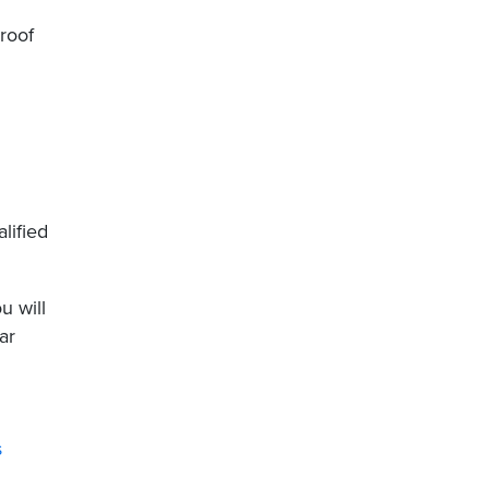
roof
lified
u will
ar
s