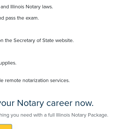
and Illinois Notary laws.
nd pass the exam.
n the Secretary of State website.
upplies.
de remote notarization services.
 your Notary career now.
hing you need with a full Illinois Notary Package.