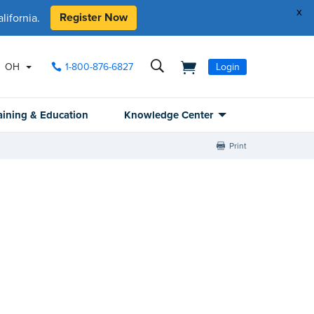
x
Register Now
ifornia.
OH
1-800-876-6827
Login
aining & Education
Knowledge Center
Print