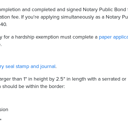
 completion and completed and signed Notary Public Bond
ation fee. If you're applying simultaneously as a Notary Pu
$40.
fy for a hardship exemption must complete a
paper applic
.
ry seal stamp and journal
.
rger than 1" in height by 2.5" in length with a serrated or
n should be within the border:
sion
"