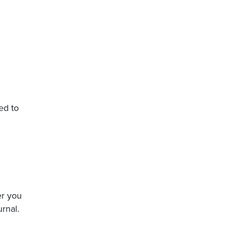
ed to
er you
rnal.