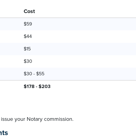
Cost
$59
$44
$15
$30
$30 - $55
$178 - $203
to issue your Notary commission.
nts