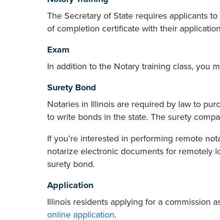
The Secretary of State requires applicants to
of completion certificate with their application
Exam
In addition to the Notary training class, you
Surety Bond
Notaries in Illinois are required by law to pu
to write bonds in the state. The surety com
If you’re interested in performing remote not
notarize electronic documents for remotely l
surety bond.
Application
Illinois residents applying for a commission 
online application
.