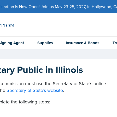
ration Is Now Open! Join us May 23-25, 2027, in Hollywood, Cal
Signing Agent
Supplies
Insurance & Bonds
Tr
y Public in Illinois
ic commission must use the Secretary of State’s online
 the
Secretary of State’s website
.
lete the following steps: