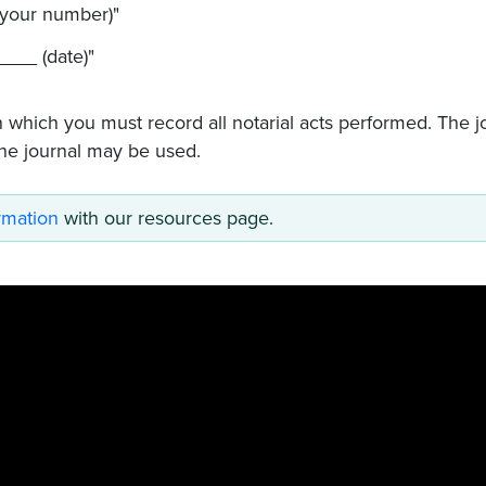
your number)"
___ (date)"
n which you must record all notarial acts performed. The j
ne journal may be used.
ormation
with our resources page.