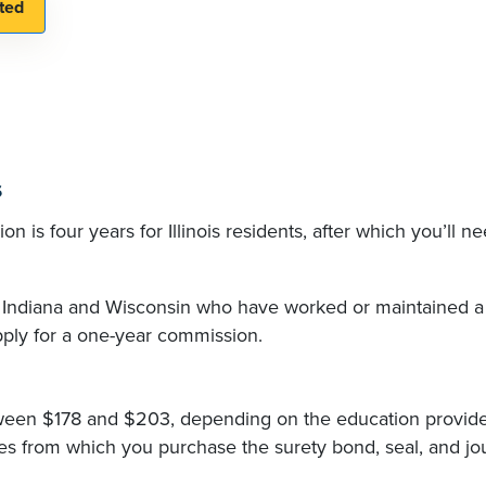
s
n is four years for Illinois residents, after which you’ll ne
, Indiana and Wisconsin who have worked or maintained a
apply for a one-year commission.
ween $178 and $203, depending on the education provid
s from which you purchase the surety bond, seal, and jou