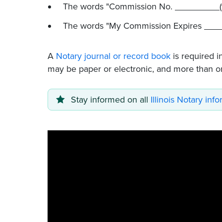
The words "Commission No. _________(
The words "My Commission Expires ____
A
Notary journal or record book
is required i
may be paper or electronic, and more than o
Stay informed on all
Illinois Notary inf