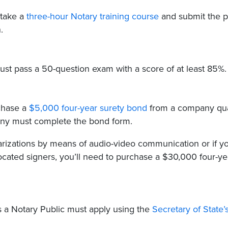
 take a
three-hour Notary training course
and submit the p
.
 must pass a 50-question exam with a score of at least 85%.
rchase a
$5,000 four-year surety bond
from a company qua
pany must complete the bond form.
arizations by means of audio-video communication or if yo
ocated signers, you’ll need to purchase a $30,000 four-ye
as a Notary Public must apply using the
Secretary of State’