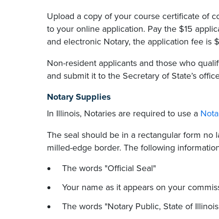
Upload a copy of your course certificate of
to your online application. Pay the $15 applic
and electronic Notary, the application fee is 
Non-resident applicants and those who quali
and submit it to the Secretary of State’s office
Notary Supplies
In Illinois, Notaries are required to use a
Nota
The seal should be in a rectangular form no la
milled-edge border. The following informatio
The words "Official Seal"
Your name as it appears on your commis
The words "Notary Public, State of Illinois