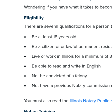
Wondering if you have what it takes to becom
Eligibility
There are several qualifications for a person 
Be at least 18 years old
Be a citizen of or lawful permanent reside
Live or work in Illinois for a minimum of 
Be able to read and write in English
Not be convicted of a felony
Not have a previous Notary commission
You must also read the
Illinois Notary Publi
Notary Training