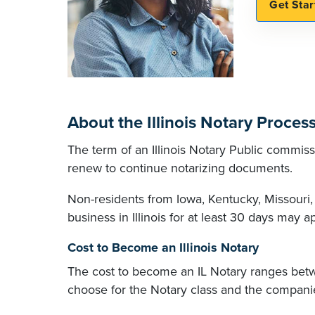
About the Illinois Notary Proces
The term of an Illinois Notary Public commissio
renew to continue notarizing documents.
Non-residents from Iowa, Kentucky, Missouri
business in Illinois for at least 30 days may 
Cost to Become an Illinois Notary
The cost to become an IL Notary ranges bet
choose for the Notary class and the companie