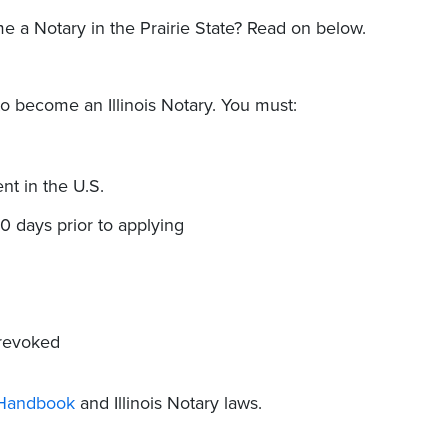
e a Notary in the Prairie State? Read on below.
to become an Illinois Notary. You must:
nt in the U.S.
30 days prior to applying
 revoked
c Handbook
and Illinois Notary laws.