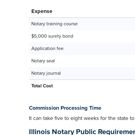
Expense
Notary training course
$5,000 surety bond
Application fee
Notary seal
Notary journal
Total Cost
Commission Processing Time
It can take five to eight weeks for the state 
Illinois Notary Public Requireme