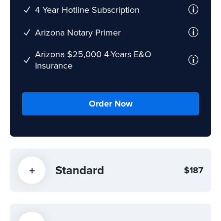
4 Year Hotline Subscription
Arizona Notary Primer
Arizona $25,000 4-Years E&O
Insurance
Order Now
Standard
$187