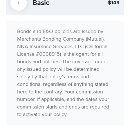
Basic
$143
Bonds and E&O policies are issued by
Merchants Bonding Company (Mutual).
NNA Insurance Services, LLC (California
License #0668915) is the agent for all
bonds and policies. The coverage under
any issued policy will be determined
solely by that policy’s terms and
conditions, regardless of anything stated
here to the contrary. Your commission
number, if applicable, and the dates your
commission starts and ends are required
to activate your policy.