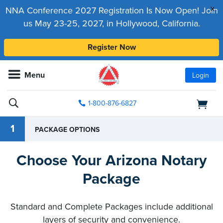
x
NNA Conference 2027 Registration Is Now Open! Join
us May 23-25, 2027, in Hollywood, California.
Register Now
Menu
Login
1-800-876-6827
1
PACKAGE OPTIONS
Choose Your Arizona Notary
Package
Standard and Complete Packages include additional
layers of security and convenience.