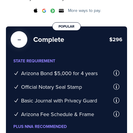
More ways to pay.
POPULAR
Complete
$296
STATE REQUIREMENT
Arizona Bond $5,000 for 4 years
Official Notary Seal Stamp
Basic Journal with Privacy Guard
Arizona Fee Schedule & Frame
PLUS NNA RECOMMENDED