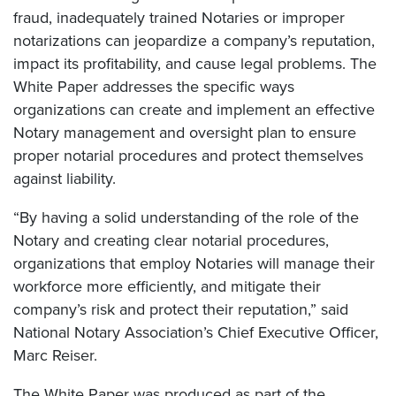
fraud, inadequately trained Notaries or improper
notarizations can jeopardize a company’s reputation,
impact its profitability, and cause legal problems. The
White Paper addresses the specific ways
organizations can create and implement an effective
Notary management and oversight plan to ensure
proper notarial procedures and protect themselves
against liability.
“By having a solid understanding of the role of the
Notary and creating clear notarial procedures,
organizations that employ Notaries will manage their
workforce more efficiently, and mitigate their
company’s risk and protect their reputation,” said
National Notary Association’s Chief Executive Officer,
Marc Reiser.
The White Paper was produced as part of the