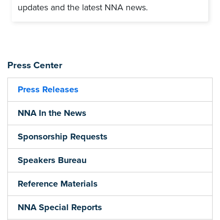
updates and the latest NNA news.
Press Center
Press Releases
NNA In the News
Sponsorship Requests
Speakers Bureau
Reference Materials
NNA Special Reports