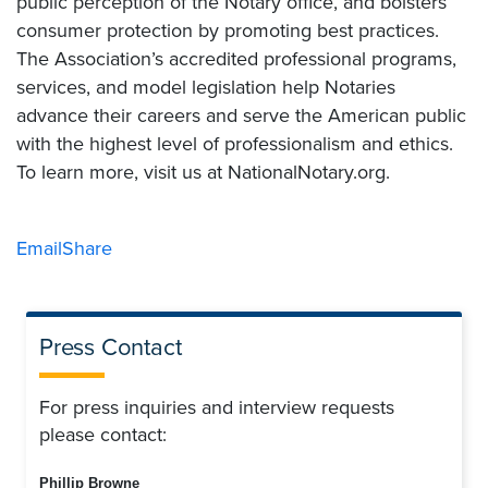
public perception of the Notary office, and bolsters
consumer protection by promoting best practices.
The Association’s accredited professional programs,
services, and model legislation help Notaries
advance their careers and serve the American public
with the highest level of professionalism and ethics.
To learn more, visit us at NationalNotary.org.
Email
Share
Press Contact
For press inquiries and interview requests
please contact:
Phillip Browne