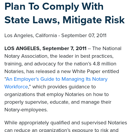
Plan To Comply With
State Laws, Mitigate Risk
Los Angeles, California - September 07, 2011
LOS ANGELES, September 7, 2011
-- The National
Notary Association, the leader in best practices,
training, and advocacy for the nation’s 4.8 million
Notaries, has released a new White Paper entitled
“
An Employer’s Guide to Managing Its Notary
Workforce
,” which provides guidance to
organizations that employ Notaries on how to
properly supervise, educate, and manage their
Notary-employees.
While appropriately qualified and supervised Notaries
can reduce an organization’s exposure to risk and