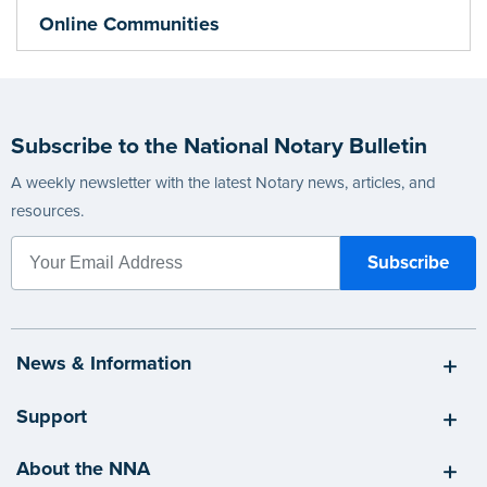
Online Communities
Subscribe to the National Notary Bulletin
A weekly newsletter with the latest Notary news, articles, and
resources.
News & Information
Support
About the NNA