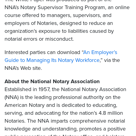
NNA’s Notary Supervisor Training Program, an online
course offered to managers, supervisors, and
employers of Notaries, designed to reduce an
organization’s exposure to liabilities caused by
notarial errors or misconduct.
Interested parties can download “
An Employer’s
Guide to Managing Its Notary Workforce
,” via the
NNA’s Web site.
About the National Notary Association
Established in 1957, the National Notary Association
(NNA) is the leading professional authority on the
American Notary and is dedicated to educating,
serving, and advocating for the nation’s 4.8 million
Notaries. The NNA imparts comprehensive notarial
knowledge and understanding, promotes a positive