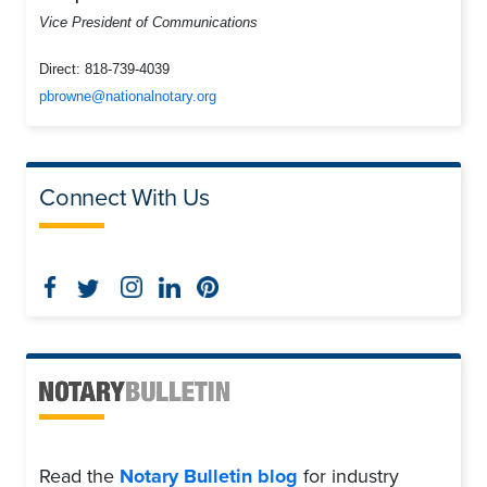
Vice President of Communications
Direct:
818-739-4039
pbrowne@nationalnotary.org
Connect With Us
Read the
Notary Bulletin blog
for industry