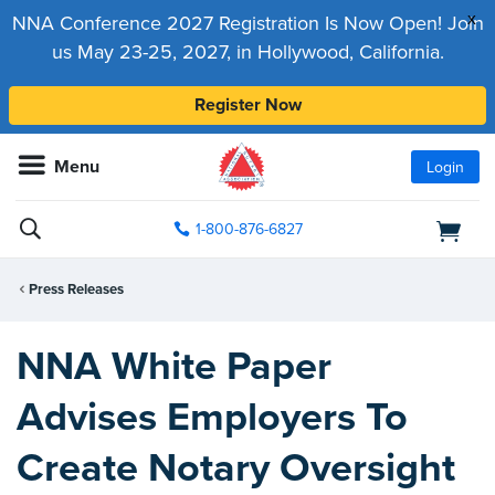
x
NNA Conference 2027 Registration Is Now Open! Join
us May 23-25, 2027, in Hollywood, California.
Register Now
Menu
Login
1-800-876-6827
Press Releases
NNA White Paper
Advises Employers To
Create Notary Oversight