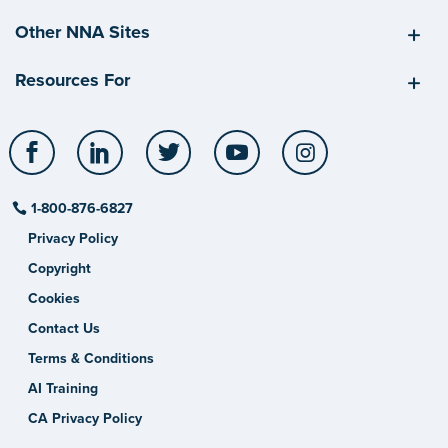
Other NNA Sites
Resources For
Facebook
LinkedIn
Twitter
YouTube
Instagram
1-800-876-6827
Privacy Policy
Copyright
Cookies
Contact Us
Terms & Conditions
AI Training
CA Privacy Policy