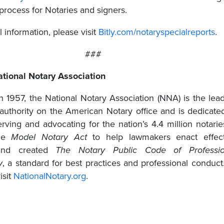
process for Notaries and signers.
l information, please visit
Bitly.com/notaryspecialreports
.
###
tional Notary Association
in 1957, the National Notary Association (NNA) is the lea
 authority on the American Notary office and is dedicate
rving and advocating for the nation’s 4.4 million notaries
the
Model Notary Act
to help lawmakers enact effect
 and created
The
Notary Public Code of Professio
y
, a standard for best practices and professional conduct
isit
NationalNotary.org
.