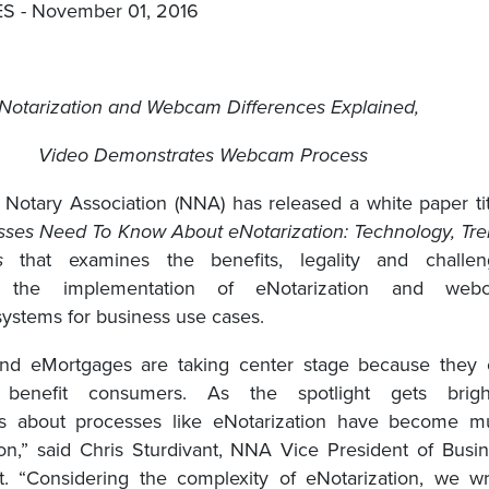
 - November 01, 2016
Notarization and Webcam Differences Explained,
Video Demonstrates Webcam Process
 Notary Association (NNA) has released a white paper ti
ses Need To Know About eNotarization: Technology, Tr
s
that examines the benefits, legality and challen
g the implementation of eNotarization and web
systems for business use cases.
and eMortgages are taking center stage because they 
ly benefit consumers. As the spotlight gets bright
ns about processes like eNotarization have become m
,” said Chris Sturdivant, NNA Vice President of Busi
. “Considering the complexity of eNotarization, we w