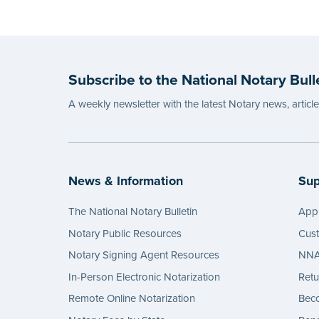
Subscribe to the National Notary Bull
A weekly newsletter with the latest Notary news, articl
News & Information
Sup
The National Notary Bulletin
Appl
Notary Public Resources
Cus
Notary Signing Agent Resources
NNA 
In-Person Electronic Notarization
Retu
Remote Online Notarization
Bec