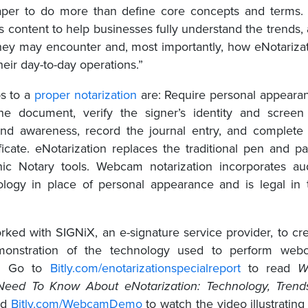
paper to do more than define core concepts and terms
s content to help businesses fully understand the trends,
hey may encounter and, most importantly, how eNotariza
heir day-to-day operations.”
ps to a
proper notarization
are: Require personal appeara
he document, verify the signer’s identity and screen
and awareness, record the journal entry, and complete
ificate. eNotarization replaces the traditional pen and p
nic Notary tools. Webcam notarization incorporates au
ology in place of personal appearance and is legal in
ed with SIGNiX, an e-signature service provider, to cr
monstration of the technology used to perform web
ns. Go to
Bitly.com/enotarizationspecialreport
to read
W
Need To Know About eNotarization: Technology, Trend
nd
Bitly.com/WebcamDemo
to watch the video illustrating