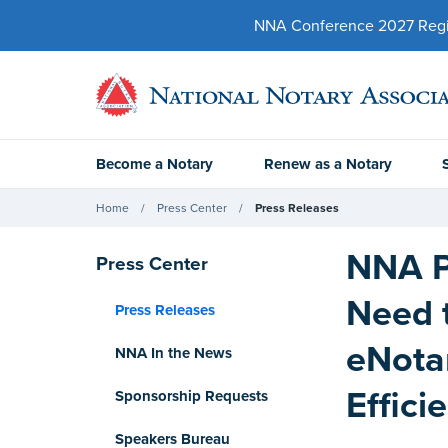
NNA Conference 2027 Regist
Become a Notary
Renew as a Notary
Home
Press Center
Press Releases
NNA P
Press Center
Need 
Press Releases
eNota
NNA In the News
Effici
Sponsorship Requests
Speakers Bureau