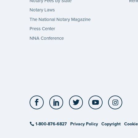
Notary Fees by State
Rene
Notary Laws
The National Notary Magazine
Press Center
NNA Conference
Facebook
LinkedIn
Twitter
YouTube
Insta
1-800-876-6827
Privacy Policy
Copyright
Cookie