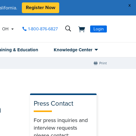
x
Register Now
ifornia.
OH
1-800-876-6827
Login
aining & Education
Knowledge Center
Print
Press Contact
n
For press inquiries and
interview requests
please contact: