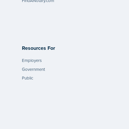
FindANotary.com
Resources For
Employers
Government
Public