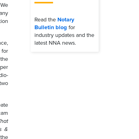
. We
 any
Read the
Notary
tion
Bulletin blog
for
industry updates and the
latest NNA news.
nce,
 for
 the
aper
dio-
 two
eate
cam
hat
s &
 the