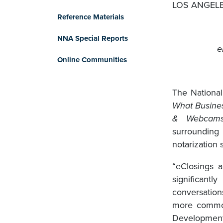
LOS ANGELES
Reference Materials
NNA Special Reports
e
Online Communities
The National
What Busines
& Webcam
surroundin
notarization 
“eClosings 
significant
conversatio
more common
Development