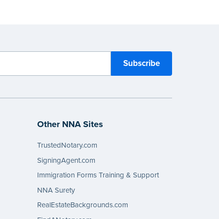
Other NNA Sites
TrustedNotary.com
SigningAgent.com
Immigration Forms Training & Support
NNA Surety
RealEstateBackgrounds.com