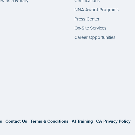
w as a Notary
Certifications
NNA Award Programs
Press Center
On-Site Services
Career Opportunities
gram
s
Contact Us
Terms & Conditions
AI Training
CA Privacy Policy