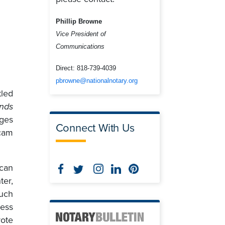
Phillip Browne
Vice President of
Communications
Direct:
818-739-4039
pbrowne@nationalnotary.org
tled
ends
ges
Connect With Us
cam
can
er,
uch
ness
rote