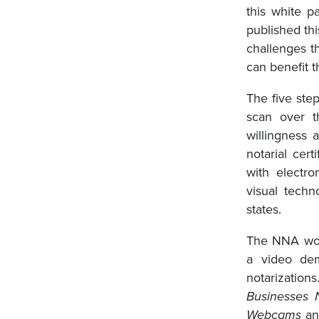
this white 
published thi
challenges t
can benefit t
The five ste
scan over t
willingness 
notarial cert
with electro
visual techn
states.
The NNA work
a video de
notarizatio
Businesses 
Webcams
a