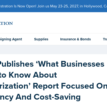
ration Is Now Open! Join us May 23-25, 2027, in Hollywood, Cal
Signing Agent
Supplies
Insurance & Bonds
Tr
ublishes ‘What Businesses
to Know About
rization’ Report Focused O
ency And Cost-Saving