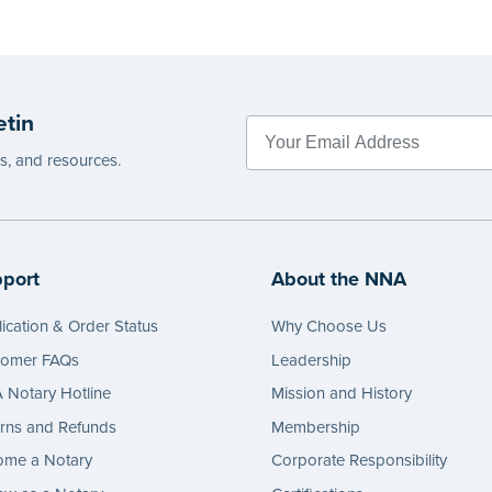
etin
es, and resources.
port
About the NNA
ication & Order Status
Why Choose Us
tomer FAQs
Leadership
Notary Hotline
Mission and History
rns and Refunds
Membership
ome a Notary
Corporate Responsibility