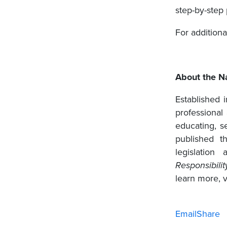
step-by-step 
For additiona
About the Na
Established 
professional
educating, se
published 
legislation
Responsibilit
learn more, v
Email
Share