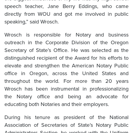
speech teacher, Jane Berry Eddings, who came
directly from WOU and got me involved in public
speaking,” said Wrosch.
Wrosch is responsible for Notary and business
outreach in the Corporate Division of the Oregon
Secretary of State’s Office. He was selected as the
distinguished recipient of the Award for his efforts to
elevate and strengthen the American Notary Public
office in Oregon, across the United States and
throughout the world. For more than 20 years
Wrosch has been instrumental in professionalizing
the Notary office and being an advocate for
educating both Notaries and their employers.
During his tenure as president of the National
Association of Secretaries of State’s Notary Public
Administrators Section, he worked with the Uniform