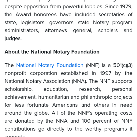
despite opposition from powerful lobbies. Since 1979,
the Award honorees have included secretaries of
state, legislators, governors, state Notary program
administrators, attorneys general, scholars and
judges.
About the National Notary Foundation
The
National Notary Foundation
(NNF) is a 501(c)(3)
nonprofit corporation established in 1997 by the
National Notary Association (NNA). The NNF supports
scholarship, education, research, personal
achievement, humanitarian and philanthropic projects
for less fortunate Americans and others in need
around the globe. All of the NNF’s operating costs
are donated by the NNA and 100 percent of NNF
contributions go directly to the worthy programs it
supports.