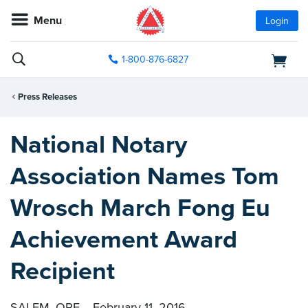
Menu
Login
1-800-876-6827
Press Releases
National Notary
Association Names Tom
Wrosch March Fong Eu
Achievement Award
Recipient
SALEM, ORE. - February 11, 2016