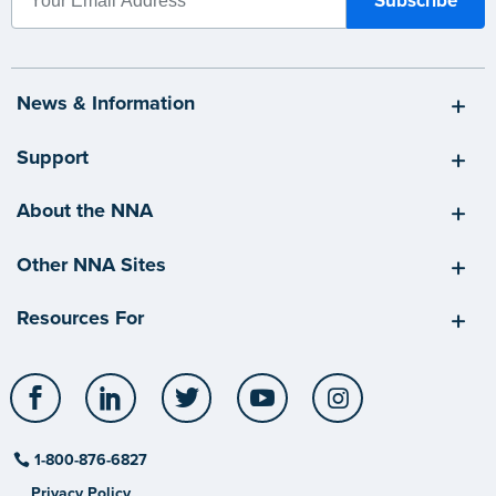
News & Information
Support
About the NNA
Other NNA Sites
Resources For
Facebook
LinkedIn
Twitter
YouTube
Instagram
1-800-876-6827
Privacy Policy