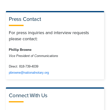
Press Contact
For press inquiries and interview requests
please contact:
Phillip Browne
Vice President of Communications
Direct:
818-739-4039
pbrowne@nationalnotary.org
Connect With Us