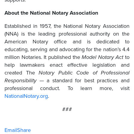
About the National Notary Association
Established in 1957, the National Notary Association
(NNA) is the leading professional authority on the
American Notary office and is dedicated to
educating, serving and advocating for the nation’s 4.4
million Notaries. It published the
Model Notary Act
to
help lawmakers enact effective legislation and
created The
Notary Public Code of Professional
Responsibility
— a standard for best practices and
professional conduct. To learn more, visit
NationalNotary.org
.
###
Email
Share