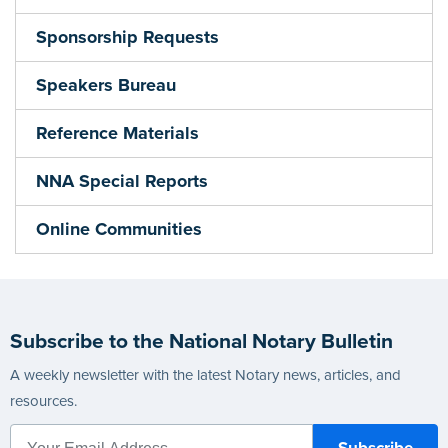
Sponsorship Requests
Speakers Bureau
Reference Materials
NNA Special Reports
Online Communities
Subscribe to the National Notary Bulletin
A weekly newsletter with the latest Notary news, articles, and
resources.