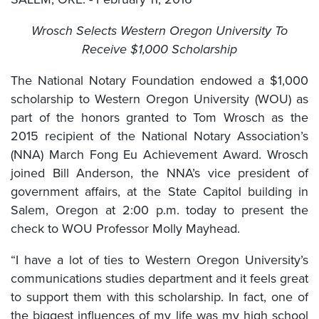
Wrosch Selects Western Oregon University To
Receive $1,000 Scholarship
The National Notary Foundation endowed a $1,000
scholarship to Western Oregon University (WOU) as
part of the honors granted to Tom Wrosch as the
2015 recipient of the National Notary Association’s
(NNA) March Fong Eu Achievement Award. Wrosch
joined Bill Anderson, the NNA’s vice president of
government affairs, at the State Capitol building in
Salem, Oregon at 2:00 p.m. today to present the
check to WOU Professor Molly Mayhead.
“I have a lot of ties to Western Oregon University’s
communications studies department and it feels great
to support them with this scholarship. In fact, one of
the biggest influences of my life was my high school