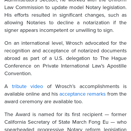
Law Commission to update model Notary legislation.
His efforts resulted in significant changes, such as
allowing Notaries to decline a notarization if the
signer appears incompetent or unwilling to sign.
On an international level, Wrosch advocated for the
recognition and acceptance of notarized documents
abroad as part of a U.S. delegation to The Hague
Conference on Private International Law’s Apostille
Convention.
A
tribute video
of Wrosch’s accomplishments is
available online and his
acceptance remarks
from the
award ceremony are available too.
The Award is named for its first recipient — former
California Secretary of State March Fong Eu — who
spearheaded progressive Notary reform legislation