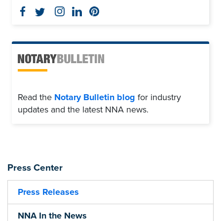
Read the
Notary Bulletin blog
for industry
updates and the latest NNA news.
Press Center
Press Releases
NNA In the News