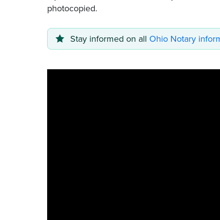
photocopied.
Stay informed on all
Ohio Notary infor