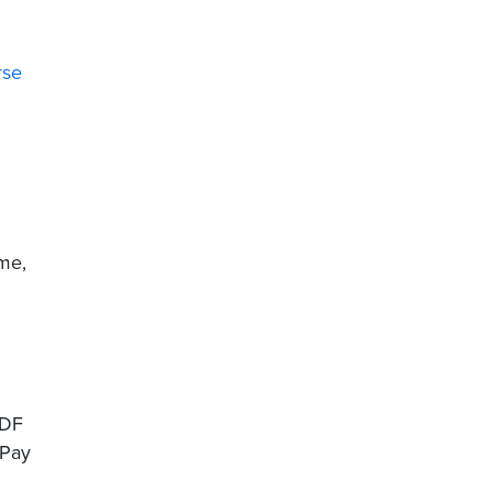
rse
ime,
PDF
 Pay