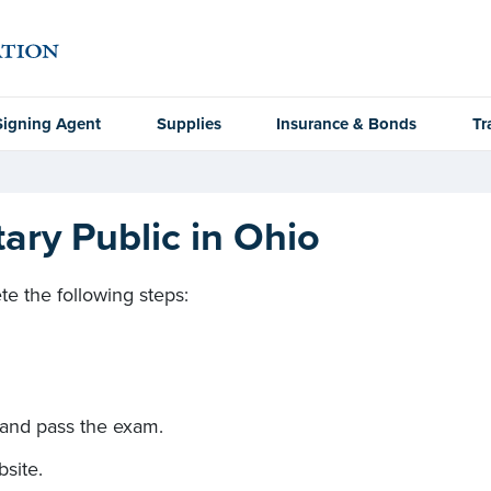
Signing Agent
Supplies
Insurance & Bonds
Tr
ry Public in Ohio
e the following steps:
 and pass the exam.
site.