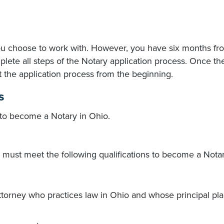
ou choose to work with. However, you have six months fr
lete all steps of the Notary application process. Once the
t the application process from the beginning.
s
to become a Notary in Ohio.
s must meet the following qualifications to become a Notar
attorney who practices law in Ohio and whose principal pla