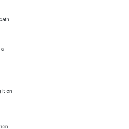
 oath
 a
 it on
when