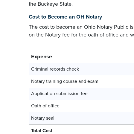
the Buckeye State.
Cost to Become an OH Notary
The cost to become an Ohio Notary Public i
on the Notary fee for the oath of office and
Expense
Criminal records check
Notary training course and exam
Application submission fee
Oath of office
Notary seal
Total Cost