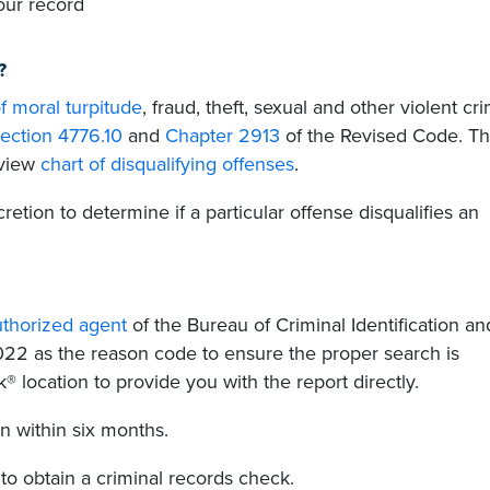
our record
?
f moral turpitude
, fraud, theft, sexual and other violent cr
ection 4776.10
and
Chapter 2913
of the Revised Code. T
rview
chart of disqualifying offenses
.
scretion to determine if a particular offense disqualifies an
uthorized agent
of the Bureau of Criminal Identification an
.022 as the reason code to ensure the proper search is
® location to provide you with the report directly.
on within six months.
to obtain a criminal records check.