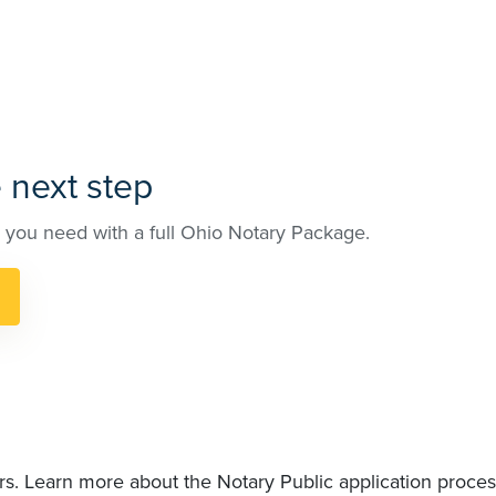
 next step
 you need with a full Ohio Notary Package.
rs. Learn more about the Notary Public application proces