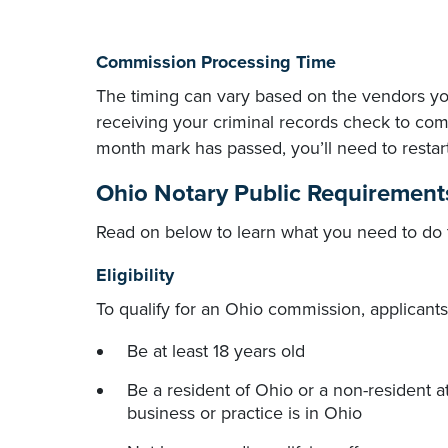
Commission Processing Time
The timing can vary based on the vendors y
receiving your criminal records check to comp
month mark has passed, you’ll need to restar
Ohio Notary Public Requirement
Read on below to learn what you need to do 
Eligibility
To qualify for an Ohio commission, applicant
Be at least 18 years old
Be a resident of Ohio or a non-resident 
business or practice is in Ohio