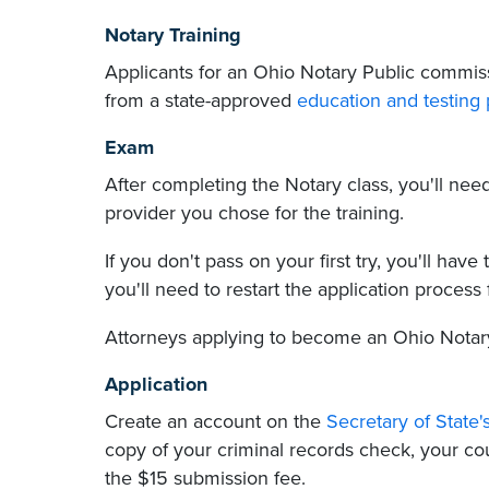
Notary Training
Applicants for an Ohio Notary Public commiss
from a state-approved
education and testing 
Exam
After completing the Notary class, you'll ne
provider you chose for the training.
If you don't pass on your first try, you'll have
you'll need to restart the application process
Attorneys applying to become an Ohio Notar
Application
Create an account on the
Secretary of State'
copy of your criminal records check, your cou
the $15 submission fee.