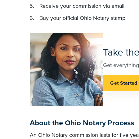
Receive your commission via email.
Buy your official Ohio Notary stamp.
Take the
Get everything
About the Ohio Notary Process
An Ohio Notary commission lasts for five yea