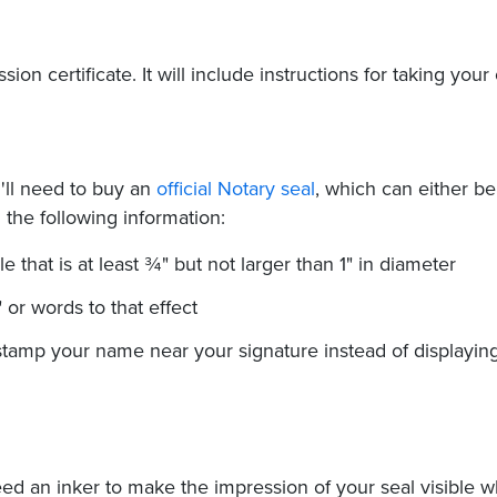
on certificate. It will include instructions for taking your
ll need to buy an
official Notary seal
, which can either be
the following information:
le that is at least ¾" but not larger than 1" in diameter
 or words to that effect
stamp your name near your signature instead of displaying
eed an inker to make the impression of your seal visible 