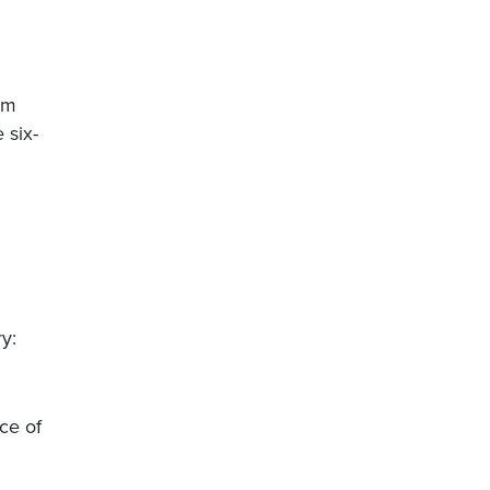
om
 six-
y:
ce of