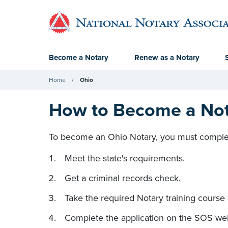
Become a Notary
Renew as a Notary
Home
Ohio
How to Become a Nota
To become an Ohio Notary, you must complet
Meet the state's requirements.
Get a criminal records check.
Take the required Notary training course
Complete the application on the SOS web