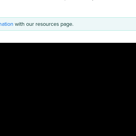
mation
with our resources page.