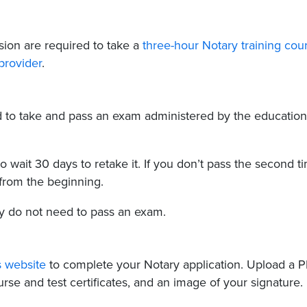
ion are required to take a
three-hour Notary training cou
provider
.
ed to take and pass an exam administered by the education
 to wait 30 days to retake it. If you don’t pass the second t
 from the beginning.
y do not need to pass an exam.
s website
to complete your Notary application. Upload a 
rse and test certificates, and an image of your signature.