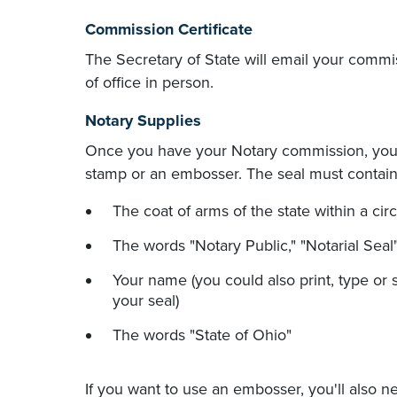
Commission Certificate
The Secretary of State will email your commissi
of office in person.
Notary Supplies
Once you have your Notary commission, you'
stamp or an embosser. The seal must contain 
The coat of arms of the state within a circ
The words "Notary Public," "Notarial Seal"
Your name (you could also print, type or 
your seal)
The words "State of Ohio"
If you want to use an embosser, you'll also n