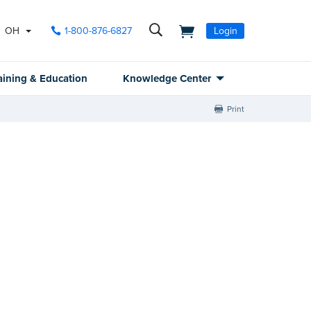
OH
1-800-876-6827
Login
aining & Education
Knowledge Center
Print