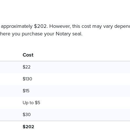
s approximately $202. However, this cost may vary depen
 where you purchase your Notary seal.
Cost
$22
$130
$15
Up to $5
$30
$202