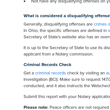
Not have any disqualifying offenses on y
What is considered a disqualifying offense
Generally, disqualifying offenses are
crimes o
In Ohio, the specific offenses are defined in
s
Secretary of State's website also has an ove
It is up to the Secretary of State to use its di
applicant from a Notary commission.
Criminal Records Check
Get a
criminal records
check by visiting an
a
Investigation (BCI). Make sure to request 147
conducted, and it also instructs the Webcheck
Submit this report with your Notary applicati
Please note:
Peace officers are not required 