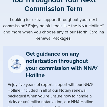
You Throughout Your Next
Commission Term
Looking for extra support throughout your next
commission? Enjoy helpful tools like the NNA Hotline®
and more when you choose any of our North Carolina
Renewal Packages.
Get guidance on any
notarization throughout
your commission with NNA®
Hotline
Enjoy five years of expert support with our NNA®
Hotline, included in all of our Notary renewal
packages! When you’re unsure how to handle a
tricky or unfamiliar notarization, our NNA Hotline