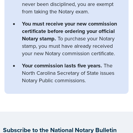
never been disciplined, you are exempt
from taking the Notary exam.
You must receive your new commission
certificate before ordering your official
Notary stamp.
To purchase your Notary
stamp, you must have already received
your new Notary commission certificate.
Your commission lasts five years.
The
North Carolina Secretary of State issues
Notary Public commissions.
Subscribe to the National Notary Bulletin