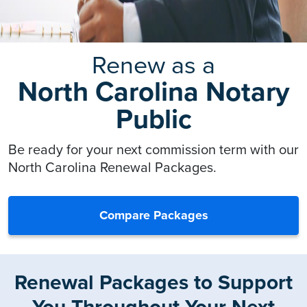
Renew as a
North Carolina Notary
Public
Be ready for your next commission term with our
North Carolina Renewal Packages.
Compare Packages
Renewal Packages to Support