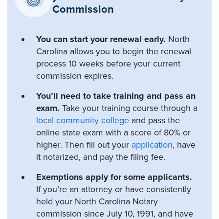
Commission
You can start your renewal early.
North
Carolina allows you to begin the renewal
process 10 weeks before your current
commission expires.
You’ll need to take training and pass an
exam.
Take your training course through a
local community college
and pass the
online state exam with a score of 80% or
higher. Then fill out your
application
, have
it notarized, and pay the filing fee.
Exemptions apply for some applicants.
If you’re an attorney or have consistently
held your North Carolina Notary
commission since July 10, 1991, and have