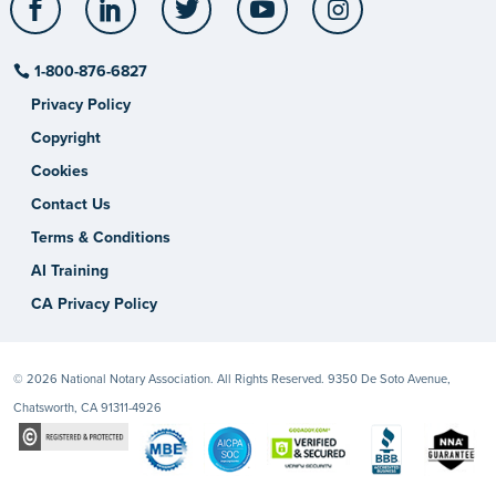
1-800-876-6827
Privacy Policy
Copyright
Cookies
Contact Us
Terms & Conditions
AI Training
CA Privacy Policy
© 2026 National Notary Association. All Rights Reserved. 9350 De Soto Avenue,
Chatsworth, CA 91311-4926