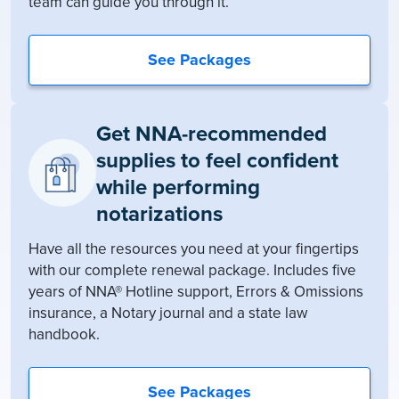
team can guide you through it.
See Packages
Get NNA-recommended
supplies to feel confident
while performing
notarizations
Have all the resources you need at your fingertips
with our complete renewal package. Includes five
years of NNA® Hotline support, Errors & Omissions
insurance, a Notary journal and a state law
handbook.
See Packages