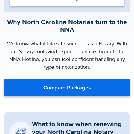
Why North Carolina Notaries turn to the
NNA
We know what it takes to succeed as a Notary. With
our Notary tools and expert guidance through the
NNA Hotline, you can feel confident handling any
type of notarization.
Compare Packages
What to know when renewing
your North Carolina Notary