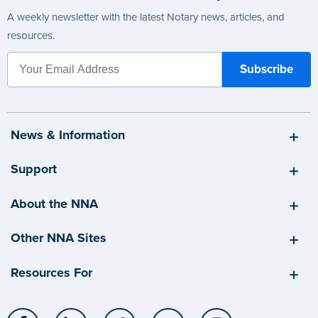
A weekly newsletter with the latest Notary news, articles, and
resources.
News & Information
Support
About the NNA
Other NNA Sites
Resources For
Facebook
LinkedIn
Twitter
YouTube
Instagram