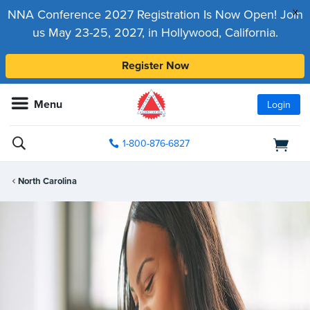
x
NNA Conference 2027 Registration Is Now Open! Join
us May 23-25, 2027, in Hollywood, California.
Register Now
Menu
Login
1-800-876-6827
North Carolina