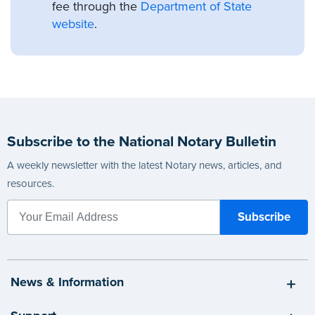
fee through the
Department of State
website
.
Subscribe to the National Notary Bulletin
A weekly newsletter with the latest Notary news, articles, and
resources.
News & Information