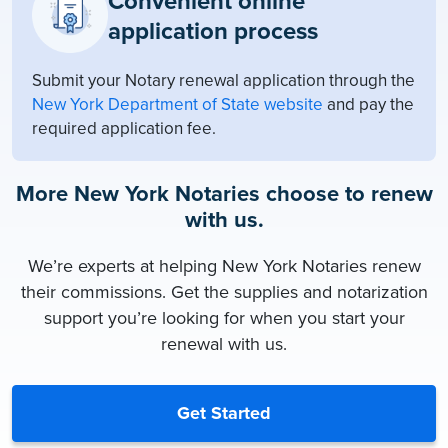
Convenient online
application process
Submit your Notary renewal application through the
New York Department of State website
and pay the
required application fee.
More New York Notaries choose to renew
with us.
We’re experts at helping New York Notaries renew
their commissions. Get the supplies and notarization
support you’re looking for when you start your
renewal with us.
Get Started