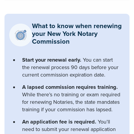
What to know when renewing
your New York Notary
Commission
Start your renewal early.
You can start
the renewal process 90 days before your
current commission expiration date.
A lapsed commission requires training.
While there’s no training or exam required
for renewing Notaries, the state mandates
training if your commission has lapsed.
An application fee is required.
You’ll
need to submit your renewal application