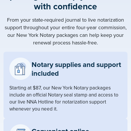
with confidence
From your state-required journal to live notarization
support throughout your entire four-year commission,
our New York Notary packages can help keep your
renewal process hassle-free.
Notary supplies and support
included
Starting at $87, our New York Notary packages
include an official Notary seal stamp and access to
our live NNA Hotline for notarization support
whenever you need it.