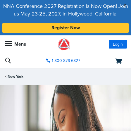
x
NNA Conference 2027 Registration Is Now Open! Join
us May 23-25, 2027, in Hollywood, California.
Register Now
Menu
Login
1-800-876-6827
New York