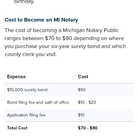
birthday.
Cost to Become an MI Notary
The cost of becoming a Michigan Notary Public
ranges between $70 to $80 depending on where
you purchase your six-year surety bond and which
county clerk you visit.
Expense
Cost
$10,000 surety bond
$50
Bond filing fee and oath of office
$10 - $20
Application filing fee
$10
Total Cost
$70 - $80