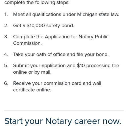
complete the following steps:
Meet all qualifications under Michigan state law.
Get a $10,000 surety bond.
Complete the Application for Notary Public
Commission.
Take your oath of office and file your bond.
Submit your application and $10 processing fee
online or by mail.
Receive your commission card and wall
certificate online.
Start your Notary career now.