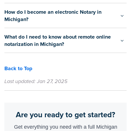
How do I become an electronic Notary in
Michigan?
What do I need to know about remote online
notarization in Michigan?
Back to Top
Last updated: Jan 27, 2025
Are you ready to get started?
Get everything you need with a full Michigan