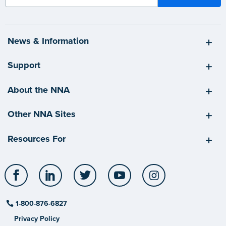
News & Information
Support
About the NNA
Other NNA Sites
Resources For
Facebook
LinkedIn
Twitter
YouTube
Instagram
1-800-876-6827
Privacy Policy