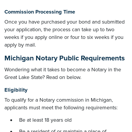
Commission Processing Time
Once you have purchased your bond and submitted
your application, the process can take up to two
weeks if you apply online or four to six weeks if you
apply by mail.
Michigan Notary Public Requirements
Wondering what it takes to become a Notary in the
Great Lake State? Read on below.
Eligibility
To qualify for a Notary commission in Michigan,
applicants must meet the following requirements:
Be at least 18 years old
Be a resident of or maintain a place of