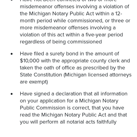
misdemeanor offenses involving a violation of
the Michigan Notary Public Act within a 12-
month period while commissioned, or three or
more misdemeanor offenses involving a
violation of this act within a five-year period
regardless of being commissioned
Have filed a surety bond in the amount of
$10,000 with the appropriate county clerk and
taken the oath of office as prescribed by the
State Constitution (Michigan licensed attorneys
are exempt)
Have signed a declaration that all information
on your application for a Michigan Notary
Public Commission is correct, that you have
read the Michigan Notary Public Act and that
you will perform all notarial acts faithfully