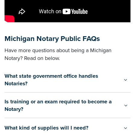
Michigan Notary Public FAQs
Have more questions about being a Michigan
Notary? Read on below.
What state government office handles
Notaries?
Is training or an exam required to become a
Notary?
What kind of supplies will I need?