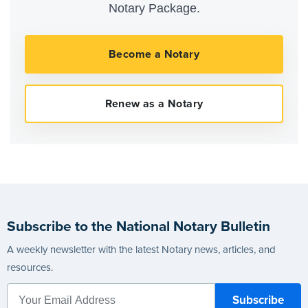
Notary Package.
Subscribe to the National Notary Bulletin
A weekly newsletter with the latest Notary news, articles, and
resources.