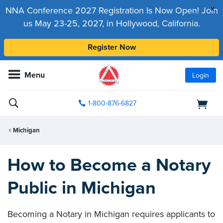
x
NNA Conference 2027 Registration Is Now Open! Join
us May 23-25, 2027, in Hollywood, California.
Register Now
Menu
Login
1-800-876-6827
Michigan
How to Become a Notary
Public in Michigan
Becoming a Notary in Michigan requires applicants to