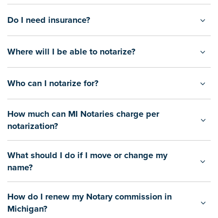
Do I need insurance?
Where will I be able to notarize?
Who can I notarize for?
How much can MI Notaries charge per
notarization?
What should I do if I move or change my
name?
How do I renew my Notary commission in
Michigan?