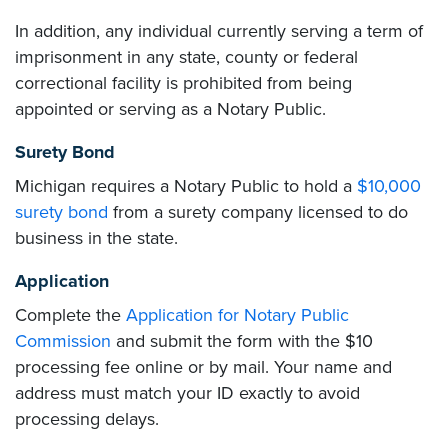
In addition, any individual currently serving a term of
imprisonment in any state, county or federal
correctional facility is prohibited from being
appointed or serving as a Notary Public.
Surety Bond
Michigan requires a Notary Public to hold a
$10,000
surety bond
from a surety company licensed to do
business in the state.
Application
Complete the
Application for Notary Public
Commission
and submit the form with the $10
processing fee online or by mail. Your name and
address must match your ID exactly to avoid
processing delays.