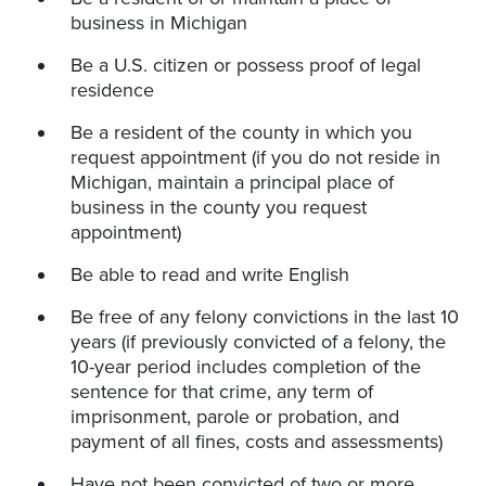
business in Michigan
Be a U.S. citizen or possess proof of legal
residence
Be a resident of the county in which you
request appointment (if you do not reside in
Michigan, maintain a principal place of
business in the county you request
appointment)
Be able to read and write English
Be free of any felony convictions in the last 10
years (if previously convicted of a felony, the
10-year period includes completion of the
sentence for that crime, any term of
imprisonment, parole or probation, and
payment of all fines, costs and assessments)
Have not been convicted of two or more