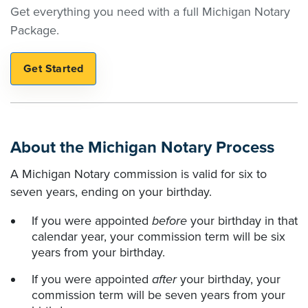
Get everything you need with a full Michigan Notary
Package.
About the Michigan Notary Process
A Michigan Notary commission is valid for six to
seven years, ending on your birthday.
If you were appointed
before
your birthday in that
calendar year, your commission term will be six
years from your birthday.
If you were appointed
after
your birthday, your
commission term will be seven years from your