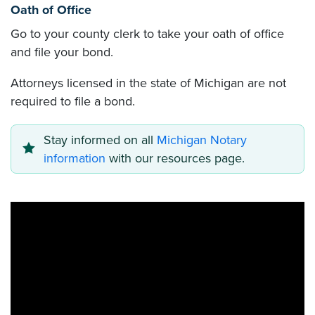
Oath of Office
Go to your county clerk to take your oath of office
and file your bond.
Attorneys licensed in the state of Michigan are not
required to file a bond.
Stay informed on all
Michigan Notary
information
with our resources page.