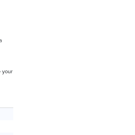
a
 your