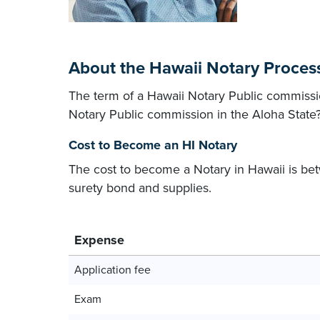
About the Hawaii Notary Proces
The term of a Hawaii Notary Public commissio
Notary Public commission in the Aloha State
Cost to Become an HI Notary
The cost to become a Notary in Hawaii is 
surety bond and supplies.
Expense
Application fee
Exam