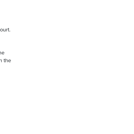
ourt.
he
n the