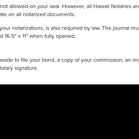
not allowed on your seal. However, all Hawaii Notaries ar
date on all notarized documents.
your notarizations, is also required by law. The journal mu
 16.5" x 11" when fully opened.
 reside to file your bond, a copy of your commission, an im
otary signature.