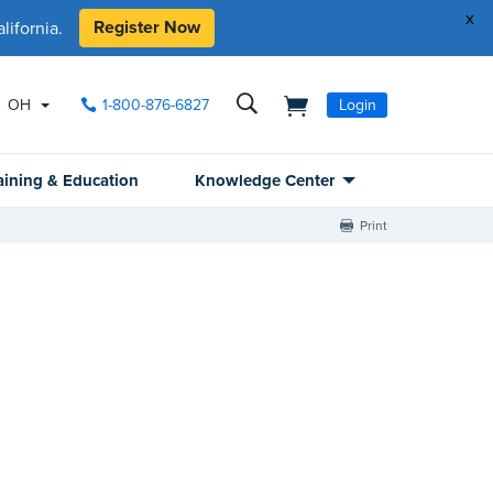
x
Register Now
ifornia.
OH
1-800-876-6827
Login
aining & Education
Knowledge Center
Print