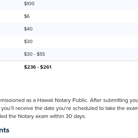
$100
$6
$40
$30
$30 - $55
$236 - $261
missioned as a Hawaii Notary Public. After submitting yo
you’ll receive the date you're scheduled to take the exa
ailed the Notary exam within 30 days.
nts