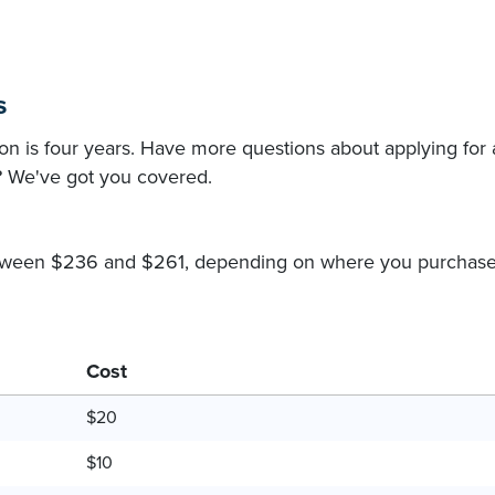
s
n is four years. Have more questions about applying for 
? We've got you covered.
between $236 and $261, depending on where you purchase
Cost
$20
$10