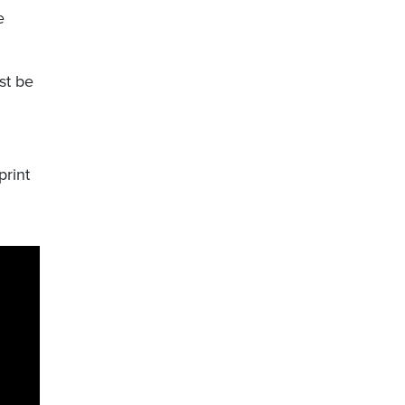
e
st be
print