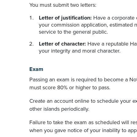
You must submit two letters:
Letter of justification:
Have a corporate of
your commission application, estimated n
service to the general public.
Letter of character:
Have a reputable Haw
your integrity and moral character.
Exam
Passing an exam is required to become a Nota
must score 80% or higher to pass.
Create an account online to schedule your 
other islands periodically.
Failure to take the exam as scheduled will r
when you gave notice of your inability to app