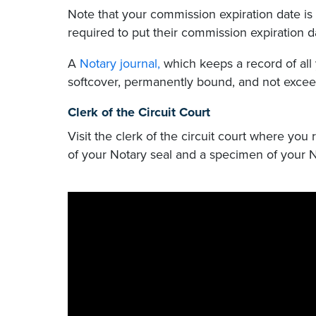
Note that your commission expiration date is 
required to put their commission expiration 
A
Notary journal,
which keeps a record of all 
softcover, permanently bound, and not exceed
Clerk of the Circuit Court
Visit the clerk of the circuit court where you
of your Notary seal and a specimen of your N