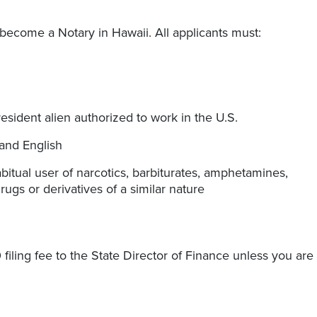
o become a Notary in Hawaii. All applicants must:
resident alien authorized to work in the U.S.
tand English
itual user of narcotics, barbiturates, amphetamines,
ugs or derivatives of a similar nature
 filing fee to the State Director of Finance unless you are