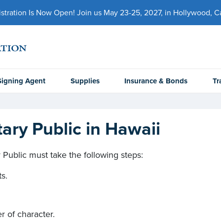
ration Is Now Open! Join us May 23-25, 2027, in Hollywood, Cal
Signing Agent
Supplies
Insurance & Bonds
Tr
ry Public in Hawaii
Public must take the following steps:
ts.
er of character.