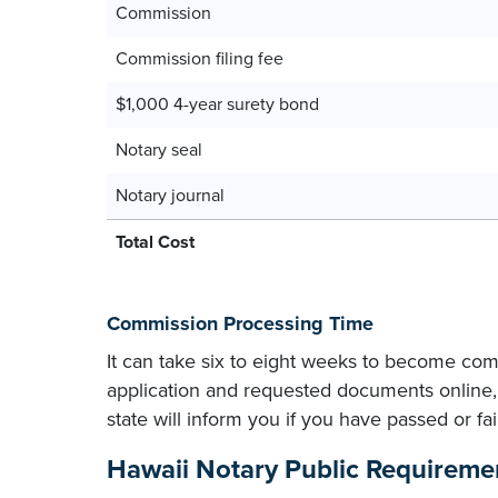
Commission
Commission filing fee
$1,000 4-year surety bond
Notary seal
Notary journal
Total Cost
Commission Processing Time
It can take six to eight weeks to become com
application and requested documents online, 
state will inform you if you have passed or f
Hawaii Notary Public Requireme