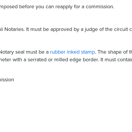
e imposed before you can reapply for a commission.
i Notaries. It must be approved by a judge of the circuit c
 Notary seal must be a
rubber inked stamp
. The shape of t
meter with a serrated or milled edge border. It must contai
ission