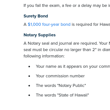
If you fail the exam, a fee or a delay may b
Surety Bond
A
$1,000 four-year bond
is required for Hawai
Notary Supplies
A Notary seal and journal are required. Your
seal must be circular no larger than 2" in dia
following information:
Your name as it appears on your comm
Your commission number
The words "Notary Public"
The words "State of Hawaii"