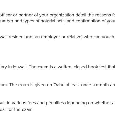
ficer or partner of your organization detail the reasons f
umber and types of notarial acts, and confirmation of you
aii resident (not an employer or relative) who can vouch 
ry in Hawaii. The exam is a written, closed-book test tha
exam. The exam is given on Oahu at least once a month a
esult in various fees and penalties depending on whether 
ear for the exam.