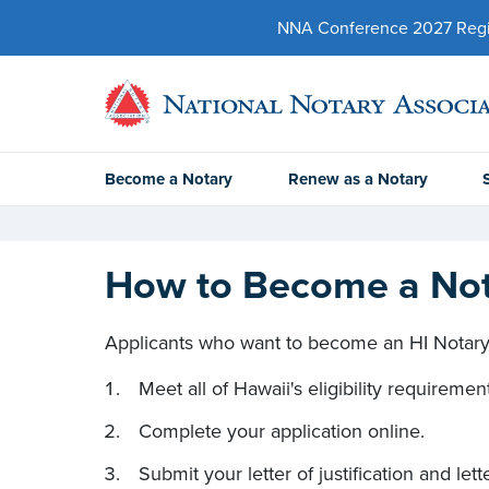
NNA Conference 2027 Regist
Become a Notary
Renew as a Notary
How to Become a Nota
Applicants who want to become an HI Notary 
Meet all of Hawaii's eligibility requiremen
Complete your application online.
Submit your letter of justification and lett