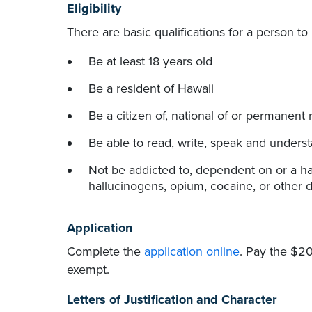
Eligibility
There are basic qualifications for a person t
Be at least 18 years old
Be a resident of Hawaii
Be a citizen of, national of or permanent 
Be able to read, write, speak and unders
Not be addicted to, dependent on or a hab
hallucinogens, opium, cocaine, or other dr
Application
Complete the
application online
. Pay the $20
exempt.
Letters of Justification and Character