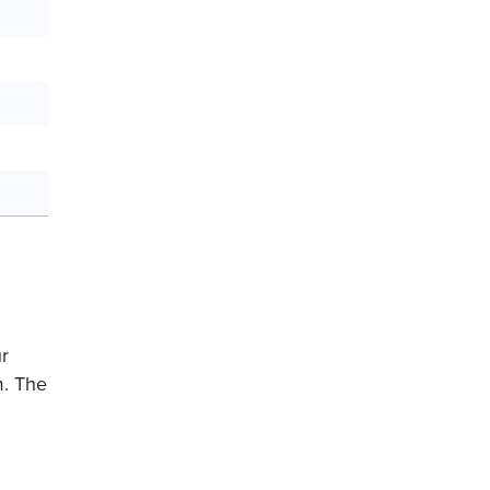
ur
m. The