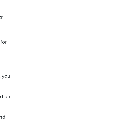
or
r
for
t you
nd on
and