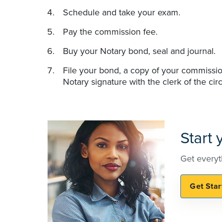
Schedule and take your exam.
Pay the commission fee.
Buy your Notary bond, seal and journal.
File your bond, a copy of your commissio
Notary signature with the clerk of the circ
Start
Get everyt