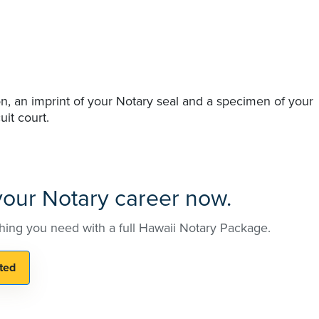
n, an imprint of your Notary seal and a specimen of your
uit court.
 your Notary career now.
hing you need with a full Hawaii Notary Package.