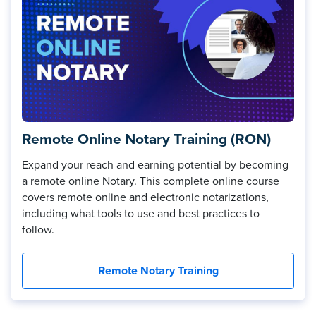
Remote Online Notary Training (RON)
Expand your reach and earning potential by becoming
a remote online Notary. This complete online course
covers remote online and electronic notarizations,
including what tools to use and best practices to
follow.
Remote Notary Training