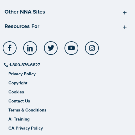
Other NNA Sites
Resources For
Facebook
LinkedIn
Twitter
YouTube
Instagram
1-800-876-6827
Privacy Policy
Copyright
Cookies
Contact Us
Terms & Conditions
AI Training
CA Privacy Policy