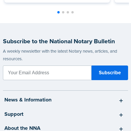
Subscribe to the National Notary Bulletin
A weekly newsletter with the latest Notary news, articles, and
resources.
News & Information
Support
About the NNA