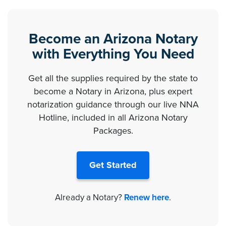
Become an Arizona Notary
with Everything You Need
Get all the supplies required by the state to
become a Notary in Arizona, plus expert
notarization guidance through our live NNA
Hotline, included in all Arizona Notary
Packages.
Get Started
Already a Notary?
Renew here
.