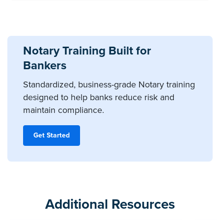
Notary Training Built for
Bankers
Standardized, business-grade Notary training
designed to help banks reduce risk and
maintain compliance.
Get Started
Additional Resources