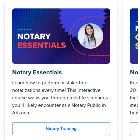
Notary Essentials
Not
Learn how to perform mistake-free
Keep
notarizations every time! This interactive
20-m
course walks you through real-life scenarios
Incl
you’ll likely encounter as a Notary Public in
step
Arizona.
brus
Notary Training