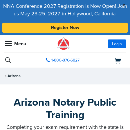
x
NNA Conference 2027 Registration Is Now Open! Join
us May 23-25, 2027, in Hollywood, California.
Register Now
Menu
Login
1-800-876-6827
Arizona
Arizona Notary Public
Training
Completing your exam requirement with the state is