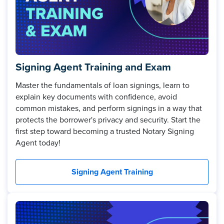
Signing Agent Training and Exam
Master the fundamentals of loan signings, learn to
explain key documents with confidence, avoid
common mistakes, and perform signings in a way that
protects the borrower's privacy and security. Start the
first step toward becoming a trusted Notary Signing
Agent today!
Signing Agent Training