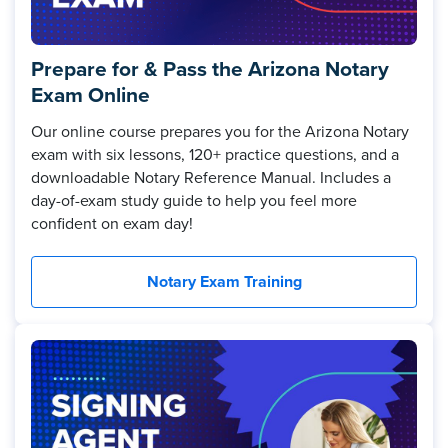
Prepare for & Pass the Arizona Notary
Exam Online
Our online course prepares you for the Arizona Notary
exam with six lessons, 120+ practice questions, and a
downloadable Notary Reference Manual. Includes a
day-of-exam study guide to help you feel more
confident on exam day!
Notary Exam Training