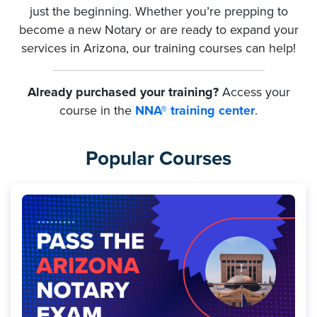
just the beginning. Whether you’re prepping to
become a new Notary or are ready to expand your
services in Arizona, our training courses can help!
Already purchased your training?
Access your
course in the
NNA® training center
.
Popular Courses