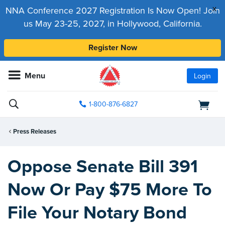
x
NNA Conference 2027 Registration Is Now Open! Join
us May 23-25, 2027, in Hollywood, California.
Register Now
Menu
Login
1-800-876-6827
Press Releases
Oppose Senate Bill 391
Now Or Pay $75 More To
File Your Notary Bond