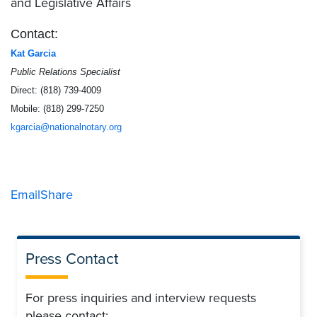
and Legislative Affairs
Contact:
Kat Garcia
Public Relations Specialist
Direct: (818) 739-4009
Mobile: (818) 299-7250
kgarcia@nationalnotary.org
Email
Share
Press Contact
For press inquiries and interview requests
please contact: