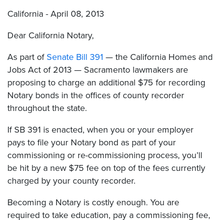
California - April 08, 2013
Dear California Notary,
As part of
Senate Bill 391
— the California Homes and
Jobs Act of 2013 — Sacramento lawmakers are
proposing to charge an additional $75 for recording
Notary bonds in the offices of county recorder
throughout the state.
If SB 391 is enacted, when you or your employer
pays to file your Notary bond as part of your
commissioning or re-commissioning process, you’ll
be hit by a new $75 fee on top of the fees currently
charged by your county recorder.
Becoming a Notary is costly enough. You are
required to take education, pay a commissioning fee,