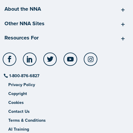
About the NNA
Other NNA Sites
Resources For
Facebook
LinkedIn
Twitter
YouTube
Instagram
1-800-876-6827
Privacy Policy
Copyright
Cookies
Contact Us
Terms & Conditions
AI Training