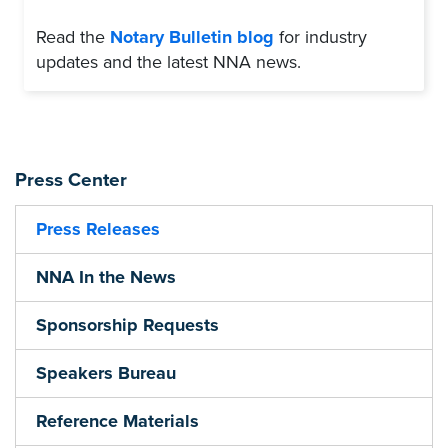
Read the
Notary Bulletin blog
for industry
updates and the latest NNA news.
Press Center
Press Releases
NNA In the News
Sponsorship Requests
Speakers Bureau
Reference Materials