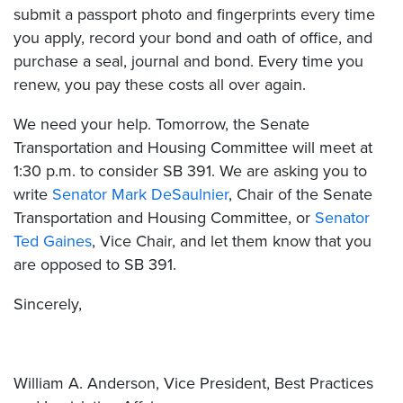
submit a passport photo and fingerprints every time
you apply, record your bond and oath of office, and
purchase a seal, journal and bond. Every time you
renew, you pay these costs all over again.
We need your help. Tomorrow, the Senate
Transportation and Housing Committee will meet at
1:30 p.m. to consider SB 391. We are asking you to
write
Senator Mark DeSaulnier
, Chair of the Senate
Transportation and Housing Committee, or
Senator
Ted Gaines
, Vice Chair, and let them know that you
are opposed to SB 391.
Sincerely,
William A. Anderson, Vice President, Best Practices