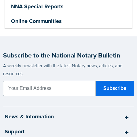
NNA Special Reports
Online Communities
Subscribe to the National Notary Bulletin
A weekly newsletter with the latest Notary news, articles, and
resources.
News & Information
Support