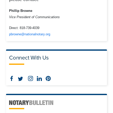
Phillip Browne
Vice President of Communications
Direct:
818-739-4039
pbrowne@nationalnotary.org
Connect With Us