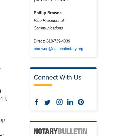
Phillip Browne
Vice President of
Communications
g
Direct:
818-739-4039
pbrowne@nationalnotary.org
r
Connect With Us
g
ell,
 up
by