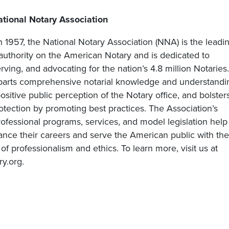
tional Notary Association
n 1957, the National Notary Association (NNA) is the leadi
 authority on the American Notary and is dedicated to
rving, and advocating for the nation’s 4.8 million Notaries.
rts comprehensive notarial knowledge and understandi
sitive public perception of the Notary office, and bolster
tection by promoting best practices. The Association’s
ofessional programs, services, and model legislation help
ance their careers and serve the American public with the
 of professionalism and ethics. To learn more, visit us at
y.org.