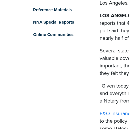
Los Angeles, 
Reference Materials
LOS ANGELES
NNA Special Reports
reports that
poll said the
Online Communities
nearly half o
Several state
valuable cov
important, t
they felt the
“Given today
and everythin
a Notary from
E&O insuran
to the policy
some states)