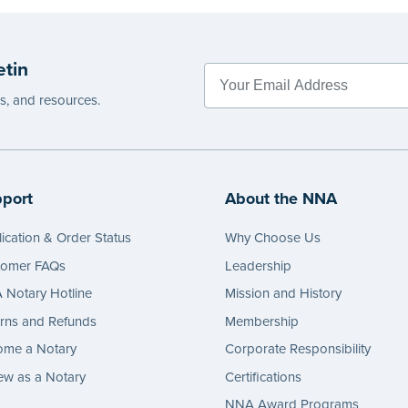
etin
es, and resources.
port
About the NNA
ication & Order Status
Why Choose Us
tomer FAQs
Leadership
Notary Hotline
Mission and History
rns and Refunds
Membership
ome a Notary
Corporate Responsibility
w as a Notary
Certifications
NNA Award Programs