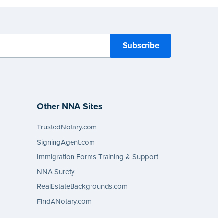
Other NNA Sites
TrustedNotary.com
SigningAgent.com
Immigration Forms Training & Support
NNA Surety
RealEstateBackgrounds.com
FindANotary.com