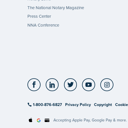
The National Notary Magazine
Press Center
NNA Conference
Facebook
LinkedIn
Twitter
YouTube
Insta
1-800-876-6827
Privacy Policy
Copyright
Cookie
Accepting Apple Pay, Google Pay & more.