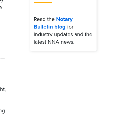
e
Read the
Notary
Bulletin blog
for
industry updates and the
latest NNA news.
 —
.
ht,
ing