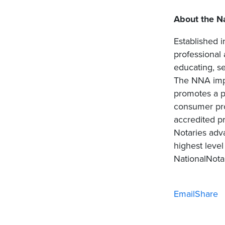
About the Na
Established i
professional
educating, se
The NNA impa
promotes a po
consumer pro
accredited pr
Notaries adv
highest level
NationalNotar
Email
Share