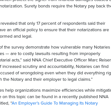
notarization. Surety bonds require the Notary pay back th
 revealed that only 17 percent of respondents said their
e an official policy to ensure that their notarizations are
formed and legal.
 of the survey demonstrate how vulnerable many Notaries
s — are to costly lawsuits resulting from improperly
arial acts,” said NNA Chief Executive Officer Marc Reiser
of increased scrutiny and accountability, Notaries can find
ccused of wrongdoing even when they did everything rig
 the Notary and their employer to legal claims.”
cies help organizations maximize efficiencies while mitigat
re on this topic can be found in a recently published NNA
tled, “
An Employer’s Guide To Managing Its Notary