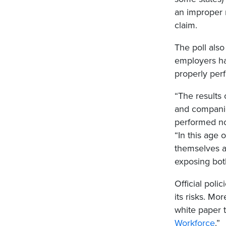
an improper 
claim.
The poll also
employers hav
properly per
“The results
and companie
performed not
“In this age 
themselves a
exposing both
Official poli
its risks. Mo
white paper ti
Workforce
.”