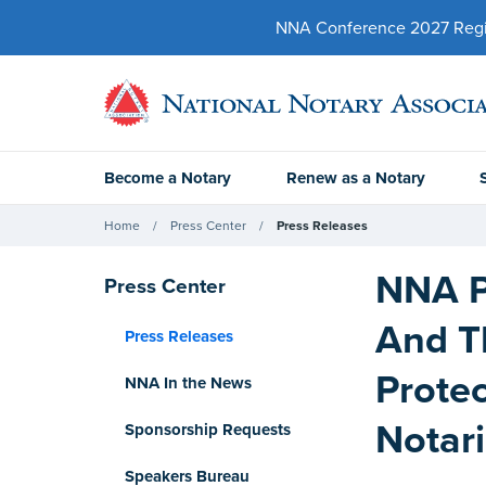
NNA Conference 2027 Regist
Become a Notary
Renew as a Notary
Home
Press Center
Press Releases
NNA P
Press Center
And T
Press Releases
Prote
NNA In the News
Notari
Sponsorship Requests
Speakers Bureau