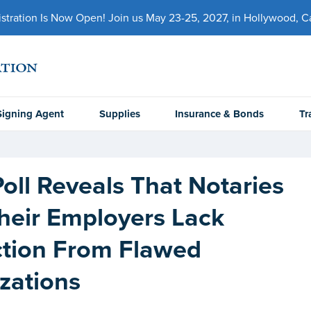
ration Is Now Open! Join us May 23-25, 2027, in Hollywood, Cal
Signing Agent
Supplies
Insurance & Bonds
Tr
oll Reveals That Notaries
heir Employers Lack
ction From Flawed
zations