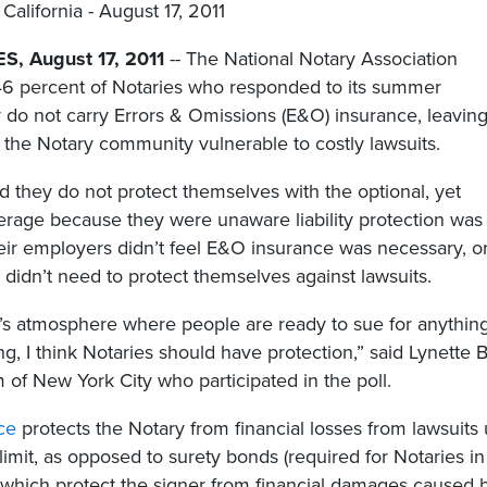
California - August 17, 2011
, August 17, 2011
-- The National Notary Association
 46 percent of Notaries who responded to its summer
y do not carry Errors & Omissions (E&O) insurance, leavin
f the Notary community vulnerable to costly lawsuits.
d they do not protect themselves with the optional, yet
erage because they were unaware liability protection was
heir employers didn’t feel E&O insurance was necessary, o
y didn’t need to protect themselves against lawsuits.
’s atmosphere where people are ready to sue for anythin
g, I think Notaries should have protection,” said Lynette B
 of New York City who participated in the poll.
ce
protects the Notary from financial losses from lawsuits
 limit, as opposed to surety bonds (required for Notaries in
 which protect the signer from financial damages caused 