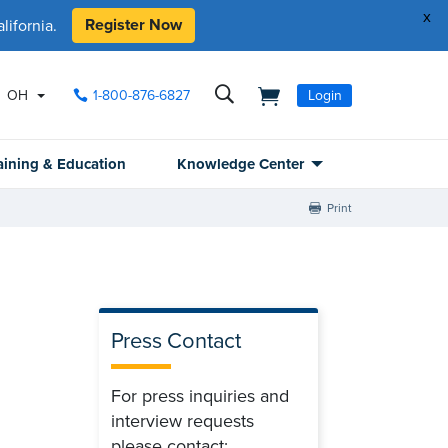
x
Register Now
ifornia.
OH
1-800-876-6827
Login
aining & Education
Knowledge Center
Print
Press Contact
For press inquiries and
interview requests
please contact: