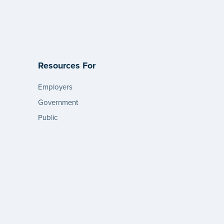
Resources For
Employers
Government
Public