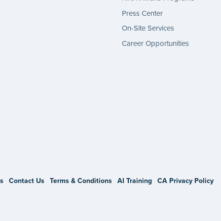
Press Center
On-Site Services
Career Opportunities
gram
s
Contact Us
Terms & Conditions
AI Training
CA Privacy Policy