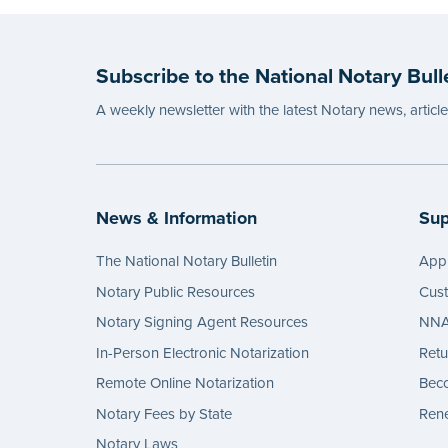
Subscribe to the National Notary Bull
A weekly newsletter with the latest Notary news, articl
News & Information
Sup
The National Notary Bulletin
Appl
Notary Public Resources
Cus
Notary Signing Agent Resources
NNA 
In-Person Electronic Notarization
Retu
Remote Online Notarization
Bec
Notary Fees by State
Rene
Notary Laws