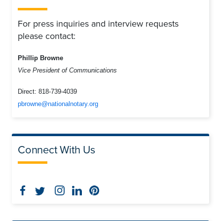
For press inquiries and interview requests
please contact:
Phillip Browne
Vice President of Communications
Direct:
818-739-4039
pbrowne@nationalnotary.org
Connect With Us