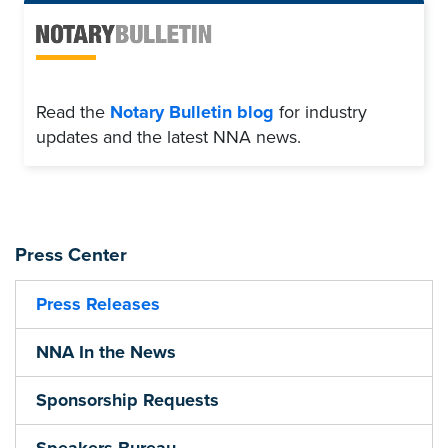
Read the
Notary Bulletin blog
for industry
updates and the latest NNA news.
Press Center
Press Releases
NNA In the News
Sponsorship Requests
Speakers Bureau