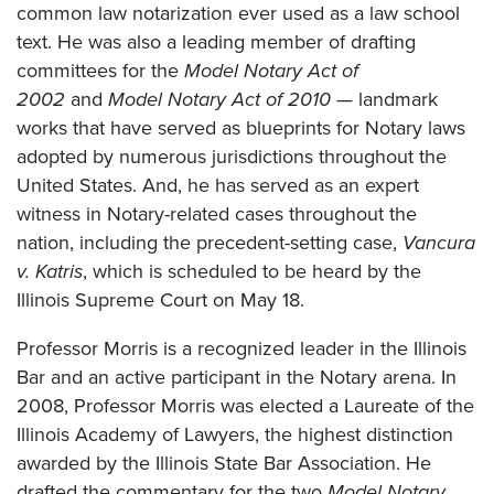
common law notarization ever used as a law school
text. He was also a leading member of drafting
committees for the
Model Notary Act of
2002
and
Model Notary Act of 2010
— landmark
works that have served as blueprints for Notary laws
adopted by numerous jurisdictions throughout the
United States. And, he has served as an expert
witness in Notary-related cases throughout the
nation, including the precedent-setting case,
Vancura
v. Katris
, which is scheduled to be heard by the
Illinois Supreme Court on May 18.
Professor Morris is a recognized leader in the Illinois
Bar and an active participant in the Notary arena. In
2008, Professor Morris was elected a Laureate of the
Illinois Academy of Lawyers, the highest distinction
awarded by the Illinois State Bar Association. He
drafted the commentary for the two
Model Notary