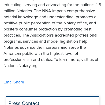
educating, serving and advocating for the nation’s 4.8
million Notaries. The NNA imparts comprehensive
notarial knowledge and understanding, promotes a
positive public perception of the Notary office, and
bolsters consumer protection by promoting best
practices. The Association’s accredited professional
programs, services and model legislation help
Notaries advance their careers and serve the
American public with the highest level of
professionalism and ethics. To learn more, visit us at
NationalNotary.org.
Email
Share
Press Contact