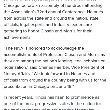
Chicago, before an assembly of hundreds attending
the Association’s 32nd annual Conference. Notaries
from across the state and around the nation, state
officials, legal experts and industry leaders are
gathering to honor Closen and Morris for their
achievements.
“The NNA is honored to acknowledge the
accomplishments of Professors Closen and Morris as
they are among the nation’s leading legal scholars on
notarization,” said Charles Faerber, Vice President of
Notary Affairs. “We look forward to Notaries and
officials from around the country being with us for the
presentation in Chicago on June 16.”
In recent years, Illinois has risen to prominence as
one of the most progressive states in the nation for
the implementation of much-needed Notary law