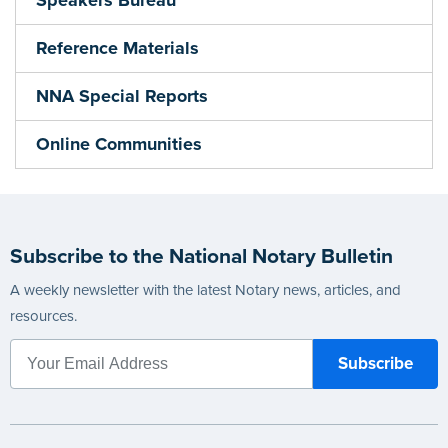
Reference Materials
NNA Special Reports
Online Communities
Subscribe to the National Notary Bulletin
A weekly newsletter with the latest Notary news, articles, and
resources.