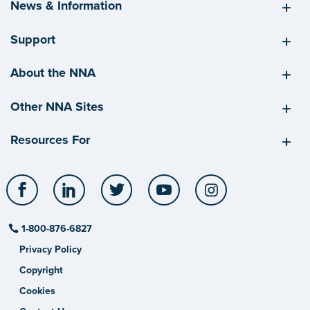
News & Information
Support
About the NNA
Other NNA Sites
Resources For
Facebook
LinkedIn
Twitter
YouTube
Instagram
1-800-876-6827
Privacy Policy
Copyright
Cookies