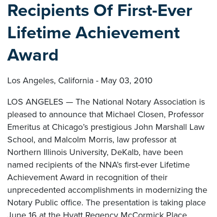
Recipients Of First-Ever
Lifetime Achievement
Award
Los Angeles, California - May 03, 2010
LOS ANGELES — The National Notary Association is
pleased to announce that Michael Closen, Professor
Emeritus at Chicago’s prestigious John Marshall Law
School, and Malcolm Morris, law professor at
Northern Illinois University, DeKalb, have been
named recipients of the NNA’s first-ever Lifetime
Achievement Award in recognition of their
unprecedented accomplishments in modernizing the
Notary Public office. The presentation is taking place
June 16 at the Hyatt Regency McCormick Place,