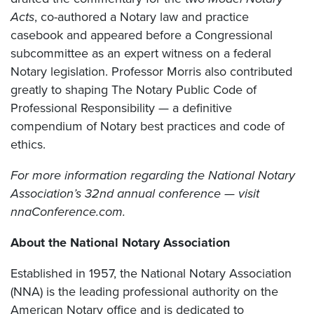
Acts
, co-authored a Notary law and practice
casebook and appeared before a Congressional
subcommittee as an expert witness on a federal
Notary legislation. Professor Morris also contributed
greatly to shaping The Notary Public Code of
Professional Responsibility — a definitive
compendium of Notary best practices and code of
ethics.
For more information regarding the National Notary
Association’s 32nd annual conference — visit
nnaConference.com.
About the National Notary Association
Established in 1957, the National Notary Association
(NNA) is the leading professional authority on the
American Notary office and is dedicated to