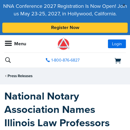
x
NNA Conference 2027 Registration Is Now Open! Join
us May 23-25, 2027, in Hollywood, California.
Register Now
Menu
Login
1-800-876-6827
Press Releases
National Notary
Association Names
Illinois Law Professors