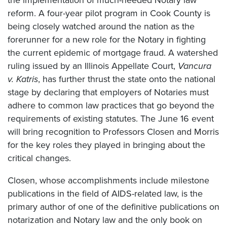
reform. A four-year pilot program in Cook County is
being closely watched around the nation as the
forerunner for a new role for the Notary in fighting
the current epidemic of mortgage fraud. A watershed
ruling issued by an Illinois Appellate Court,
Vancura
v. Katris
, has further thrust the state onto the national
stage by declaring that employers of Notaries must
adhere to common law practices that go beyond the
requirements of existing statutes. The June 16 event
will bring recognition to Professors Closen and Morris
for the key roles they played in bringing about the
critical changes.
Closen, whose accomplishments include milestone
publications in the field of AIDS-related law, is the
primary author of one of the definitive publications on
notarization and Notary law and the only book on