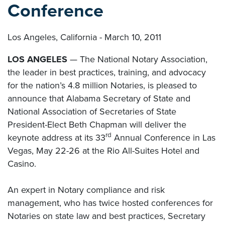
Conference
Los Angeles, California - March 10, 2011
LOS ANGELES
— The National Notary Association,
the leader in best practices, training, and advocacy
for the nation’s 4.8 million Notaries, is pleased to
announce that Alabama Secretary of State and
National Association of Secretaries of State
President-Elect Beth Chapman will deliver the
rd
keynote address at its 33
Annual Conference in Las
Vegas, May 22-26 at the Rio All-Suites Hotel and
Casino.
An expert in Notary compliance and risk
management, who has twice hosted conferences for
Notaries on state law and best practices, Secretary