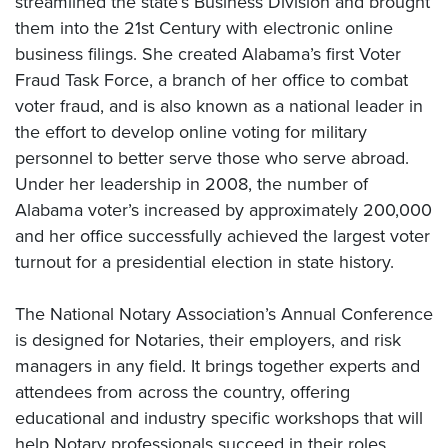
streamlined the state’s Business Division and brought
them into the 21st Century with electronic online
business filings. She created Alabama’s first Voter
Fraud Task Force, a branch of her office to combat
voter fraud, and is also known as a national leader in
the effort to develop online voting for military
personnel to better serve those who serve abroad.
Under her leadership in 2008, the number of
Alabama voter’s increased by approximately 200,000
and her office successfully achieved the largest voter
turnout for a presidential election in state history.
The National Notary Association’s Annual Conference
is designed for Notaries, their employers, and risk
managers in any field. It brings together experts and
attendees from across the country, offering
educational and industry specific workshops that will
help Notary professionals succeed in their roles,