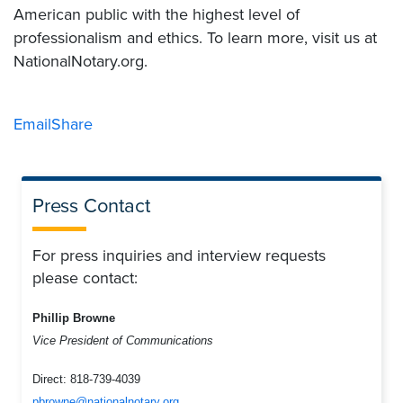
American public with the highest level of
professionalism and ethics. To learn more, visit us at
NationalNotary.org.
Email
Share
Press Contact
For press inquiries and interview requests
please contact:
Phillip Browne
Vice President of Communications
Direct:
818-739-4039
pbrowne@nationalnotary.org