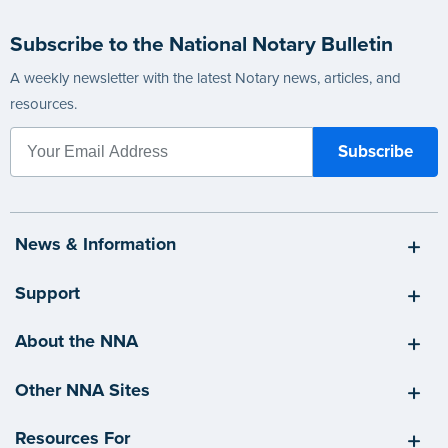
Subscribe to the National Notary Bulletin
A weekly newsletter with the latest Notary news, articles, and
resources.
News & Information
Support
About the NNA
Other NNA Sites
Resources For