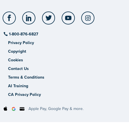
Facebook
LinkedIn
Twitter
YouTube
Instagram
1-800-876-6827
Privacy Policy
Copyright
Cookies
Contact Us
Terms & Conditions
AI Training
CA Privacy Policy
Apple Pay, Google Pay & more.