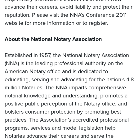
advance their careers, avoid liability and protect their
reputation. Please visit the NNA’s Conference 2011
website for more information or to register.
About the National Notary Association
Established in 1957, the National Notary Association
(NNA) is the leading professional authority on the
American Notary office and is dedicated to
educating, serving and advocating for the nation’s 4.8
million Notaries. The NNA imparts comprehensive
notarial knowledge and understanding, promotes a
positive public perception of the Notary office, and
bolsters consumer protection by promoting best
practices. The Association’s accredited professional
programs, services and model legislation help
Notaries advance their careers and serve the