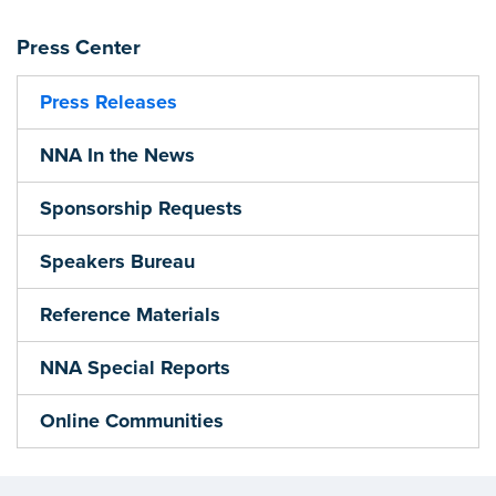
Press Center
Press Releases
NNA In the News
Sponsorship Requests
Speakers Bureau
Reference Materials
NNA Special Reports
Online Communities