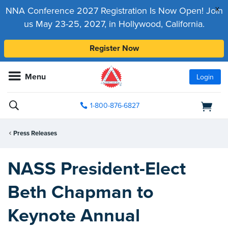
x
NNA Conference 2027 Registration Is Now Open! Join
us May 23-25, 2027, in Hollywood, California.
Register Now
Menu
Login
1-800-876-6827
Press Releases
NASS President-Elect
Beth Chapman to
Keynote Annual