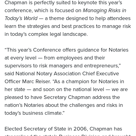
Chapman is perfectly suited to keynote this year’s
conference, which is focused on
Managing Risks in
Today’s World —
a theme designed to help attendees
learn the strategies and best practices to manage risk
in today’s complex legal landscape.
“This year’s Conference offers guidance for Notaries
at every level — from employees and their
supervisors to risk managers and entrepreneurs,”
said National Notary Association Chief Executive
Officer Marc Reiser. “As a champion for Notaries in
her state — and soon on the national level — we are
pleased to have Secretary Chapman address the
nation’s Notaries about the challenges and risks in
today’s business climate.”
Elected Secretary of State in 2006, Chapman has