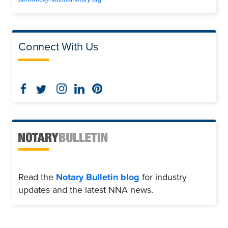
Connect With Us
Read the
Notary Bulletin blog
for industry
updates and the latest NNA news.