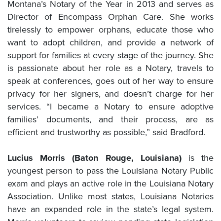
Montana’s Notary of the Year in 2013 and serves as
Director of Encompass Orphan Care. She works
tirelessly to empower orphans, educate those who
want to adopt children, and provide a network of
support for families at every stage of the journey. She
is passionate about her role as a Notary, travels to
speak at conferences, goes out of her way to ensure
privacy for her signers, and doesn’t charge for her
services. “I became a Notary to ensure adoptive
families’ documents, and their process, are as
efficient and trustworthy as possible,” said Bradford.
Lucius Morris (Baton Rouge, Louisiana)
is the
youngest person to pass the Louisiana Notary Public
exam and plays an active role in the Louisiana Notary
Association. Unlike most states, Louisiana Notaries
have an expanded role in the state’s legal system.