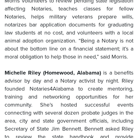
Morris volunteers to review pending state legislation
affecting Notaries, teaches classes for fellow
Notaries, helps military veterans prepare wills,
notarizes bar application documents for graduating
law students at no cost, and volunteers with a local
animal adoption organization. “Being a Notary is not
about the bottom line on a financial statement; it’s a
moral obligation to help those in need,” said Morris.
Michelle Riley (Homewood, Alabama)
is a benefits
advisor by day and a Notary activist by night. Riley
founded Notaries4Alabama to create mentoring,
training and networking opportunities for her
community. She’s hosted successful events
connecting with several dozen probate judges in the
area, city and state government officials, including
Secretary of State Jim Bennett. Bennett asked Riley
to review the state handbook and provide