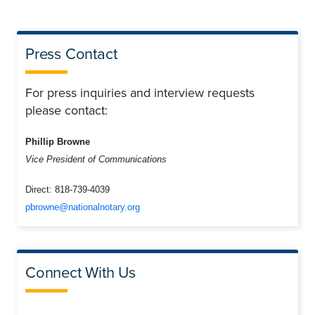
Press Contact
For press inquiries and interview requests
please contact:
Phillip Browne
Vice President of Communications
Direct:
818-739-4039
pbrowne@nationalnotary.org
Connect With Us