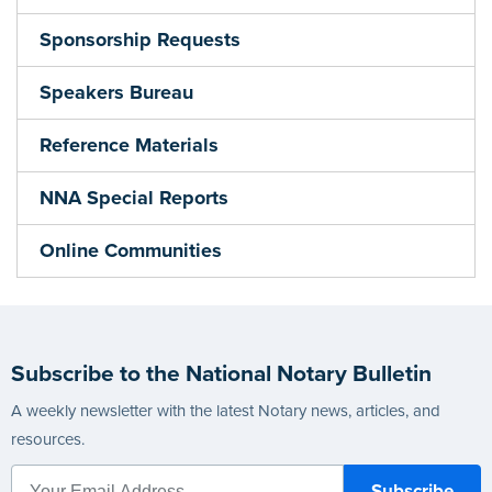
Sponsorship Requests
Speakers Bureau
Reference Materials
NNA Special Reports
Online Communities
Subscribe to the National Notary Bulletin
A weekly newsletter with the latest Notary news, articles, and
resources.