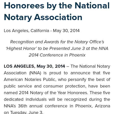
Honorees by the National
Notary Association
Los Angeles, California - May 30, 2014
Recognition and Awards for the Notary Office’s
‘Highest Honor’ to be Presented June 3 at the NNA
2014 Conference in Phoenix
LOS ANGELES, May 30, 2014
– The National Notary
Association (NNA) is proud to announce that five
American Notaries Public, who personify the best of
public service and consumer protection, have been
named 2014 Notary of the Year Honorees. These five
dedicated individuals will be recognized during the
NNA’s 36th annual conference in Phoenix, Arizona
on Tuesday, June 3.