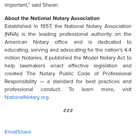
important,” said Shean.
About the National Notary Association
Established in 1957, the National Notary Association
(NNA) is the leading professional authority on the
American Notary office and is dedicated to
educating, serving and advocating for the nation’s 4.4
million Notaries. It published the Model Notary Act to
help lawmakers enact effective legislation and
created The Notary Public Code of Professional
Responsibility — a standard for best practices and
professional conduct. To learn more, visit
NationalNotary.org
.
###
Email
Share