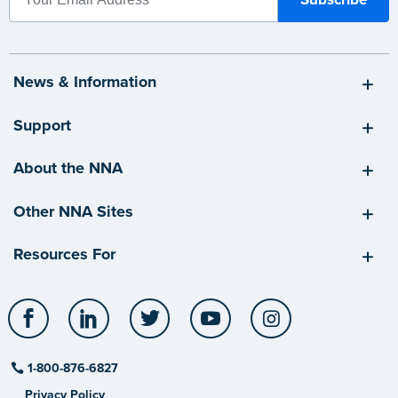
News & Information
Support
About the NNA
Other NNA Sites
Resources For
Facebook
LinkedIn
Twitter
YouTube
Instagram
1-800-876-6827
Privacy Policy