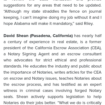
suggestions for any areas that need to be updated.
“Although my state straddles the fence on journal
keeping, I can’t imagine doing my job without it and I
hope Alabama will make it mandatory,” said Riley.
David Shean (Pasadena, California)
has nearly half
a century of experience in real estate, is a former
president of the California Escrow Association (CEA),
a Notary Signing Agent and an escrow consultant
who advocates for strict ethical and professional
standards. He educates the industry and public about
the importance of Notaries, writes articles for the CEA
on escrow and Notary issues, teaches Notaries about
the escrow process, and has testified as an expert
witness in criminal cases involving forged Notary
seals. Shean actively supports legislation to help
Notaries do their jobs better. “What we do is critically