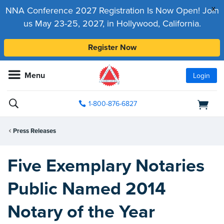
x
NNA Conference 2027 Registration Is Now Open! Join
us May 23-25, 2027, in Hollywood, California.
Register Now
Menu
Login
1-800-876-6827
Press Releases
Five Exemplary Notaries
Public Named 2014
Notary of the Year