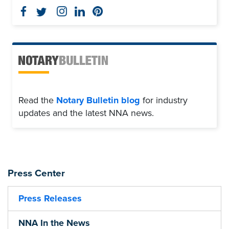
Read the
Notary Bulletin blog
for industry
updates and the latest NNA news.
Press Center
Press Releases
NNA In the News