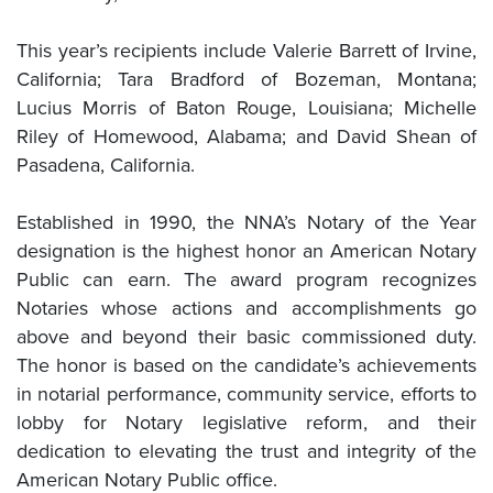
This year’s recipients include Valerie Barrett of Irvine,
California; Tara Bradford of Bozeman, Montana;
Lucius Morris of Baton Rouge, Louisiana; Michelle
Riley of Homewood, Alabama; and David Shean of
Pasadena, California.
Established in 1990, the NNA’s Notary of the Year
designation is the highest honor an American Notary
Public can earn. The award program recognizes
Notaries whose actions and accomplishments go
above and beyond their basic commissioned duty.
The honor is based on the candidate’s achievements
in notarial performance, community service, efforts to
lobby for Notary legislative reform, and their
dedication to elevating the trust and integrity of the
American Notary Public office.