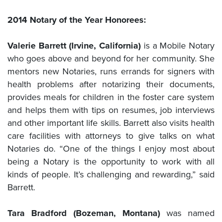
2014 Notary of the Year Honorees:
Valerie Barrett (Irvine, California)
is a Mobile Notary
who goes above and beyond for her community. She
mentors new Notaries, runs errands for signers with
health problems after notarizing their documents,
provides meals for children in the foster care system
and helps them with tips on resumes, job interviews
and other important life skills. Barrett also visits health
care facilities with attorneys to give talks on what
Notaries do. “One of the things I enjoy most about
being a Notary is the opportunity to work with all
kinds of people. It’s challenging and rewarding,” said
Barrett.
Tara Bradford (Bozeman, Montana)
was named