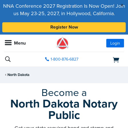
x
NNA Conference 2027 Registration Is Now Open! Join
us May 23-25, 2027, in Hollywood, California.
Register Now
Menu
Login
1-800-876-6827
North Dakota
Become a
North Dakota Notary
Public
Get your state-required bond and stamp and