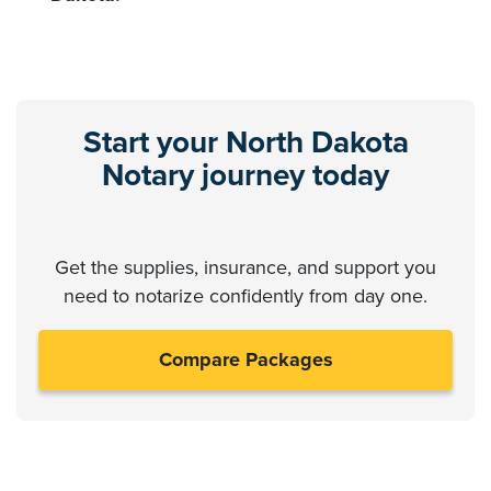
Start your North Dakota
Notary journey today
Get the supplies, insurance, and support you
need to notarize confidently from day one.
Compare Packages