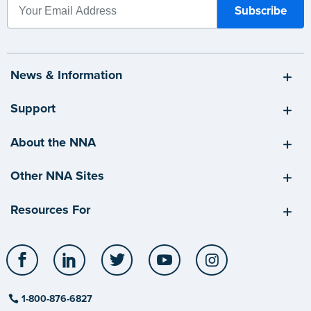
News & Information
Support
About the NNA
Other NNA Sites
Resources For
Facebook
LinkedIn
Twitter
YouTube
Instagram
1-800-876-6827