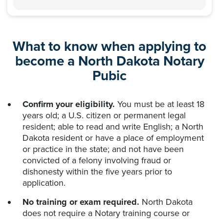
What to know when applying to
become a North Dakota Notary
Pubic
Confirm your eligibility.
You must be at least 18
years old; a U.S. citizen or permanent legal
resident; able to read and write English; a North
Dakota resident or have a place of employment
or practice in the state; and not have been
convicted of a felony involving fraud or
dishonesty within the five years prior to
application.
No training or exam required.
North Dakota
does not require a Notary training course or