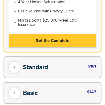
4 Year Hotline Subscription
Basic Journal with Privacy Guard
North Dakota $25,000 1-Year E&O
Insurance
Get the Complete
Standard
$181
Basic
$147