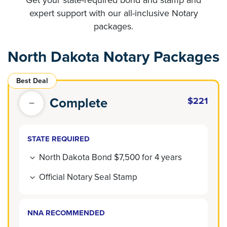
expert support with our all-inclusive Notary
packages.
North Dakota Notary Packages
Best Deal
Complete
$221
STATE REQUIRED
North Dakota Bond $7,500 for 4 years
Official Notary Seal Stamp
NNA RECOMMENDED