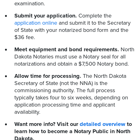
examination.
Submit your application.
Complete the
application online
and submit it to the Secretary
of State with your notarized bond form and the
$36 fee.
Meet equipment and bond requirements.
North
Dakota Notaries must use a Notary seal for all
notarizations and obtain a $7,500 Notary bond.
Allow time for processing.
The North Dakota
Secretary of State (not the NNA) is the
commissioning authority. The full process
typically takes four to six weeks, depending on
application processing time and applicant
availability.
Want more info? Visit our
detailed overview
to
learn how to become a Notary Public in North
Dakota.