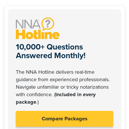
10,000+ Questions
Answered Monthly!
The NNA Hotline delivers real-time
guidance from experienced professionals.
Navigate unfamiliar or tricky notarizations
with confidence. (
Included in every
package
.)
Compare Packages