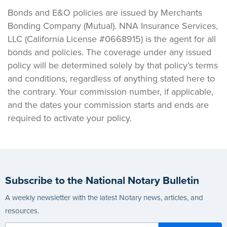
Bonds and E&O policies are issued by Merchants
Bonding Company (Mutual). NNA Insurance Services,
LLC (California License #0668915) is the agent for all
bonds and policies. The coverage under any issued
policy will be determined solely by that policy’s terms
and conditions, regardless of anything stated here to
the contrary. Your commission number, if applicable,
and the dates your commission starts and ends are
required to activate your policy.
Subscribe to the National Notary Bulletin
A weekly newsletter with the latest Notary news, articles, and
resources.