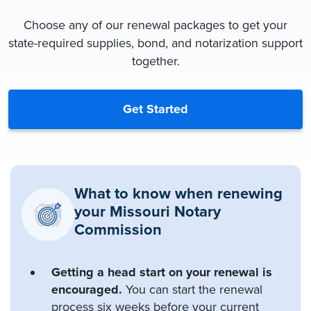
Choose any of our renewal packages to get your
state-required supplies, bond, and notarization support
together.
Get Started
What to know when renewing
your Missouri Notary
Commission
Getting a head start on your renewal is
encouraged.
You can start the renewal
process six weeks before your current