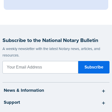
Subscribe to the National Notary Bulletin
A weekly newsletter with the latest Notary news, articles, and
resources.
News & Information
Support