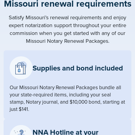
Missouri renewal requirements
Satisfy Missouri’s renewal requirements and enjoy
expert notarization support throughout your entire
commission when you get started with any of our
Missouri Notary Renewal Packages.
Supplies and bond included
Our Missouri Notary Renewal Packages bundle all
your state-required items, including your seal
stamp, Notary journal, and $10,000 bond, starting at
just $141.
NNA Hotline at your