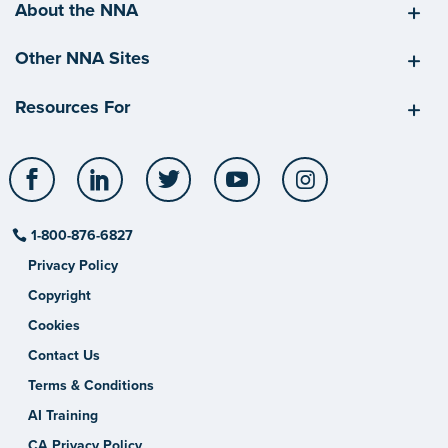
About the NNA
Other NNA Sites
Resources For
Facebook
LinkedIn
Twitter
YouTube
Instagram
1-800-876-6827
Privacy Policy
Copyright
Cookies
Contact Us
Terms & Conditions
AI Training
CA Privacy Policy