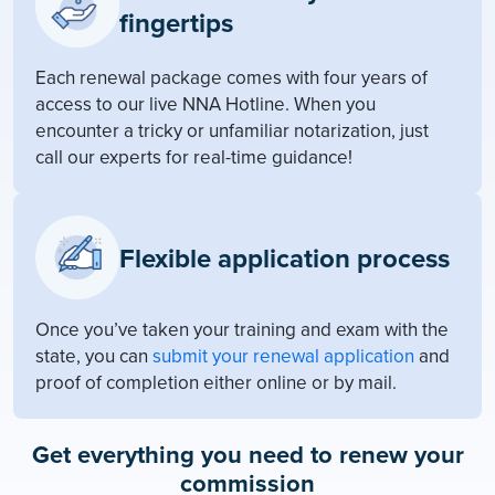
fingertips
Each renewal package comes with four years of
access to our live NNA Hotline. When you
encounter a tricky or unfamiliar notarization, just
call our experts for real-time guidance!
Flexible application process
Once you’ve taken your training and exam with the
state, you can
submit your renewal application
and
proof of completion either online or by mail.
Get everything you need to renew your
commission