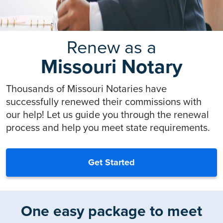
Renew as a
Missouri Notary
Thousands of Missouri Notaries have
successfully renewed their commissions with
our help! Let us guide you through the renewal
process and help you meet state requirements.
Get Started
One easy package to meet