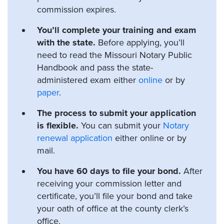
commission expires.
You’ll complete your training and exam
with the state.
Before applying, you’ll
need to read the Missouri Notary Public
Handbook and pass the state-
administered exam either
online
or by
paper
.
The process to submit your application
is flexible.
You can submit your
Notary
renewal application
either online or by
mail.
You have 60 days to file your bond.
After
receiving your commission letter and
certificate, you’ll file your bond and take
your oath of office at the county clerk’s
office.