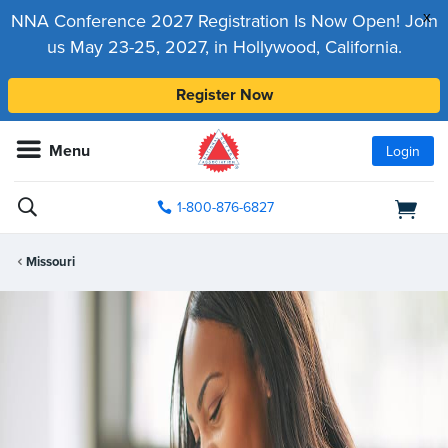
x
NNA Conference 2027 Registration Is Now Open! Join
us May 23-25, 2027, in Hollywood, California.
Register Now
Menu
Login
1-800-876-6827
Missouri