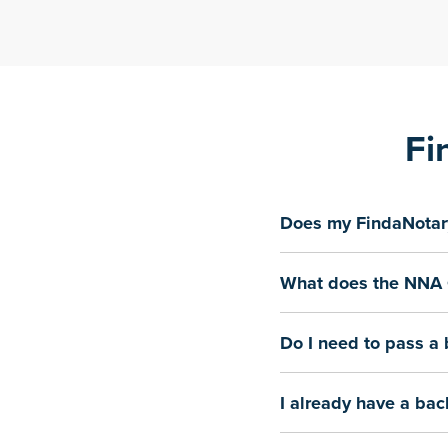
Fi
Does my FindaNotary
What does the NNA 
Do I need to pass a
I already have a bac