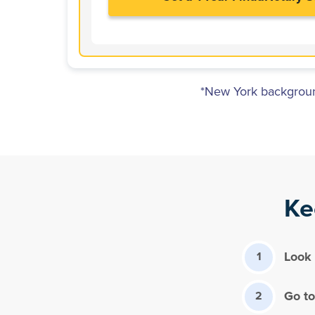
*New York background
Ke
Look 
1
Go to
2