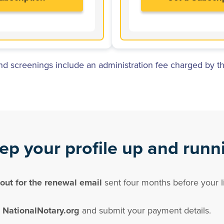
 screenings include an administration fee charged by th
ep your profile up and runn
out for the renewal email
sent four months before your li
 NationalNotary.org
and submit your payment details.