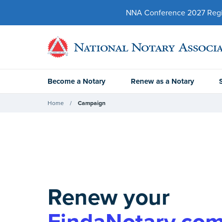
NNA Conference 2027 Regist
Become a Notary
Renew as a Notary
Home
Campaign
Renew your