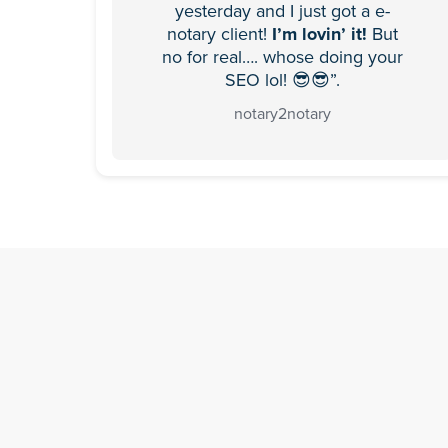
yesterday and I just got a e-
notary client!
I’m lovin’ it!
But
no for real…. whose doing your
SEO lol! 😎😎”.
notary2notary