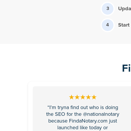
Updat
3
Start
4
F
“I’m tryna find out who is doing
the SEO for the @nationalnotary
because FindaNotary.com just
launched like today or