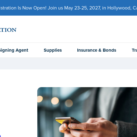
ration Is Now Open! Join us May 23-25, 2027, in Hollywood, Cal
Signing Agent
Supplies
Insurance & Bonds
Tr