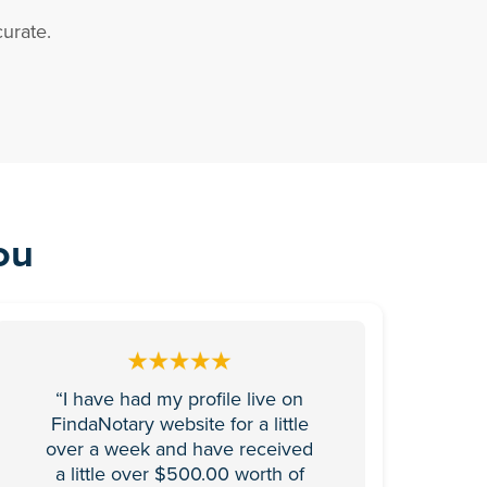
urate.
ou
“I have had my profile live on
FindaNotary website for a little
over a week and have received
a little over $500.00 worth of