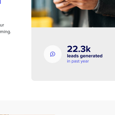
m
our
oming.