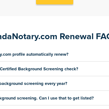
ndaNotary.com Renewal F
.com profile automatically renew?
Certified Background Screening check?
 background screening every year?
kground screening. Can I use that to get listed?