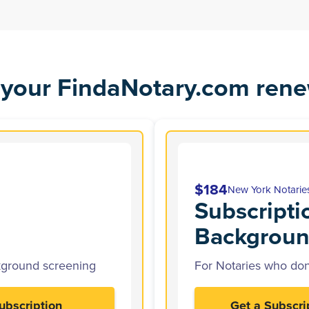
your FindaNotary.com rene
$184
New York Notarie
Subscripti
Backgroun
kground screening
For Notaries who don
ubscription
Get a Subscri