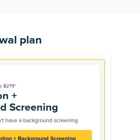
wal plan
s: $279*
on +
d Screening
’t have a background screening
ption + Background Screening