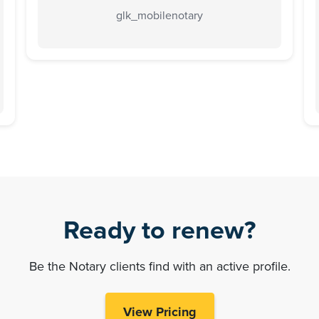
glk_mobilenotary
Ready to renew?
Be the Notary clients find with an active profile.
View Pricing