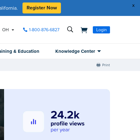
x
Register Now
ifornia.
OH
1-800-876-6827
Login
aining & Education
Knowledge Center
Print