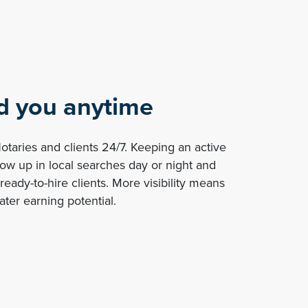
nd you anytime
taries and clients 24/7. Keeping an active
how up in local searches day or night and
ready-to-hire clients. More visibility means
ter earning potential.