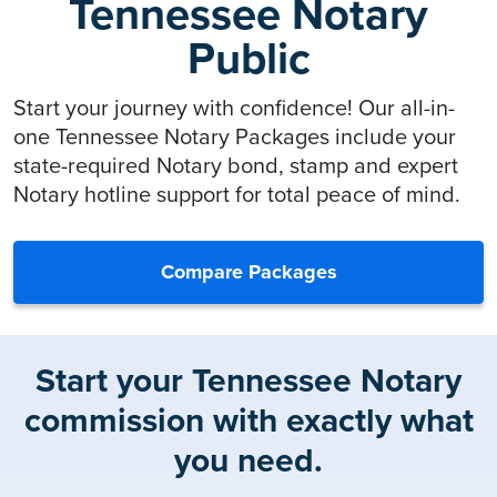
Tennessee Notary
Public
Start your journey with confidence! Our all-in-
one Tennessee Notary Packages include your
state-required Notary bond, stamp and expert
Notary hotline support for total peace of mind.
Compare Packages
Start your Tennessee Notary
commission with exactly what
you need.