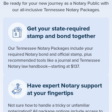
Be ready for your new journey as a Notary Public with
our all-inclusive Tennessee Notary Packages.
Get your state-required
stamp and bond together
Our Tennessee Notary Packages include your
required Notary bond and official stamp, plus
recommended tools like a journal and Tennessee
Notary law handbook—starting at $137.
Have expert Notary support
at your fingertips
Not sure how to handle a tricky or unfamiliar
notarization? All package options include access to