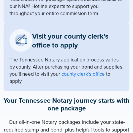
our NNA® Hotline experts to support you
throughout your entire commission term.
Visit your county clerk’s
office to apply
The Tennessee Notary application process varies
by county. After purchasing your bond and supplies,
you’ll need to visit your
county clerk’s office
to
apply.
Your Tennessee Notary journey starts with
one package
Our all-in-one Notary packages include your state-
required stamp and bond, plus helpful tools to support