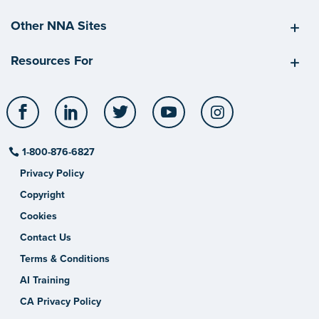
Other NNA Sites
Resources For
Facebook
LinkedIn
Twitter
YouTube
Instagram
1-800-876-6827
Privacy Policy
Copyright
Cookies
Contact Us
Terms & Conditions
AI Training
CA Privacy Policy