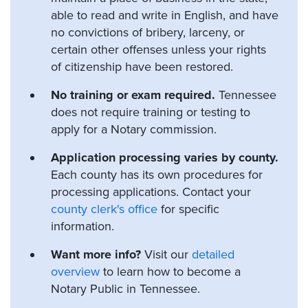
able to read and write in English, and have
no convictions of bribery, larceny, or
certain other offenses unless your rights
of citizenship have been restored.
No training or exam required.
Tennessee
does not require training or testing to
apply for a Notary commission.
Application processing varies by county.
Each county has its own procedures for
processing applications. Contact your
county clerk's office
for specific
information.
Want more info?
Visit our
detailed
overview
to learn how to become a
Notary Public in Tennessee.