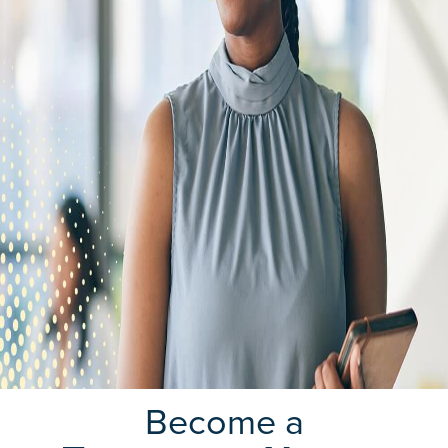
Become a