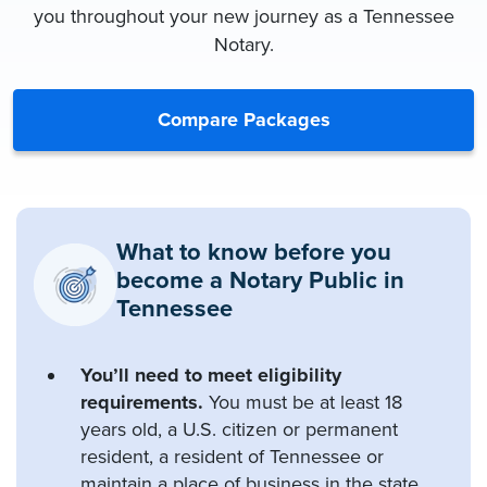
you throughout your new journey as a Tennessee
Notary.
Compare Packages
What to know before you
become a Notary Public in
Tennessee
You’ll need to meet eligibility
requirements.
You must be at least 18
years old, a U.S. citizen or permanent
resident, a resident of Tennessee or
maintain a place of business in the state,