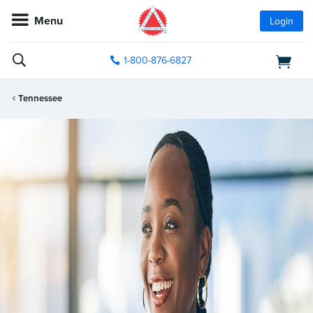
Menu
Login
1-800-876-6827
Tennessee