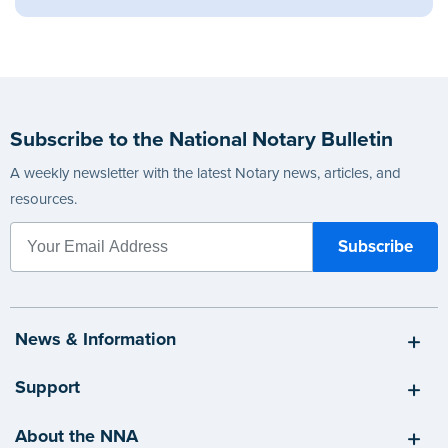
Subscribe to the National Notary Bulletin
A weekly newsletter with the latest Notary news, articles, and
resources.
News & Information
Support
About the NNA