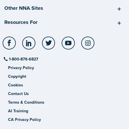
Other NNA Sites
Resources For
Facebook
LinkedIn
Twitter
YouTube
Instagram
1-800-876-6827
Privacy Policy
Copyright
Cookies
Contact Us
Terms & Conditions
AI Training
CA Privacy Policy