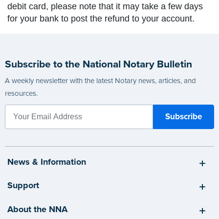
debit card, please note that it may take a few days
for your bank to post the refund to your account.
Subscribe to the National Notary Bulletin
A weekly newsletter with the latest Notary news, articles, and
resources.
News & Information
Support
About the NNA