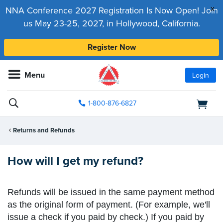
x
NNA Conference 2027 Registration Is Now Open! Join
us May 23-25, 2027, in Hollywood, California.
Register Now
Menu
Login
1-800-876-6827
Returns and Refunds
How will I get my refund?
Refunds will be issued in the same payment method
as the original form of payment. (For example, we'll
issue a check if you paid by check.) If you paid by