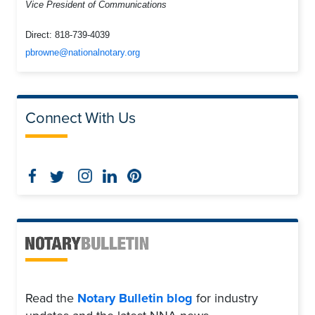
Vice President of Communications
Direct:
818-739-4039
pbrowne@nationalnotary.org
Connect With Us
Read the
Notary Bulletin blog
for industry