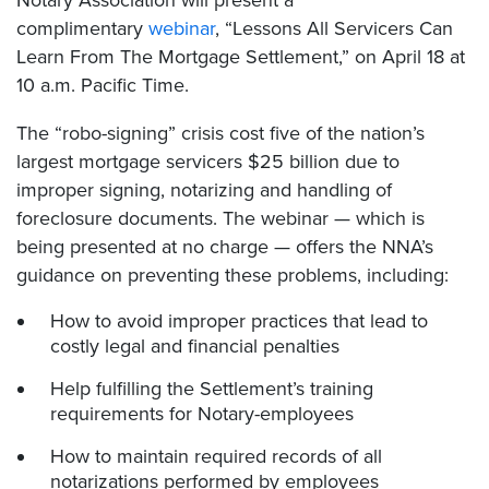
complimentary
webinar
, “Lessons All Servicers Can
Learn From The Mortgage Settlement,” on April 18 at
10 a.m. Pacific Time.
The “robo-signing” crisis cost five of the nation’s
largest mortgage servicers $25 billion due to
improper signing, notarizing and handling of
foreclosure documents. The webinar — which is
being presented at no charge — offers the NNA’s
guidance on preventing these problems, including:
How to avoid improper practices that lead to
costly legal and financial penalties
Help fulfilling the Settlement’s training
requirements for Notary-employees
How to maintain required records of all
notarizations performed by employees