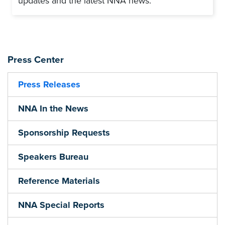
updates and the latest NNA news.
Press Center
Press Releases
NNA In the News
Sponsorship Requests
Speakers Bureau
Reference Materials
NNA Special Reports