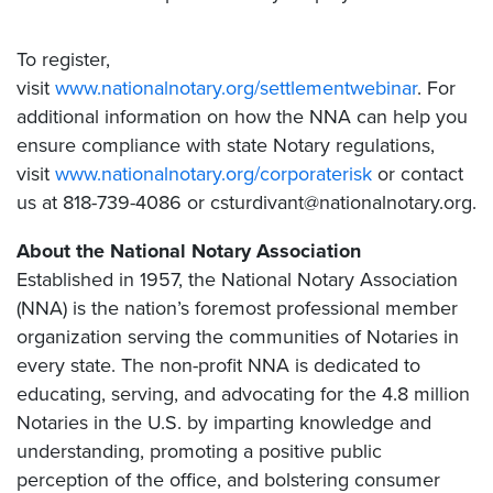
To register,
visit
www.nationalnotary.org/settlementwebinar
. For
additional information on how the NNA can help you
ensure compliance with state Notary regulations,
visit
www.nationalnotary.org/corporaterisk
or contact
us at 818-739-4086 or csturdivant@nationalnotary.org.
About the National Notary Association
Established in 1957, the National Notary Association
(NNA) is the nation’s foremost professional member
organization serving the communities of Notaries in
every state. The non-profit NNA is dedicated to
educating, serving, and advocating for the 4.8 million
Notaries in the U.S. by imparting knowledge and
understanding, promoting a positive public
perception of the office, and bolstering consumer