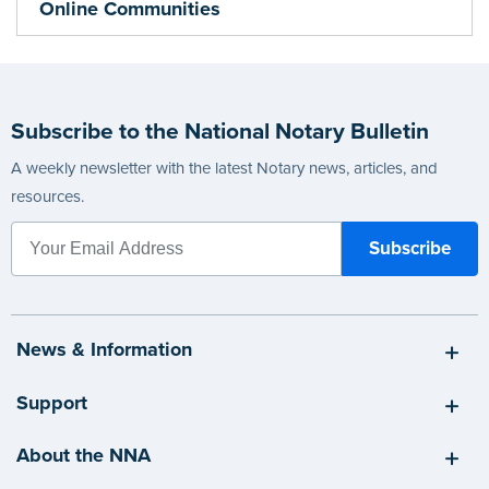
Online Communities
Subscribe to the National Notary Bulletin
A weekly newsletter with the latest Notary news, articles, and
resources.
News & Information
Support
About the NNA