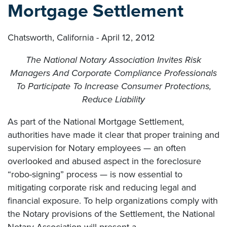
Mortgage Settlement
Chatsworth, California - April 12, 2012
The National Notary Association Invites Risk
Managers And Corporate Compliance Professionals
To Participate To Increase Consumer Protections,
Reduce Liability
As part of the National Mortgage Settlement,
authorities have made it clear that proper training and
supervision for Notary employees — an often
overlooked and abused aspect in the foreclosure
“robo-signing” process — is now essential to
mitigating corporate risk and reducing legal and
financial exposure. To help organizations comply with
the Notary provisions of the Settlement, the National
Notary Association will present a