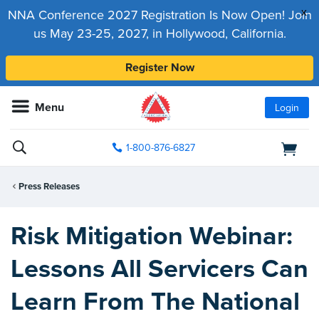
x
NNA Conference 2027 Registration Is Now Open! Join
us May 23-25, 2027, in Hollywood, California.
Register Now
Menu
Login
1-800-876-6827
Press Releases
Risk Mitigation Webinar:
Lessons All Servicers Can
Learn From The National