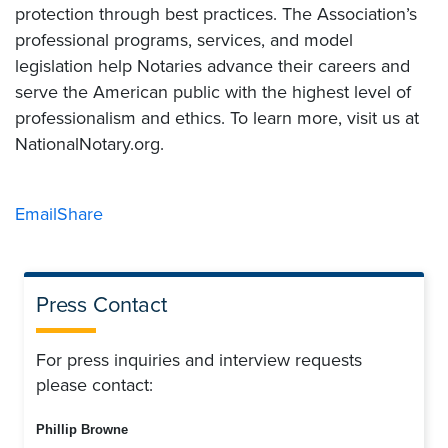
protection through best practices. The Association’s
professional programs, services, and model
legislation help Notaries advance their careers and
serve the American public with the highest level of
professionalism and ethics. To learn more, visit us at
NationalNotary.org.
Email
Share
Press Contact
For press inquiries and interview requests
please contact:
Phillip Browne