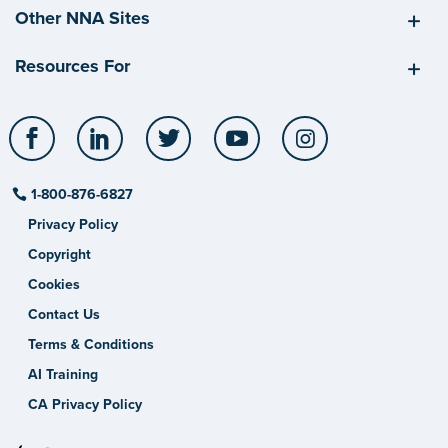
Other NNA Sites
Resources For
Facebook
LinkedIn
Twitter
YouTube
Instagram
1-800-876-6827
Privacy Policy
Copyright
Cookies
Contact Us
Terms & Conditions
AI Training
CA Privacy Policy