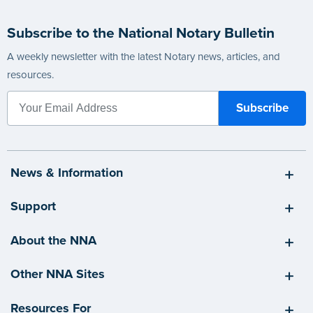
Subscribe to the National Notary Bulletin
A weekly newsletter with the latest Notary news, articles, and
resources.
News & Information
Support
About the NNA
Other NNA Sites
Resources For