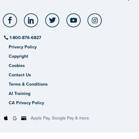
Facebook
LinkedIn
Twitter
YouTube
Instagram
1-800-876-6827
Privacy Policy
Copyright
Cookies
Contact Us
Terms & Conditions
AI Training
CA Privacy Policy
Apple Pay, Google Pay & more.