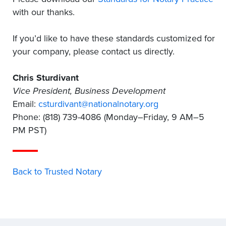
with our thanks.
If you’d like to have these standards customized for
your company, please contact us directly.
Chris Sturdivant
Vice President, Business Development
Email:
csturdivant@nationalnotary.org
Phone: (818) 739-4086 (Monday–Friday, 9 AM–5
PM PST)
Back to Trusted Notary