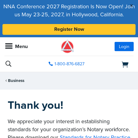
x
NNA Conference 2027 Registration Is Now Open! Join
us May 23-25, 2027, in Hollywood, California.
Register Now
Menu
Login
1-800-876-6827
Business
Thank you!
We appreciate your interest in establishing
standards for your organization’s Notary workforce.
Please download our
Standards for Notary Practice